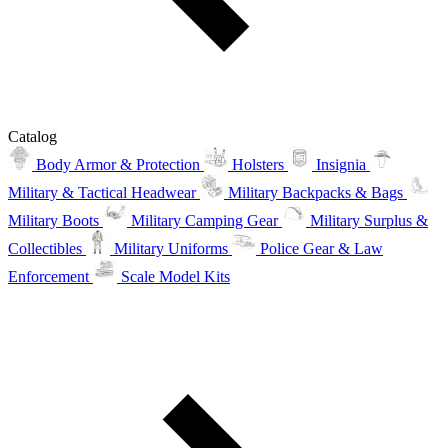
Catalog
Body Armor & Protection
Holsters
Insignia
Military & Tactical Headwear
Military Backpacks & Bags
Military Boots
Military Camping Gear
Military Surplus &
Collectibles
Military Uniforms
Police Gear & Law
Enforcement
Scale Model Kits