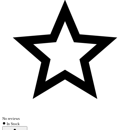
No reviews
In Stock