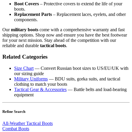
Boot Covers
– Protective covers to extend the life of your
boots.
Replacement Parts
– Replacement laces, eyelets, and other
components.
Our
military boots
come with a comprehensive warranty and fast
shipping options. Shop now and ensure you have the best footwear
for your next mission. Stay ahead of the competition with our
reliable and durable
tactical boots
.
Related Categories
Size Chart
— Convert Russian boot sizes to US/EU/UK with
our sizing guide
Military Uniforms
— BDU suits, gorka suits, and tactical
clothing to match your boots
Tactical Gear & Accessories
— Battle belts and load-bearing
equipment
Refine Search
All-Weather Tactical Boots
Combat Boots