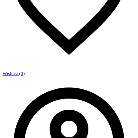
Wishlist (0)