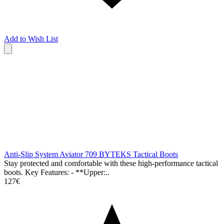
Add to Wish List
Anti-Slip System Aviator 709 BYTEKS Tactical Boots
Stay protected and comfortable with these high-performance tactical
boots. Key Features: - **Upper:..
127€