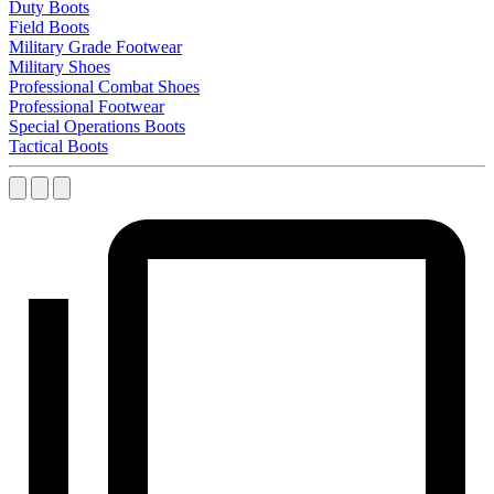
Duty Boots
Field Boots
Military Grade Footwear
Military Shoes
Professional Combat Shoes
Professional Footwear
Special Operations Boots
Tactical Boots