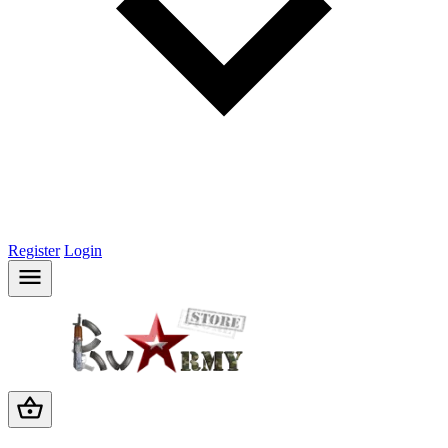
Register
Login