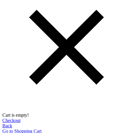
Cart is empty!
Checkout
Back
Go to Shopping Сart