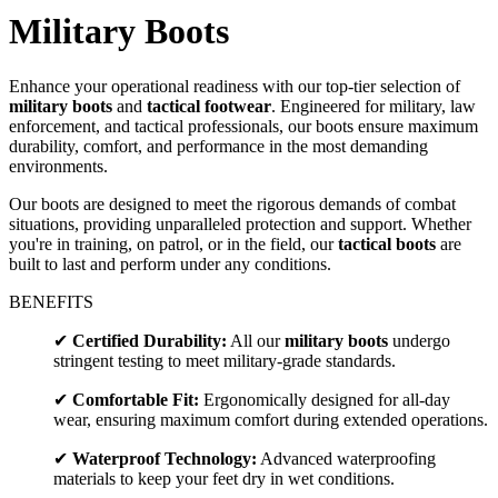
Military Boots
Enhance your operational readiness with our top-tier selection of
military boots
and
tactical footwear
. Engineered for military, law
enforcement, and tactical professionals, our boots ensure maximum
durability, comfort, and performance in the most demanding
environments.
Our boots are designed to meet the rigorous demands of combat
situations, providing unparalleled protection and support. Whether
you're in training, on patrol, or in the field, our
tactical boots
are
built to last and perform under any conditions.
BENEFITS
✔
Certified Durability:
All our
military boots
undergo
stringent testing to meet military-grade standards.
✔
Comfortable Fit:
Ergonomically designed for all-day
wear, ensuring maximum comfort during extended operations.
✔
Waterproof Technology:
Advanced waterproofing
materials to keep your feet dry in wet conditions.