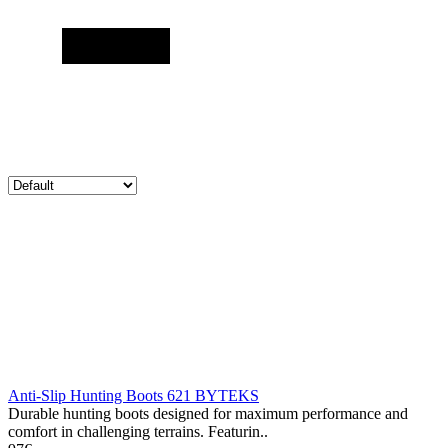
Anti-Slip Hunting Boots 621 BYTEKS
Durable hunting boots designed for maximum performance and
comfort in challenging terrains. Featurin..