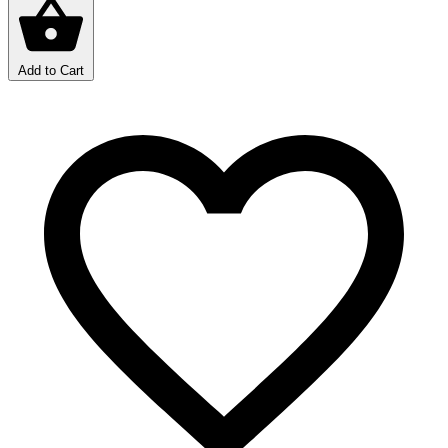
Add to Cart