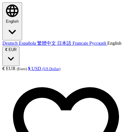
English
Deutsch
Española
繁體中文
日本語
Français
Русский
English
€
EUR
€
EUR
$
USD
(Euro)
(US Dollar)