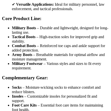
✔
Versatile Applications:
Ideal for military personnel, law
enforcement, and tactical professionals.
Core Product Line:
Military Boots
– Durable and lightweight, designed for long-
lasting use.
Tactical Boots
– High-traction soles for improved grip and
stability.
Combat Boots
– Reinforced toe caps and ankle support for
added protection.
Army Boots
– Breathable materials for optimal airflow and
moisture management.
Military Footwear
– Various styles and sizes to fit every
requirement.
Complementary Gear:
Socks
– Moisture-wicking socks to enhance comfort and
reduce blisters.
Insoles
– Customizable insoles for personalized fit and
support.
Foot Care Kits
– Essential foot care items for maintaining
foot health.