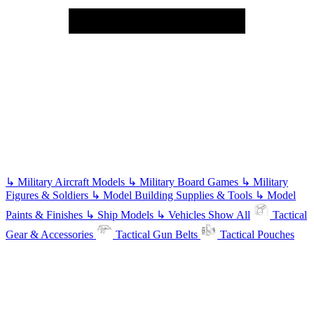
↳
Military Aircraft Models
↳
Military Board Games
↳
Military
Figures & Soldiers
↳
Model Building Supplies & Tools
↳
Model
Paints & Finishes
↳
Ship Models
↳
Vehicles
Show All
Tactical
Gear & Accessories
Tactical Gun Belts
Tactical Pouches