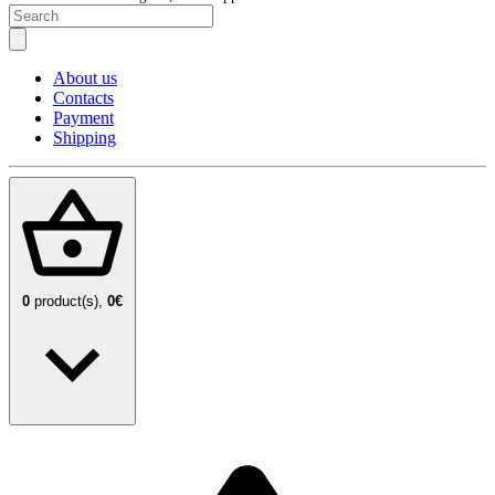
About us
Contacts
Payment
Shipping
0
product(s),
0€