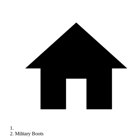
Military Boots