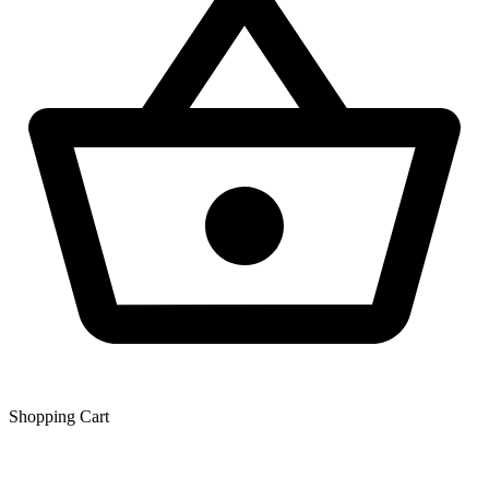
Shopping Сart