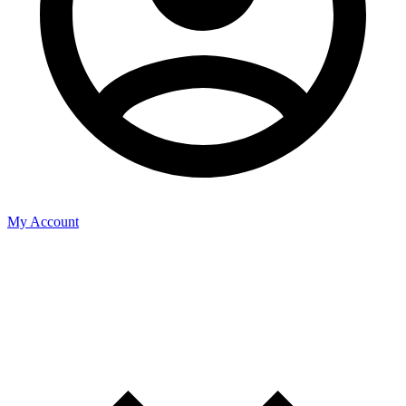
My Account