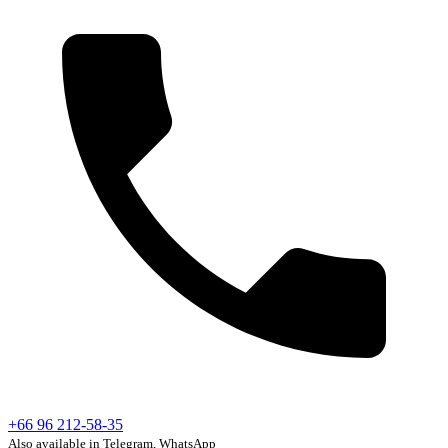
+66 96 212-58-35
Also available in Telegram, WhatsApp