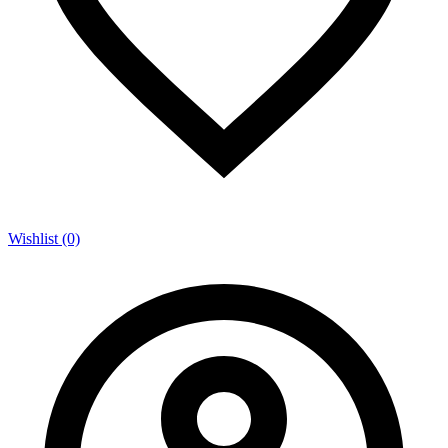
Wishlist (0)