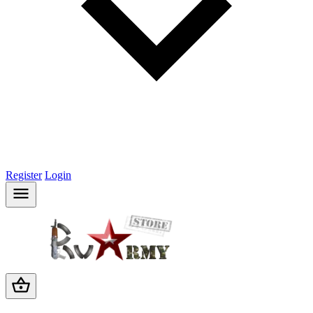
Register
Login