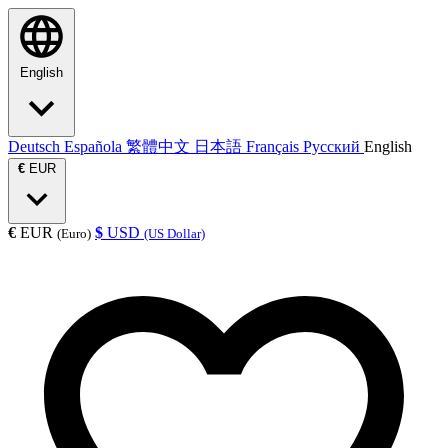
English
Deutsch
Española
繁體中文
日本語
Français
Русский
English
€
EUR
€
EUR
$
USD
(Euro)
(US Dollar)