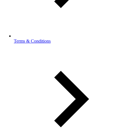
Terms & Conditions