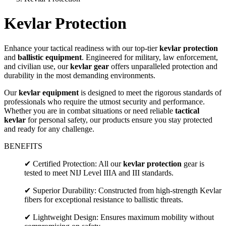
Kevlar Protection
Enhance your tactical readiness with our top-tier
kevlar protection
and
ballistic equipment
. Engineered for military, law enforcement,
and civilian use, our
kevlar gear
offers unparalleled protection and
durability in the most demanding environments.
Our
kevlar equipment
is designed to meet the rigorous standards of
professionals who require the utmost security and performance.
Whether you are in combat situations or need reliable
tactical
kevlar
for personal safety, our products ensure you stay protected
and ready for any challenge.
BENEFITS
✔ Certified Protection: All our
kevlar protection
gear is
tested to meet NIJ Level IIIA and III standards.
✔ Superior Durability: Constructed from high-strength Kevlar
fibers for exceptional resistance to ballistic threats.
✔ Lightweight Design: Ensures maximum mobility without