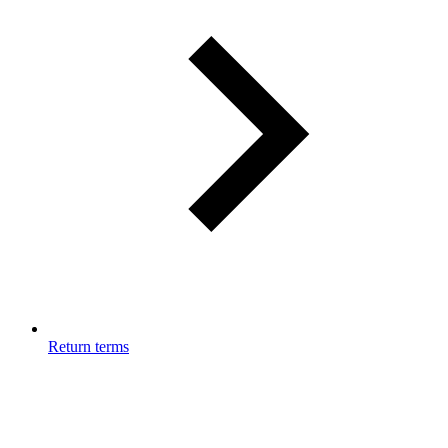
Return terms