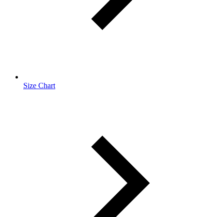
Size Chart