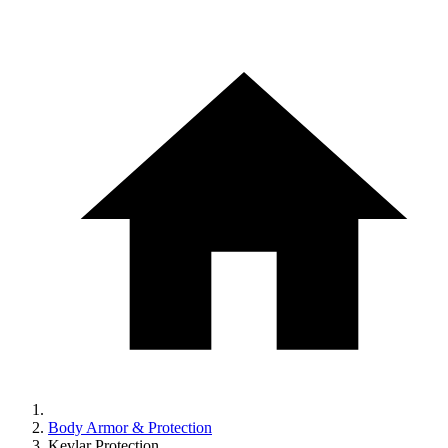
Body Armor & Protection
Kevlar Protection