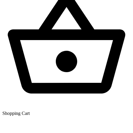
Shopping Сart