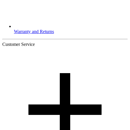
Warranty and Returns
Customer Service