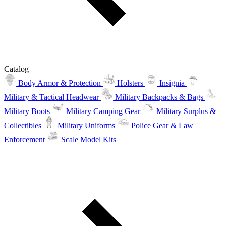
Catalog
Body Armor & Protection
Holsters
Insignia
Military & Tactical Headwear
Military Backpacks & Bags
Military Boots
Military Camping Gear
Military Surplus &
Collectibles
Military Uniforms
Police Gear & Law
Enforcement
Scale Model Kits