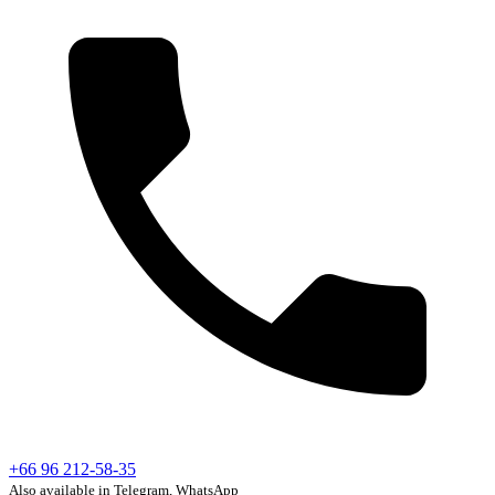
+66 96 212-58-35
Also available in Telegram, WhatsApp