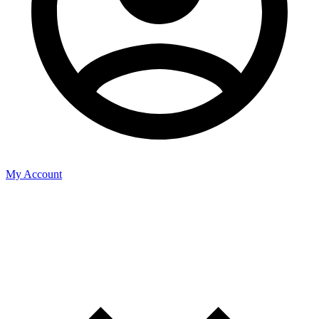
My Account