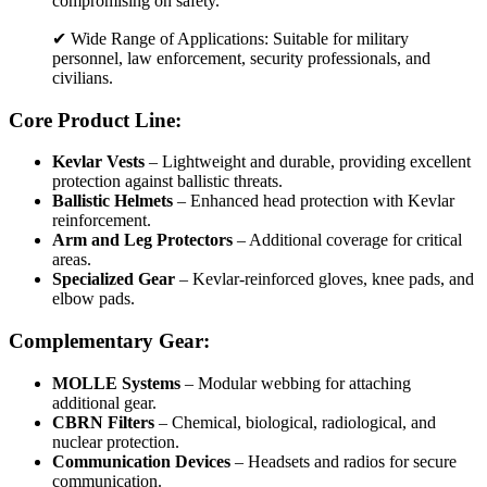
compromising on safety.
✔ Wide Range of Applications: Suitable for military
personnel, law enforcement, security professionals, and
civilians.
Core Product Line:
Kevlar Vests
– Lightweight and durable, providing excellent
protection against ballistic threats.
Ballistic Helmets
– Enhanced head protection with Kevlar
reinforcement.
Arm and Leg Protectors
– Additional coverage for critical
areas.
Specialized Gear
– Kevlar-reinforced gloves, knee pads, and
elbow pads.
Complementary Gear:
MOLLE Systems
– Modular webbing for attaching
additional gear.
CBRN Filters
– Chemical, biological, radiological, and
nuclear protection.
Communication Devices
– Headsets and radios for secure
communication.