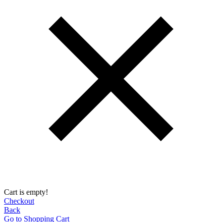
Cart is empty!
Checkout
Back
Go to Shopping Сart