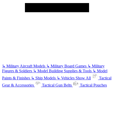
↳
Military Aircraft Models
↳
Military Board Games
↳
Military
Figures & Soldiers
↳
Model Building Supplies & Tools
↳
Model
Paints & Finishes
↳
Ship Models
↳
Vehicles
Show All
Tactical
Gear & Accessories
Tactical Gun Belts
Tactical Pouches