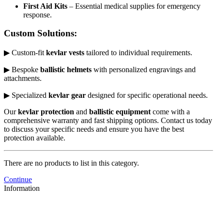
First Aid Kits
– Essential medical supplies for emergency
response.
Custom Solutions:
▶ Custom-fit
kevlar vests
tailored to individual requirements.
▶ Bespoke
ballistic helmets
with personalized engravings and
attachments.
▶ Specialized
kevlar gear
designed for specific operational needs.
Our
kevlar protection
and
ballistic equipment
come with a
comprehensive warranty and fast shipping options. Contact us today
to discuss your specific needs and ensure you have the best
protection available.
There are no products to list in this category.
Continue
Information