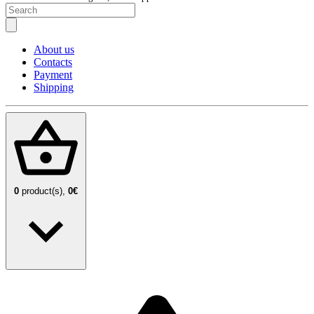
About us
Contacts
Payment
Shipping
0
product(s),
0€