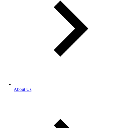
About Us