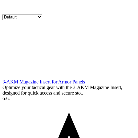
3-AKM Magazine Insert for Armor Panels
Optimize your tactical gear with the 3-AKM Magazine Insert,
designed for quick access and secure sto..
63€