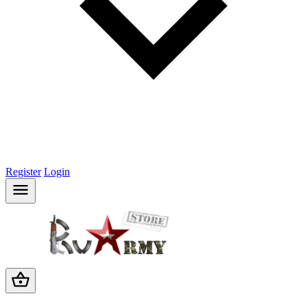
Register
Login