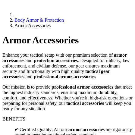
Body Armor & Protection
Armor Accessories
Armor Accessories
Enhance your tactical setup with our premium selection of
armor
accessories
and
protection accessories
. Designed for military, law
enforcement, and civilian defense, our gear ensures maximum
security and functionality with high-quality
tactical gear
accessories
and
professional armor accessories
.
Our mission is to provide
professional armor accessories
that meet
the highest industry standards, ensuring maximum durability,
comfort, and effectiveness. Whether you're in high-risk operations or
preparing for personal safety, our
tactical accessories
will keep you
ready for any situation.
BENEFITS
✔ Certified Quality: All our
armor accessories
are rigorously
tested to meet international safety standards.