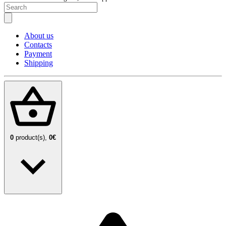
About us
Contacts
Payment
Shipping
0
product(s),
0€