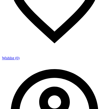
Wishlist (0)