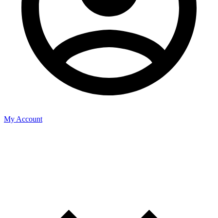
My Account