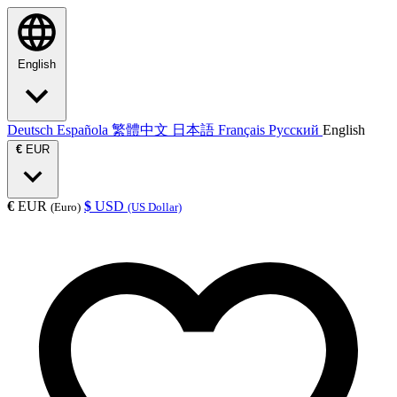
English
Deutsch
Española
繁體中文
日本語
Français
Русский
English
€
EUR
€
EUR
$
USD
(Euro)
(US Dollar)