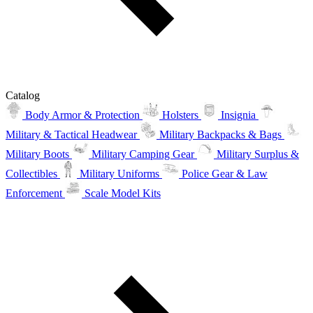
Catalog
Body Armor & Protection
Holsters
Insignia
Military & Tactical Headwear
Military Backpacks & Bags
Military Boots
Military Camping Gear
Military Surplus &
Collectibles
Military Uniforms
Police Gear & Law
Enforcement
Scale Model Kits