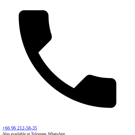
+66 96 212-58-35
Also available in Telegram, WhatsApp