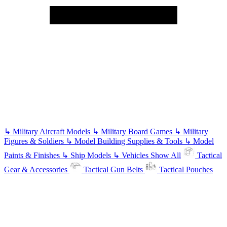
↳
Military Aircraft Models
↳
Military Board Games
↳
Military
Figures & Soldiers
↳
Model Building Supplies & Tools
↳
Model
Paints & Finishes
↳
Ship Models
↳
Vehicles
Show All
Tactical
Gear & Accessories
Tactical Gun Belts
Tactical Pouches