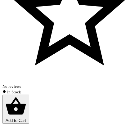
No reviews
In Stock
Add to Cart