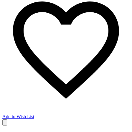
Add to Wish List