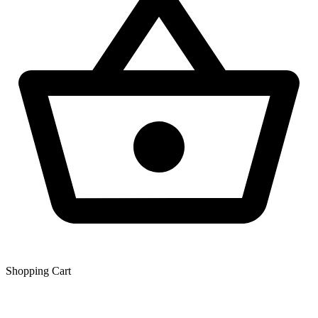
Shopping Сart