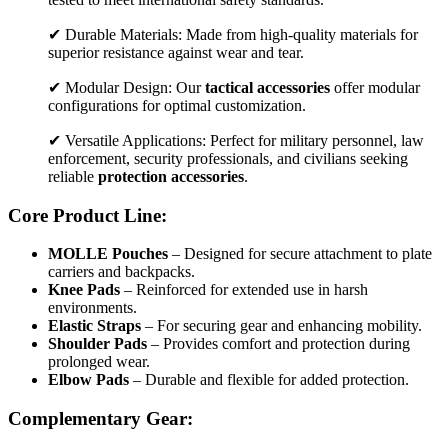
✔ Durable Materials: Made from high-quality materials for
superior resistance against wear and tear.
✔ Modular Design: Our
tactical accessories
offer modular
configurations for optimal customization.
✔ Versatile Applications: Perfect for military personnel, law
enforcement, security professionals, and civilians seeking
reliable
protection accessories
.
Core Product Line:
MOLLE Pouches
– Designed for secure attachment to plate
carriers and backpacks.
Knee Pads
– Reinforced for extended use in harsh
environments.
Elastic Straps
– For securing gear and enhancing mobility.
Shoulder Pads
– Provides comfort and protection during
prolonged wear.
Elbow Pads
– Durable and flexible for added protection.
Complementary Gear: