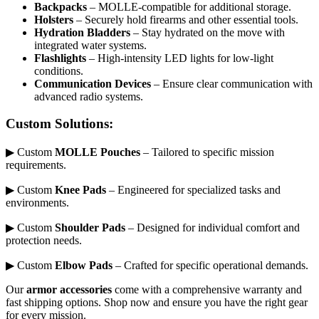
Backpacks
– MOLLE-compatible for additional storage.
Holsters
– Securely hold firearms and other essential tools.
Hydration Bladders
– Stay hydrated on the move with
integrated water systems.
Flashlights
– High-intensity LED lights for low-light
conditions.
Communication Devices
– Ensure clear communication with
advanced radio systems.
Custom Solutions:
▶ Custom
MOLLE Pouches
– Tailored to specific mission
requirements.
▶ Custom
Knee Pads
– Engineered for specialized tasks and
environments.
▶ Custom
Shoulder Pads
– Designed for individual comfort and
protection needs.
▶ Custom
Elbow Pads
– Crafted for specific operational demands.
Our
armor accessories
come with a comprehensive warranty and
fast shipping options. Shop now and ensure you have the right gear
for every mission.