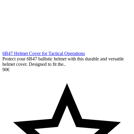
6B47 Helmet Cover for Tactical Operations
Protect your 6B47 ballistic helmet with this durable and versatile
helmet cover. Designed to fit the..
90€