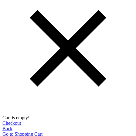
Cart is empty!
Checkout
Back
Go to Shopping Сart