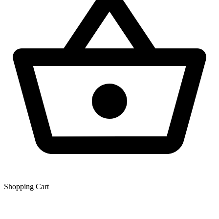
Shopping Сart