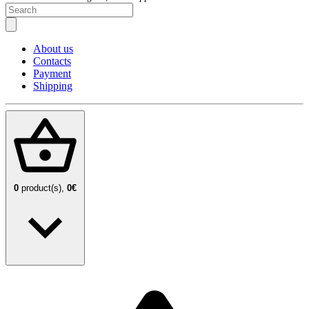
About us
Contacts
Payment
Shipping
0
product(s),
0€