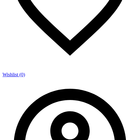
Wishlist (0)