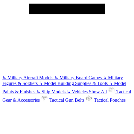
↳
Military Aircraft Models
↳
Military Board Games
↳
Military
Figures & Soldiers
↳
Model Building Supplies & Tools
↳
Model
Paints & Finishes
↳
Ship Models
↳
Vehicles
Show All
Tactical
Gear & Accessories
Tactical Gun Belts
Tactical Pouches