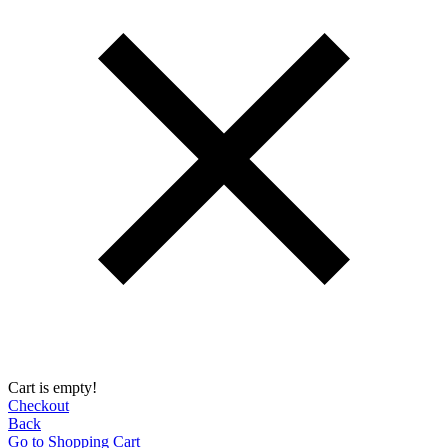
Cart is empty!
Checkout
Back
Go to Shopping Сart