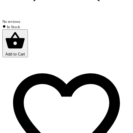
No reviews
In Stock
Add to Cart