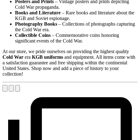
Posters and Prints
– Vintage posters and prints depicting
Cold War propaganda.
Books and Literature
– Rare books and literature about the
KGB and Soviet espionage.
Photography Books
– Collections of photographs capturing
the Cold War era.
Collectible Coins
– Commemorative coins honoring
significant events of the Cold War.
At our store, we pride ourselves on providing the highest quality
Cold War
era
KGB uniforms
and equipment. All items come with
a satisfaction guarantee and free shipping within the continental
United States. Shop now and add a piece of history to your
collection!