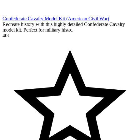
Confederate Cavalry Model Kit (American Civil War)
Recreate history with this highly detailed Confederate Cavalry
model kit. Perfect for military histo..
40€