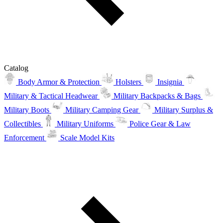
Catalog
Body Armor & Protection
Holsters
Insignia
Military & Tactical Headwear
Military Backpacks & Bags
Military Boots
Military Camping Gear
Military Surplus &
Collectibles
Military Uniforms
Police Gear & Law
Enforcement
Scale Model Kits