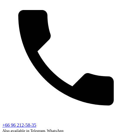
+66 96 212-58-35
Also available in Telegram, WhatsApp