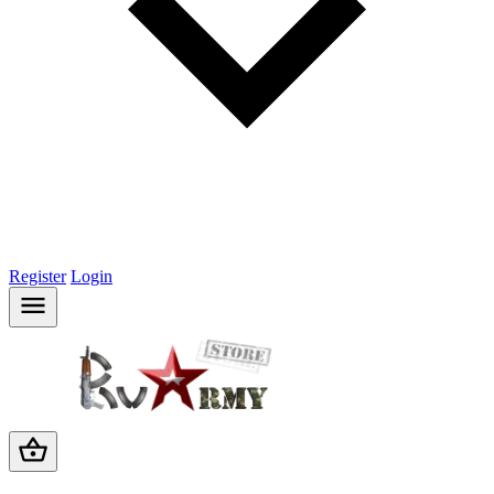
Register
Login