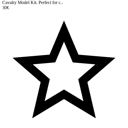
Cavalry Model Kit. Perfect for c..
30€