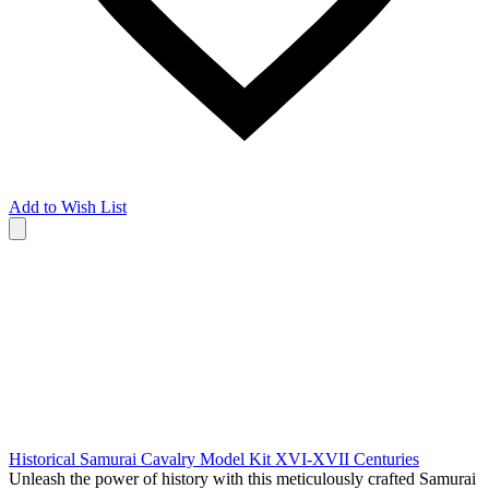
Add to Wish List
Historical Samurai Cavalry Model Kit XVI-XVII Centuries
Unleash the power of history with this meticulously crafted Samurai