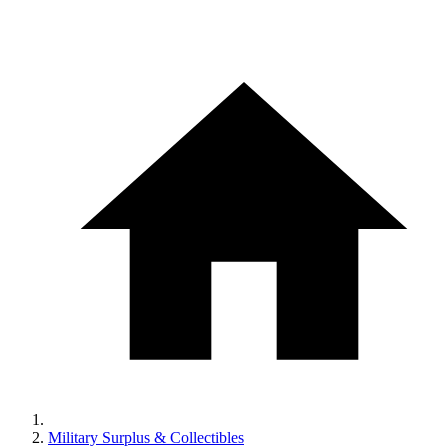
Military Surplus & Collectibles