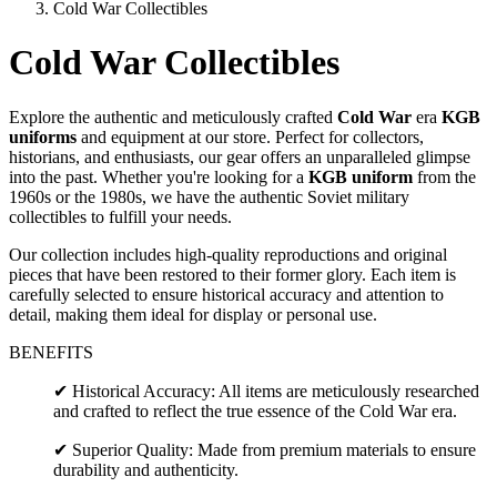
Cold War Collectibles
Cold War Collectibles
Explore the authentic and meticulously crafted
Cold War
era
KGB
uniforms
and equipment at our store. Perfect for collectors,
historians, and enthusiasts, our gear offers an unparalleled glimpse
into the past. Whether you're looking for a
KGB uniform
from the
1960s or the 1980s, we have the authentic Soviet military
collectibles to fulfill your needs.
Our collection includes high-quality reproductions and original
pieces that have been restored to their former glory. Each item is
carefully selected to ensure historical accuracy and attention to
detail, making them ideal for display or personal use.
BENEFITS
✔ Historical Accuracy: All items are meticulously researched
and crafted to reflect the true essence of the Cold War era.
✔ Superior Quality: Made from premium materials to ensure
durability and authenticity.