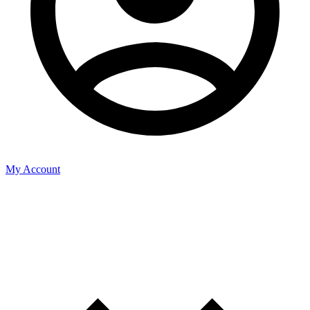
My Account