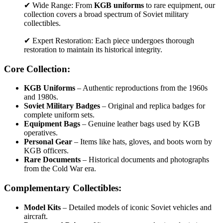
✔ Wide Range: From
KGB uniforms
to rare equipment, our
collection covers a broad spectrum of Soviet military
collectibles.
✔ Expert Restoration: Each piece undergoes thorough
restoration to maintain its historical integrity.
Core Collection:
KGB Uniforms
– Authentic reproductions from the 1960s
and 1980s.
Soviet Military Badges
– Original and replica badges for
complete uniform sets.
Equipment Bags
– Genuine leather bags used by KGB
operatives.
Personal Gear
– Items like hats, gloves, and boots worn by
KGB officers.
Rare Documents
– Historical documents and photographs
from the Cold War era.
Complementary Collectibles:
Model Kits
– Detailed models of iconic Soviet vehicles and
aircraft.