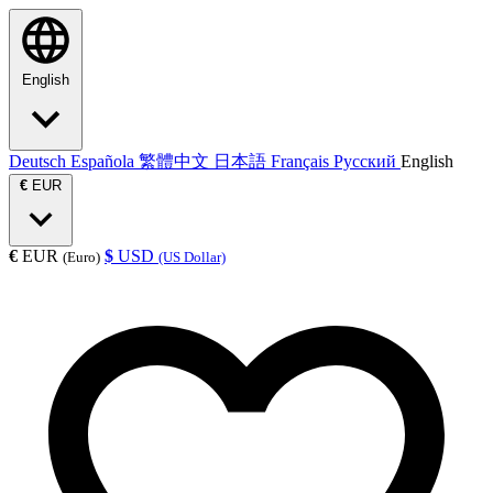
English
Deutsch
Española
繁體中文
日本語
Français
Русский
English
€
EUR
€
EUR
$
USD
(Euro)
(US Dollar)