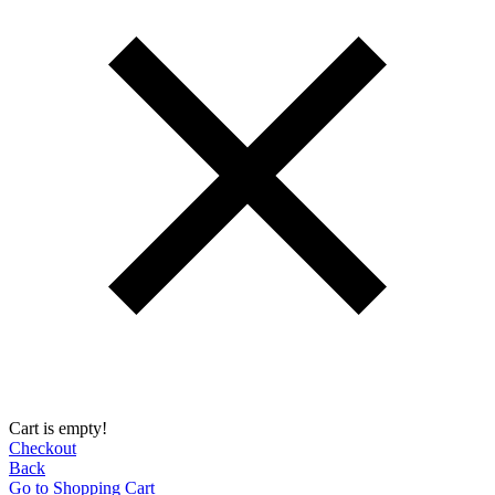
Cart is empty!
Checkout
Back
Go to Shopping Сart