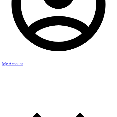
My Account