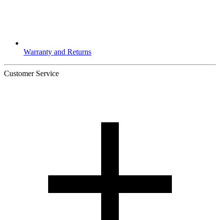
Warranty and Returns
Customer Service