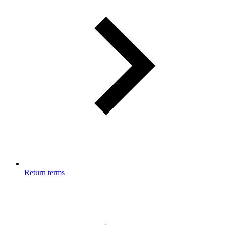
Return terms