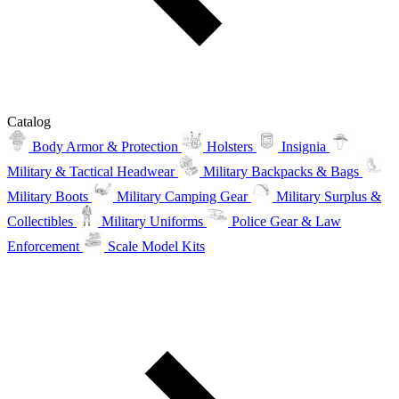
Catalog
Body Armor & Protection
Holsters
Insignia
Military & Tactical Headwear
Military Backpacks & Bags
Military Boots
Military Camping Gear
Military Surplus &
Collectibles
Military Uniforms
Police Gear & Law
Enforcement
Scale Model Kits