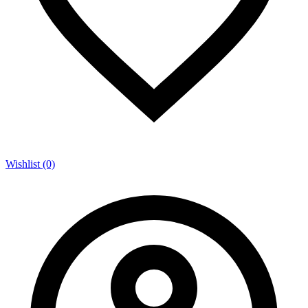
Wishlist (0)