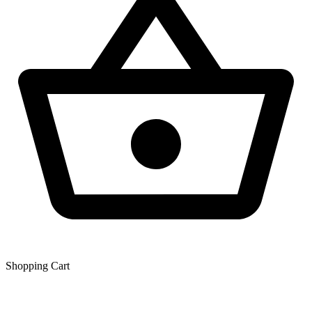
Shopping Сart