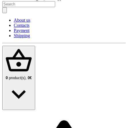
About us
Contacts
Payment
Shipping
0
product(s),
0€