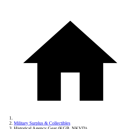
Military Surplus & Collectibles
Historical Agency Gear (KGB, NKVD)