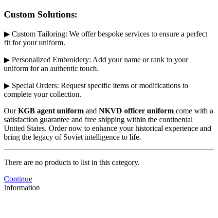
Custom Solutions:
▶ Custom Tailoring: We offer bespoke services to ensure a perfect
fit for your uniform.
▶ Personalized Embroidery: Add your name or rank to your
uniform for an authentic touch.
▶ Special Orders: Request specific items or modifications to
complete your collection.
Our
KGB agent uniform
and
NKVD officer uniform
come with a
satisfaction guarantee and free shipping within the continental
United States. Order now to enhance your historical experience and
bring the legacy of Soviet intelligence to life.
There are no products to list in this category.
Continue
Information