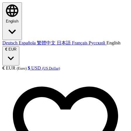
English
Deutsch
Española
繁體中文
日本語
Français
Русский
English
€
EUR
€
EUR
$
USD
(Euro)
(US Dollar)