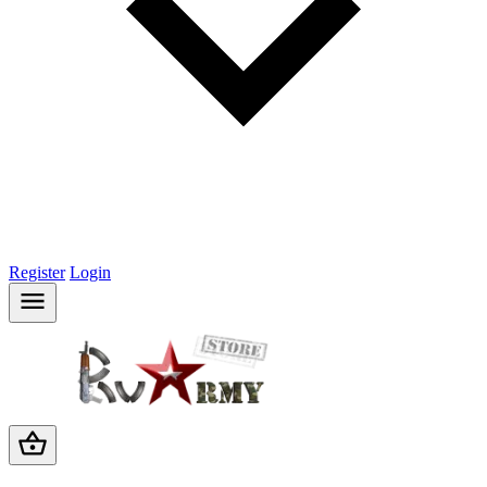
Register
Login