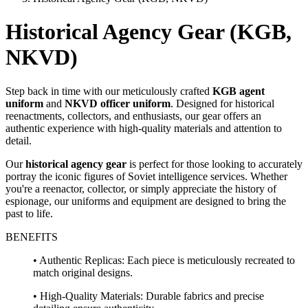
Historical Agency Gear (KGB,
NKVD)
Step back in time with our meticulously crafted
KGB agent
uniform
and
NKVD officer uniform
. Designed for historical
reenactments, collectors, and enthusiasts, our gear offers an
authentic experience with high-quality materials and attention to
detail.
Our
historical agency gear
is perfect for those looking to accurately
portray the iconic figures of Soviet intelligence services. Whether
you're a reenactor, collector, or simply appreciate the history of
espionage, our uniforms and equipment are designed to bring the
past to life.
BENEFITS
• Authentic Replicas: Each piece is meticulously recreated to
match original designs.
• High-Quality Materials: Durable fabrics and precise