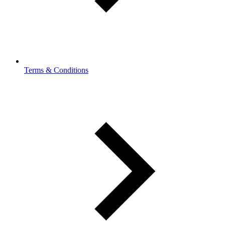
Terms & Conditions