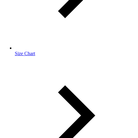
Size Chart