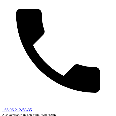
+66 96 212-58-35
Also available in Telegram, WhatsApp