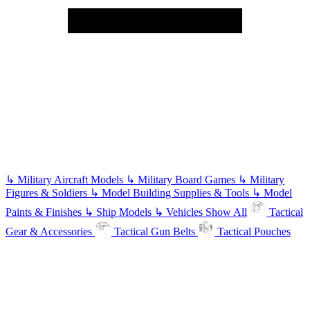
↳
Military Aircraft Models
↳
Military Board Games
↳
Military
Figures & Soldiers
↳
Model Building Supplies & Tools
↳
Model
Paints & Finishes
↳
Ship Models
↳
Vehicles
Show All
Tactical
Gear & Accessories
Tactical Gun Belts
Tactical Pouches