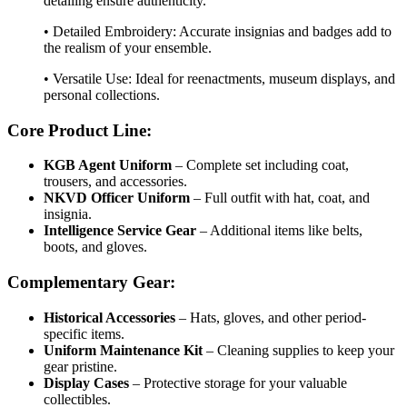
detailing ensure authenticity.
• Detailed Embroidery: Accurate insignias and badges add to
the realism of your ensemble.
• Versatile Use: Ideal for reenactments, museum displays, and
personal collections.
Core Product Line:
KGB Agent Uniform
– Complete set including coat,
trousers, and accessories.
NKVD Officer Uniform
– Full outfit with hat, coat, and
insignia.
Intelligence Service Gear
– Additional items like belts,
boots, and gloves.
Complementary Gear:
Historical Accessories
– Hats, gloves, and other period-
specific items.
Uniform Maintenance Kit
– Cleaning supplies to keep your
gear pristine.
Display Cases
– Protective storage for your valuable
collectibles.