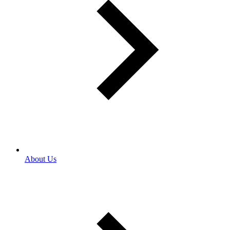
About Us