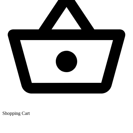
Shopping Сart