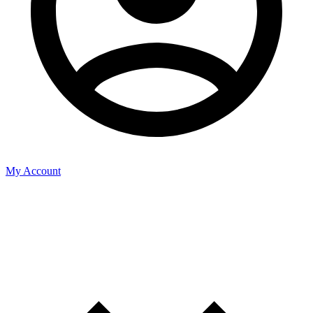
My Account