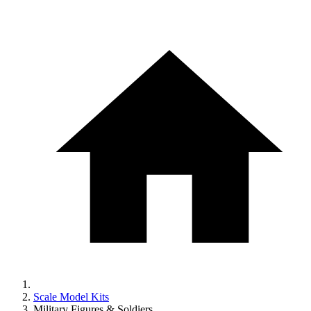
Scale Model Kits
Military Figures & Soldiers