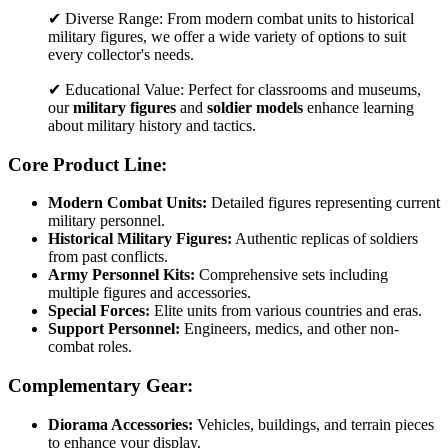
✔ Diverse Range: From modern combat units to historical
military figures, we offer a wide variety of options to suit
every collector's needs.
✔ Educational Value: Perfect for classrooms and museums,
our
military figures
and
soldier models
enhance learning
about military history and tactics.
Core Product Line:
Modern Combat Units:
Detailed figures representing current
military personnel.
Historical Military Figures:
Authentic replicas of soldiers
from past conflicts.
Army Personnel Kits:
Comprehensive sets including
multiple figures and accessories.
Special Forces:
Elite units from various countries and eras.
Support Personnel:
Engineers, medics, and other non-
combat roles.
Complementary Gear:
Diorama Accessories:
Vehicles, buildings, and terrain pieces
to enhance your display.