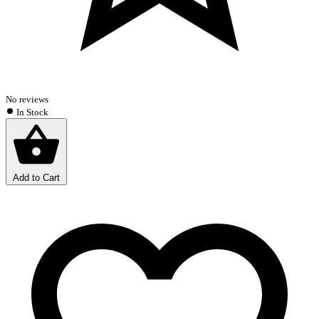
No reviews
In Stock
Add to Cart