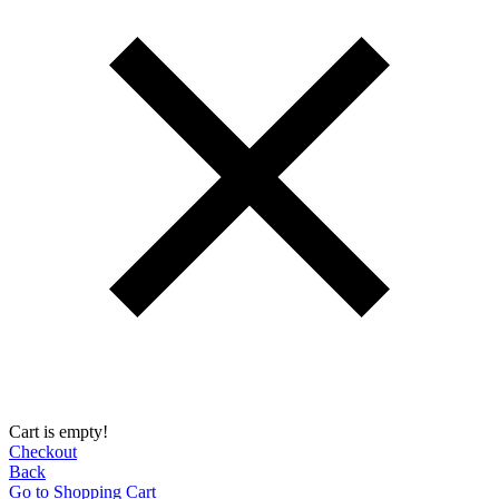
Cart is empty!
Checkout
Back
Go to Shopping Сart