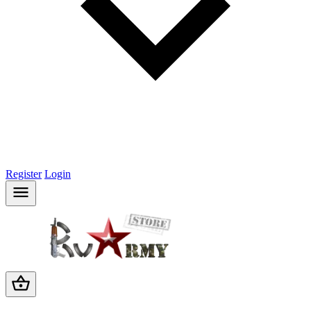
Register
Login