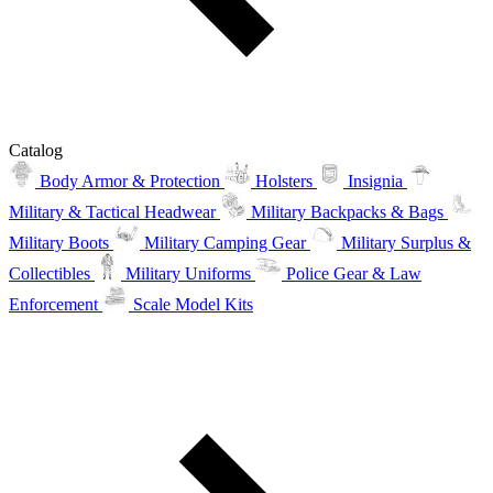
Catalog
Body Armor & Protection
Holsters
Insignia
Military & Tactical Headwear
Military Backpacks & Bags
Military Boots
Military Camping Gear
Military Surplus &
Collectibles
Military Uniforms
Police Gear & Law
Enforcement
Scale Model Kits