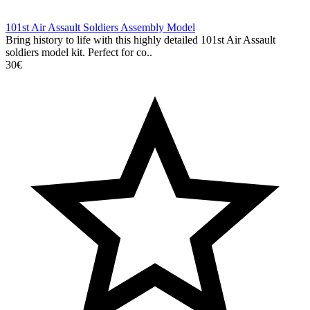
101st Air Assault Soldiers Assembly Model
Bring history to life with this highly detailed 101st Air Assault
soldiers model kit. Perfect for co..
30€