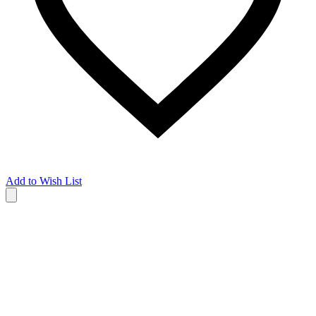
Add to Wish List