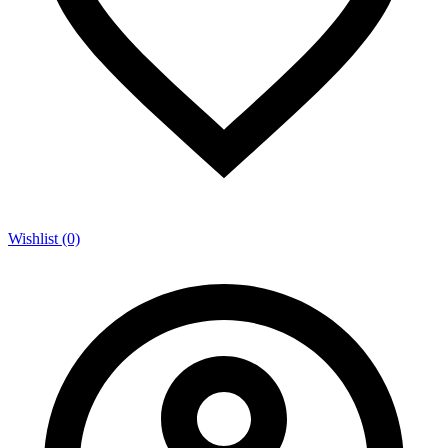
Wishlist (0)