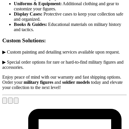
Uniforms & Equipment:
Additional clothing and gear to
customize your figures.
Display Cases:
Protective cases to keep your collection safe
and organized.
Books & Guides:
Educational materials on military history
and tactics.
Custom Solutions:
▶ Custom painting and detailing services available upon request.
▶ Special order options for rare or hard-to-find military figures and
accessories.
Enjoy peace of mind with our warranty and fast shipping options.
Order your
military figures
and
soldier models
today and elevate
your collection to the next level!