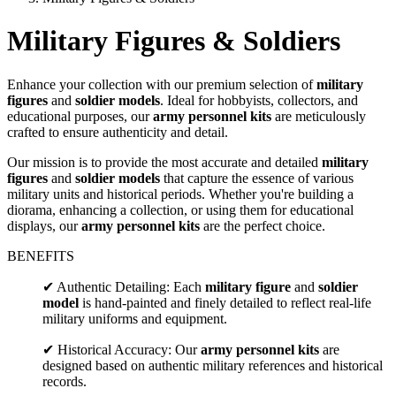
Military Figures & Soldiers
Enhance your collection with our premium selection of
military
figures
and
soldier models
. Ideal for hobbyists, collectors, and
educational purposes, our
army personnel kits
are meticulously
crafted to ensure authenticity and detail.
Our mission is to provide the most accurate and detailed
military
figures
and
soldier models
that capture the essence of various
military units and historical periods. Whether you're building a
diorama, enhancing a collection, or using them for educational
displays, our
army personnel kits
are the perfect choice.
BENEFITS
✔ Authentic Detailing: Each
military figure
and
soldier
model
is hand-painted and finely detailed to reflect real-life
military uniforms and equipment.
✔ Historical Accuracy: Our
army personnel kits
are
designed based on authentic military references and historical
records.