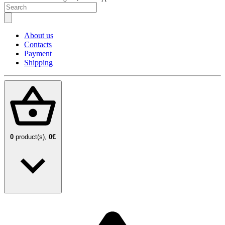
About us
Contacts
Payment
Shipping
0
product(s),
0€