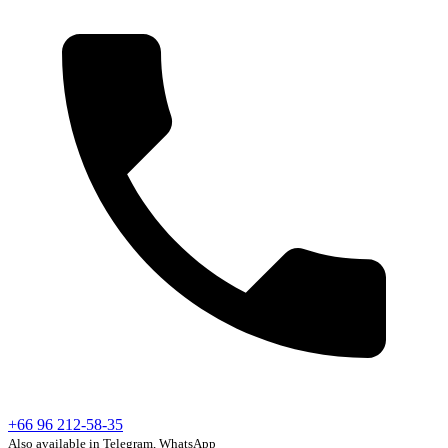
+66 96 212-58-35
Also available in Telegram, WhatsApp