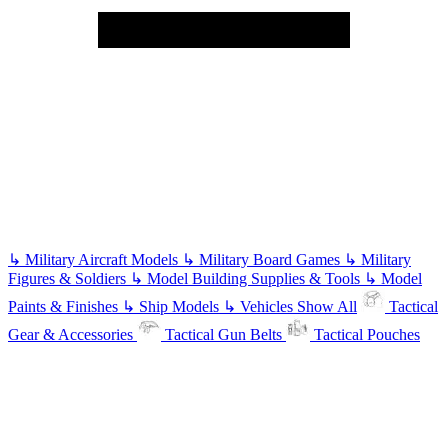
↳
Military Aircraft Models
↳
Military Board Games
↳
Military
Figures & Soldiers
↳
Model Building Supplies & Tools
↳
Model
Paints & Finishes
↳
Ship Models
↳
Vehicles
Show All
Tactical
Gear & Accessories
Tactical Gun Belts
Tactical Pouches