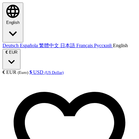
English
Deutsch
Española
繁體中文
日本語
Français
Русский
English
€
EUR
€
EUR
$
USD
(Euro)
(US Dollar)