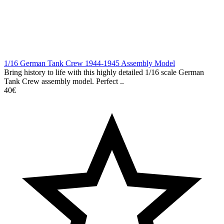
1/16 German Tank Crew 1944-1945 Assembly Model
Bring history to life with this highly detailed 1/16 scale German
Tank Crew assembly model. Perfect ..
40€