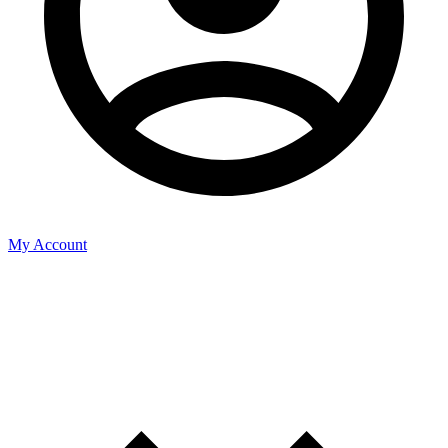
My Account