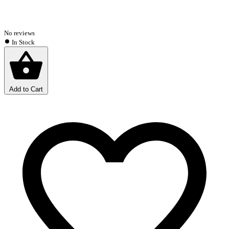
No reviews
In Stock
Add to Cart