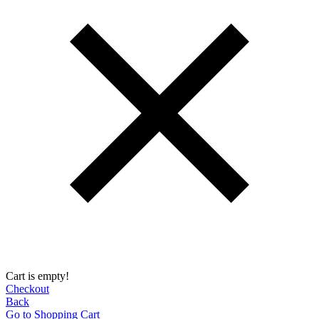
Cart is empty!
Checkout
Back
Go to Shopping Сart