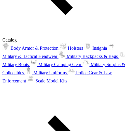
Catalog
Body Armor & Protection
Holsters
Insignia
Military & Tactical Headwear
Military Backpacks & Bags
Military Boots
Military Camping Gear
Military Surplus &
Collectibles
Military Uniforms
Police Gear & Law
Enforcement
Scale Model Kits