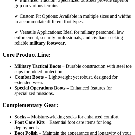
✔ Enhanced Traction: Specialized outsoles provide superior
grip on various terrains.
✔ Custom Fit Options: Available in multiple sizes and widths
to accommodate different foot types.
✔ Versatile Applications: Ideal for military personnel, law
enforcement, security professionals, and civilians seeking
reliable
military footwear
.
Core Product Line:
Military Tactical Boots
– Durable construction with steel toe
caps for added protection.
Combat Boots
– Lightweight yet robust, designed for
extended wear.
Special Operations Boots
– Enhanced features for
specialized missions.
Complementary Gear:
Socks
– Moisture-wicking socks for enhanced comfort.
Foot Care Kits
– Essential foot care items for long
deployments.
Boot Polish
– Maintain the appearance and longevity of your