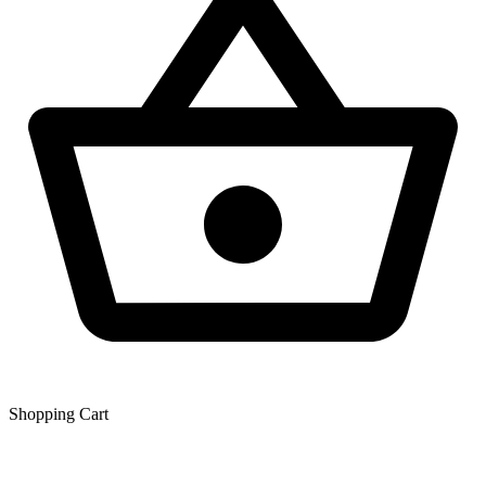
Shopping Сart