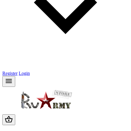
Register
Login