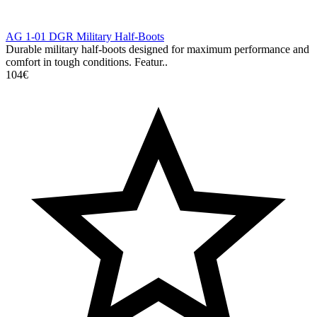
AG 1-01 DGR Military Half-Boots
Durable military half-boots designed for maximum performance and
comfort in tough conditions. Featur..
104€