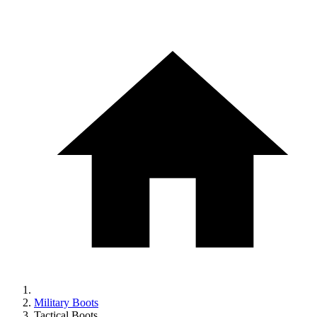
Military Boots
Tactical Boots