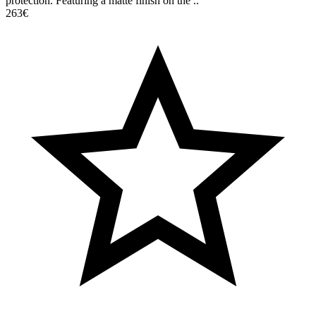
protection. Featuring a matte finish on the ..
263€