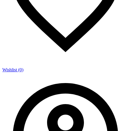
Wishlist (0)