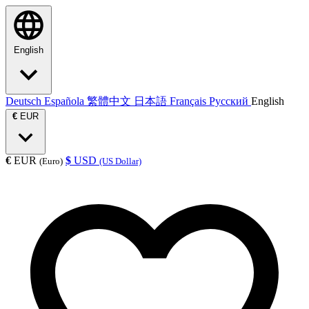
English
Deutsch
Española
繁體中文
日本語
Français
Русский
English
€
EUR
€
EUR
$
USD
(Euro)
(US Dollar)