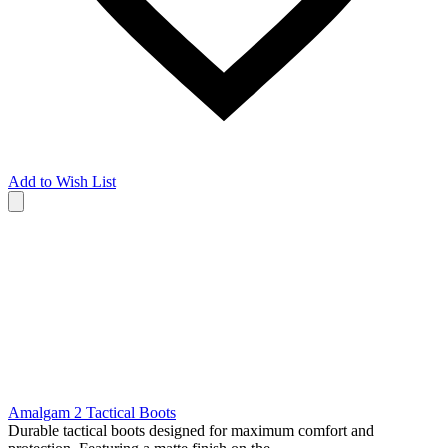
Add to Wish List
Amalgam 2 Tactical Boots
Durable tactical boots designed for maximum comfort and