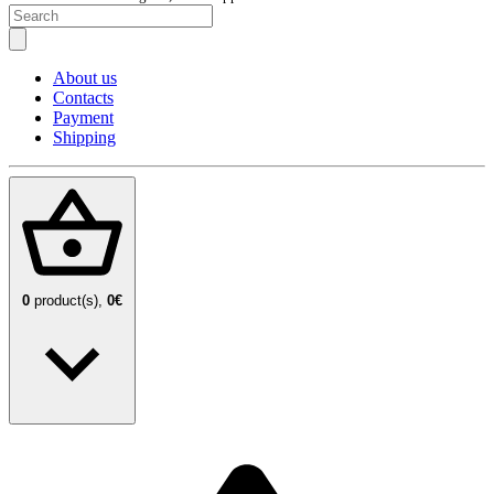
About us
Contacts
Payment
Shipping
0
product(s),
0€