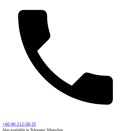
+66 96 212-58-35
Also available in Telegram, WhatsApp