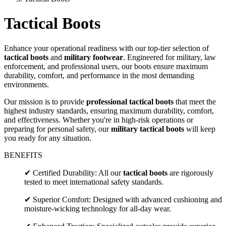
Tactical Boots
Enhance your operational readiness with our top-tier selection of
tactical boots
and
military footwear
. Engineered for military, law
enforcement, and professional users, our boots ensure maximum
durability, comfort, and performance in the most demanding
environments.
Our mission is to provide
professional tactical boots
that meet the
highest industry standards, ensuring maximum durability, comfort,
and effectiveness. Whether you're in high-risk operations or
preparing for personal safety, our
military tactical boots
will keep
you ready for any situation.
BENEFITS
✔ Certified Durability: All our
tactical boots
are rigorously
tested to meet international safety standards.
✔ Superior Comfort: Designed with advanced cushioning and
moisture-wicking technology for all-day wear.