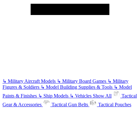
↳
Military Aircraft Models
↳
Military Board Games
↳
Military
Figures & Soldiers
↳
Model Building Supplies & Tools
↳
Model
Paints & Finishes
↳
Ship Models
↳
Vehicles
Show All
Tactical
Gear & Accessories
Tactical Gun Belts
Tactical Pouches