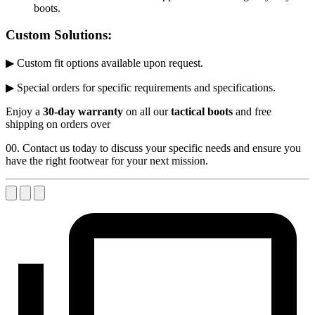
boots.
Custom Solutions:
▶ Custom fit options available upon request.
▶ Special orders for specific requirements and specifications.
Enjoy a
30-day warranty
on all our
tactical boots
and free
shipping on orders over
00. Contact us today to discuss your specific needs and ensure you
have the right footwear for your next mission.