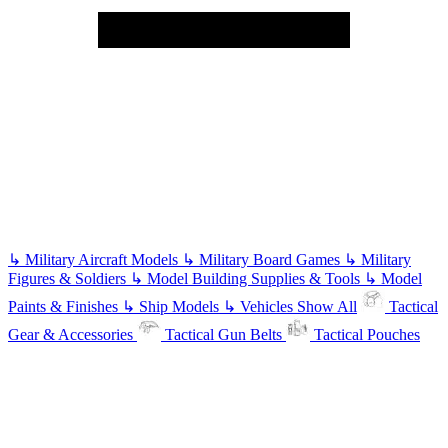
↳
Military Aircraft Models
↳
Military Board Games
↳
Military
Figures & Soldiers
↳
Model Building Supplies & Tools
↳
Model
Paints & Finishes
↳
Ship Models
↳
Vehicles
Show All
Tactical
Gear & Accessories
Tactical Gun Belts
Tactical Pouches