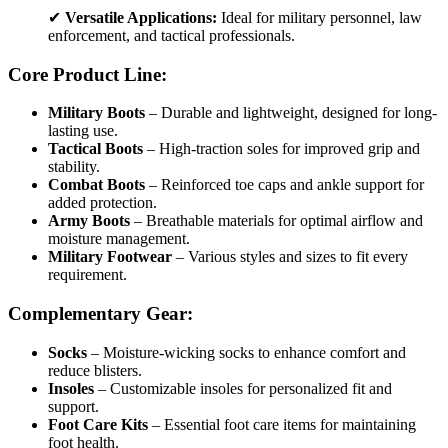
✔
Versatile Applications:
Ideal for military personnel, law
enforcement, and tactical professionals.
Core Product Line:
Military Boots
– Durable and lightweight, designed for long-
lasting use.
Tactical Boots
– High-traction soles for improved grip and
stability.
Combat Boots
– Reinforced toe caps and ankle support for
added protection.
Army Boots
– Breathable materials for optimal airflow and
moisture management.
Military Footwear
– Various styles and sizes to fit every
requirement.
Complementary Gear:
Socks
– Moisture-wicking socks to enhance comfort and
reduce blisters.
Insoles
– Customizable insoles for personalized fit and
support.
Foot Care Kits
– Essential foot care items for maintaining
foot health.