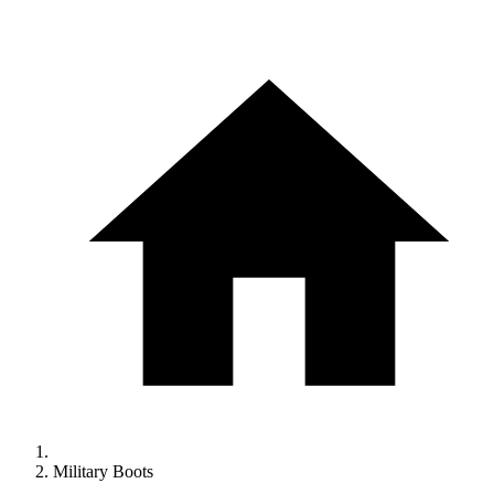
Military Boots