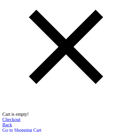
Cart is empty!
Checkout
Back
Go to Shopping Сart