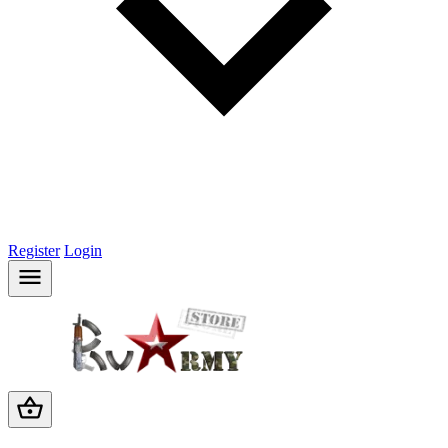
Register
Login