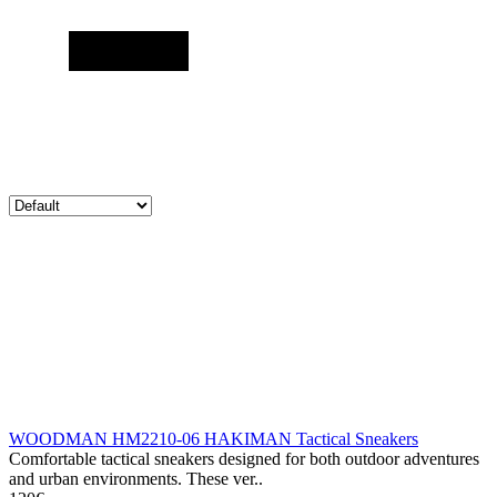
WOODMAN HM2210-06 HAKIMAN Tactical Sneakers
Comfortable tactical sneakers designed for both outdoor adventures
and urban environments. These ver..