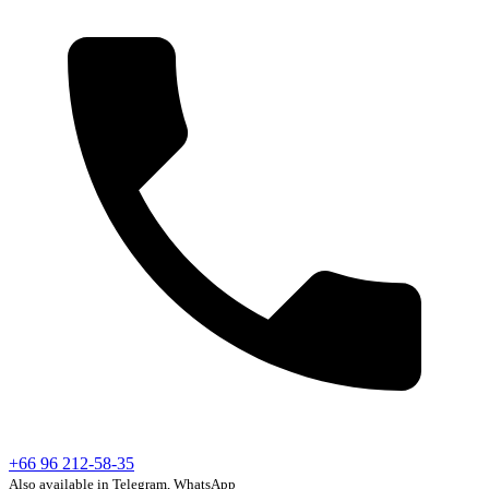
+66 96 212-58-35
Also available in Telegram, WhatsApp