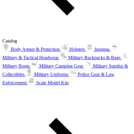
Catalog
Body Armor & Protection
Holsters
Insignia
Military & Tactical Headwear
Military Backpacks & Bags
Military Boots
Military Camping Gear
Military Surplus &
Collectibles
Military Uniforms
Police Gear & Law
Enforcement
Scale Model Kits