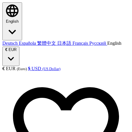
English
Deutsch
Española
繁體中文
日本語
Français
Русский
English
€
EUR
€
EUR
$
USD
(Euro)
(US Dollar)