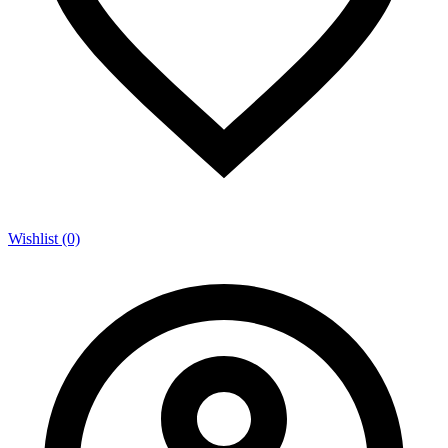
Wishlist (0)