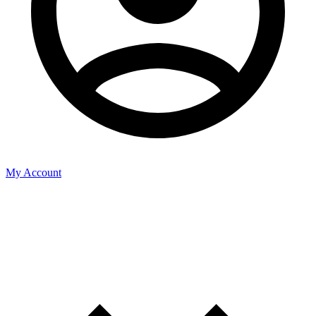
My Account