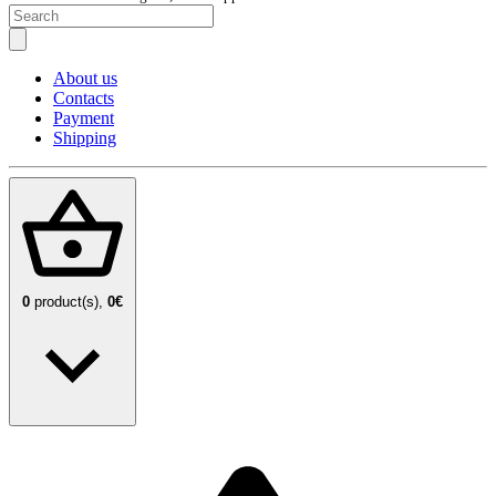
About us
Contacts
Payment
Shipping
0
product(s),
0€