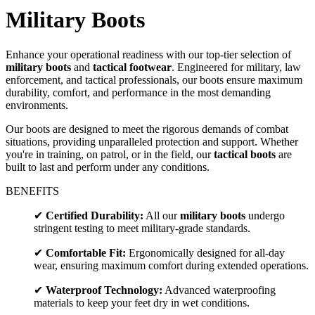
Military Boots
Enhance your operational readiness with our top-tier selection of
military boots
and
tactical footwear
. Engineered for military, law
enforcement, and tactical professionals, our boots ensure maximum
durability, comfort, and performance in the most demanding
environments.
Our boots are designed to meet the rigorous demands of combat
situations, providing unparalleled protection and support. Whether
you're in training, on patrol, or in the field, our
tactical boots
are
built to last and perform under any conditions.
BENEFITS
✔
Certified Durability:
All our
military boots
undergo
stringent testing to meet military-grade standards.
✔
Comfortable Fit:
Ergonomically designed for all-day
wear, ensuring maximum comfort during extended operations.
✔
Waterproof Technology:
Advanced waterproofing
materials to keep your feet dry in wet conditions.