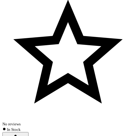
No reviews
In Stock