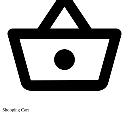
Shopping Сart