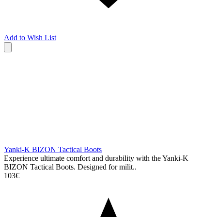
Add to Wish List
Yanki-K BIZON Tactical Boots
Experience ultimate comfort and durability with the Yanki-K
BIZON Tactical Boots. Designed for milit..
103€