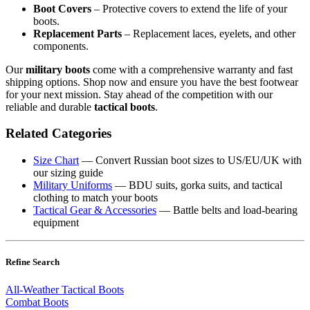
Boot Covers
– Protective covers to extend the life of your
boots.
Replacement Parts
– Replacement laces, eyelets, and other
components.
Our
military boots
come with a comprehensive warranty and fast
shipping options. Shop now and ensure you have the best footwear
for your next mission. Stay ahead of the competition with our
reliable and durable
tactical boots
.
Related Categories
Size Chart
— Convert Russian boot sizes to US/EU/UK with
our sizing guide
Military Uniforms
— BDU suits, gorka suits, and tactical
clothing to match your boots
Tactical Gear & Accessories
— Battle belts and load-bearing
equipment
Refine Search
All-Weather Tactical Boots
Combat Boots