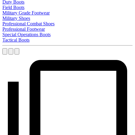
Duty Boots
Field Boots
Military Grade Footwear
Military Shoes
Professional Combat Shoes
Professional Footwear
Special Operations Boots
Tactical Boots