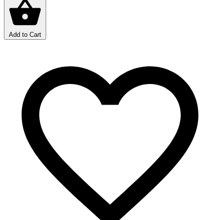
Add to Cart