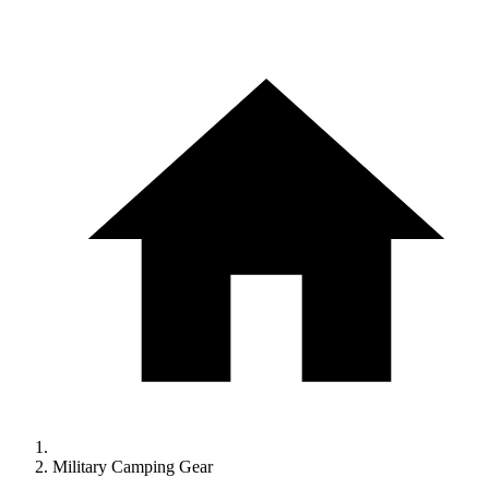
Military Camping Gear