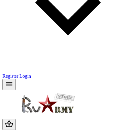
Register
Login