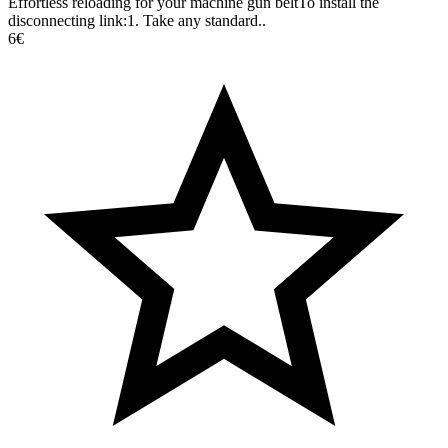
Effortless reloading for your machine gun beltTo install the
disconnecting link:1. Take any standard..
6€