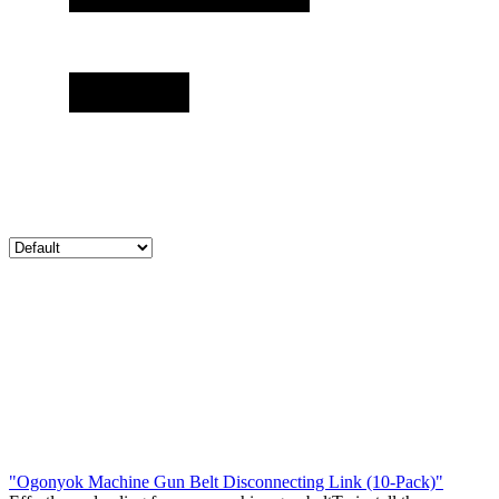
"Ogonyok Machine Gun Belt Disconnecting Link (10-Pack)"