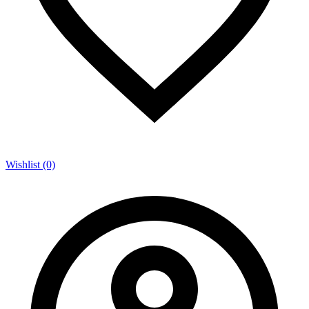
Wishlist (0)