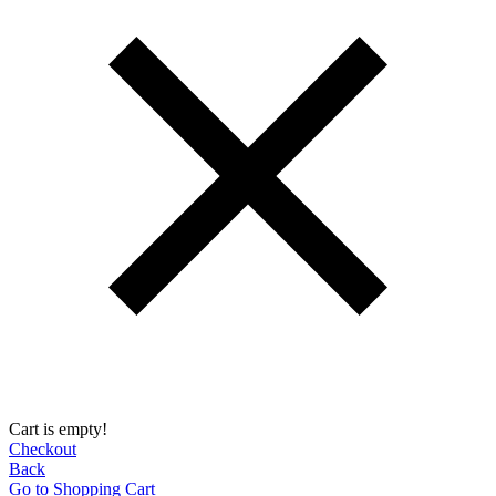
Cart is empty!
Checkout
Back
Go to Shopping Сart