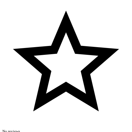
No reviews