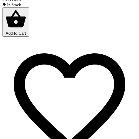
In Stock
Add to Cart