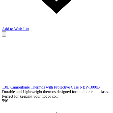
Add to Wish List
1.0L Camouflage Thermos with Protective Case NBP-1000B
Durable and Lightweight thermos designed for outdoor enthusiasts.
Perfect for keeping your hot or co..
59€