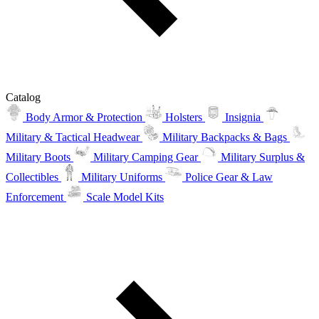
Catalog
Body Armor & Protection
Holsters
Insignia
Military & Tactical Headwear
Military Backpacks & Bags
Military Boots
Military Camping Gear
Military Surplus &
Collectibles
Military Uniforms
Police Gear & Law
Enforcement
Scale Model Kits