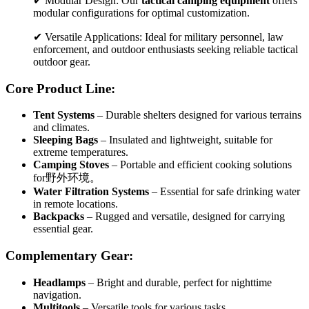
✔ Modular Design: Our
tactical camping equipment
offers
modular configurations for optimal customization.
✔ Versatile Applications: Ideal for military personnel, law
enforcement, and outdoor enthusiasts seeking reliable tactical
outdoor gear.
Core Product Line:
Tent Systems
– Durable shelters designed for various terrains
and climates.
Sleeping Bags
– Insulated and lightweight, suitable for
extreme temperatures.
Camping Stoves
– Portable and efficient cooking solutions
for野外环境。
Water Filtration Systems
– Essential for safe drinking water
in remote locations.
Backpacks
– Rugged and versatile, designed for carrying
essential gear.
Complementary Gear:
Headlamps
– Bright and durable, perfect for nighttime
navigation.
Multitools
– Versatile tools for various tasks.