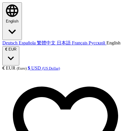
English
Deutsch
Española
繁體中文
日本語
Français
Русский
English
€
EUR
€
EUR
$
USD
(Euro)
(US Dollar)