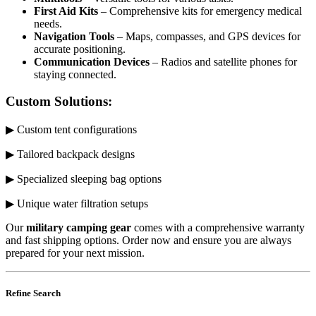
First Aid Kits
– Comprehensive kits for emergency medical
needs.
Navigation Tools
– Maps, compasses, and GPS devices for
accurate positioning.
Communication Devices
– Radios and satellite phones for
staying connected.
Custom Solutions:
▶ Custom tent configurations
▶ Tailored backpack designs
▶ Specialized sleeping bag options
▶ Unique water filtration setups
Our
military camping gear
comes with a comprehensive warranty
and fast shipping options. Order now and ensure you are always
prepared for your next mission.
Refine Search