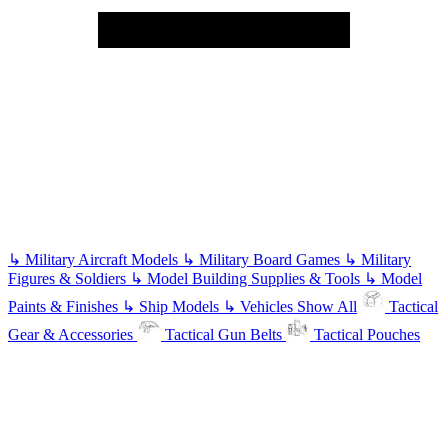
↳
Military Aircraft Models
↳
Military Board Games
↳
Military
Figures & Soldiers
↳
Model Building Supplies & Tools
↳
Model
Paints & Finishes
↳
Ship Models
↳
Vehicles
Show All
Tactical
Gear & Accessories
Tactical Gun Belts
Tactical Pouches