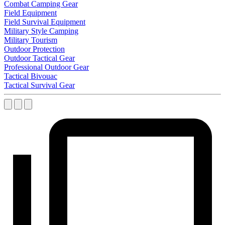
Combat Camping Gear
Field Equipment
Field Survival Equipment
Military Style Camping
Military Tourism
Outdoor Protection
Outdoor Tactical Gear
Professional Outdoor Gear
Tactical Bivouac
Tactical Survival Gear