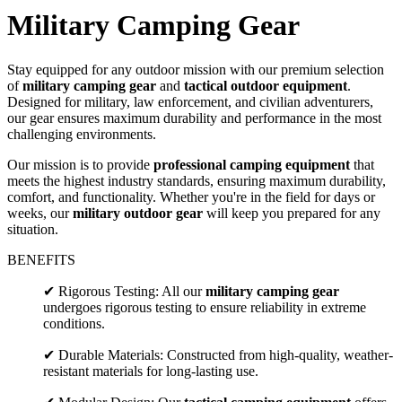
Military Camping Gear
Stay equipped for any outdoor mission with our premium selection
of
military camping gear
and
tactical outdoor equipment
.
Designed for military, law enforcement, and civilian adventurers,
our gear ensures maximum durability and performance in the most
challenging environments.
Our mission is to provide
professional camping equipment
that
meets the highest industry standards, ensuring maximum durability,
comfort, and functionality. Whether you're in the field for days or
weeks, our
military outdoor gear
will keep you prepared for any
situation.
BENEFITS
✔ Rigorous Testing: All our
military camping gear
undergoes rigorous testing to ensure reliability in extreme
conditions.
✔ Durable Materials: Constructed from high-quality, weather-
resistant materials for long-lasting use.