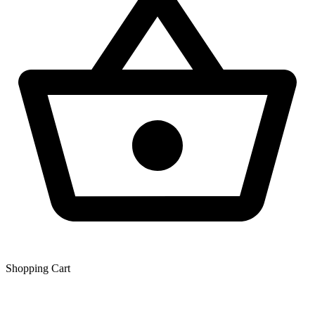
Shopping Сart