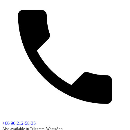
+66 96 212-58-35
Also available in Telegram, WhatsApp