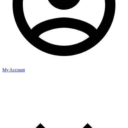
My Account