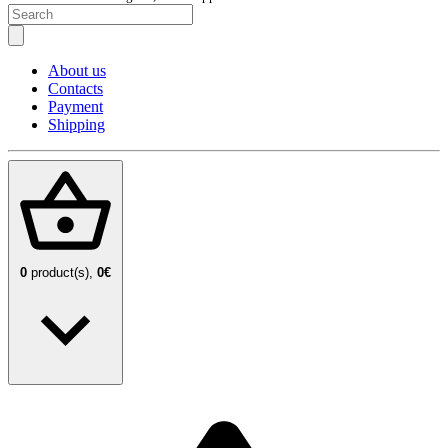
About us
Contacts
Payment
Shipping
0
product(s),
0€