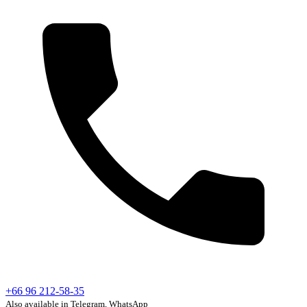
+66 96 212-58-35
Also available in Telegram, WhatsApp