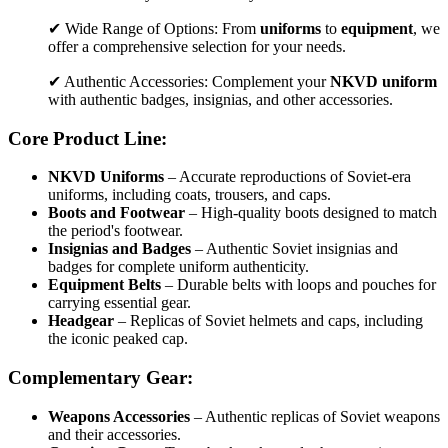
✔ Wide Range of Options: From
uniforms
to
equipment
, we
offer a comprehensive selection for your needs.
✔ Authentic Accessories: Complement your
NKVD uniform
with authentic badges, insignias, and other accessories.
Core Product Line:
NKVD Uniforms
– Accurate reproductions of Soviet-era
uniforms, including coats, trousers, and caps.
Boots and Footwear
– High-quality boots designed to match
the period's footwear.
Insignias and Badges
– Authentic Soviet insignias and
badges for complete uniform authenticity.
Equipment Belts
– Durable belts with loops and pouches for
carrying essential gear.
Headgear
– Replicas of Soviet helmets and caps, including
the iconic peaked cap.
Complementary Gear:
Weapons Accessories
– Authentic replicas of Soviet weapons
and their accessories.