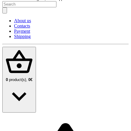
About us
Contacts
Payment
Shipping
0
product(s),
0€