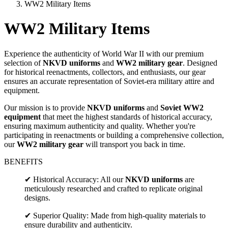
WW2 Military Items
WW2 Military Items
Experience the authenticity of World War II with our premium
selection of
NKVD uniforms
and
WW2 military gear
. Designed
for historical reenactments, collectors, and enthusiasts, our gear
ensures an accurate representation of Soviet-era military attire and
equipment.
Our mission is to provide
NKVD uniforms
and
Soviet WW2
equipment
that meet the highest standards of historical accuracy,
ensuring maximum authenticity and quality. Whether you're
participating in reenactments or building a comprehensive collection,
our
WW2 military gear
will transport you back in time.
BENEFITS
✔ Historical Accuracy: All our
NKVD uniforms
are
meticulously researched and crafted to replicate original
designs.
✔ Superior Quality: Made from high-quality materials to
ensure durability and authenticity.