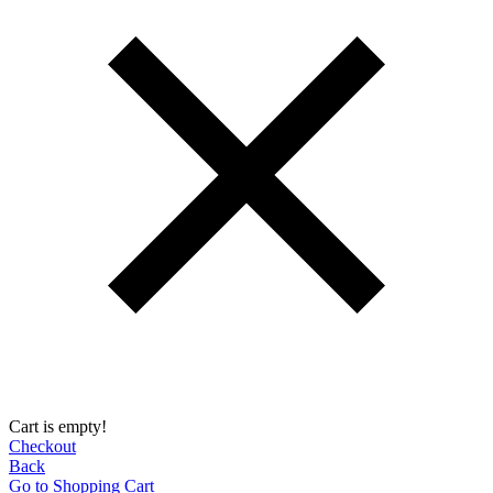
Cart is empty!
Checkout
Back
Go to Shopping Сart