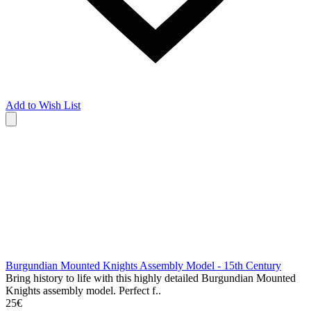
Add to Wish List
Burgundian Mounted Knights Assembly Model - 15th Century
Bring history to life with this highly detailed Burgundian Mounted
Knights assembly model. Perfect f..
25€