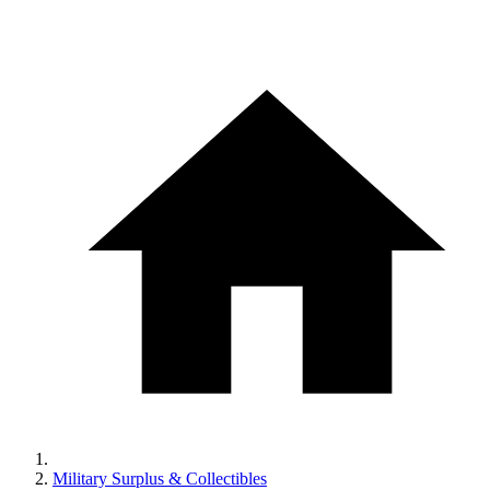
Military Surplus & Collectibles