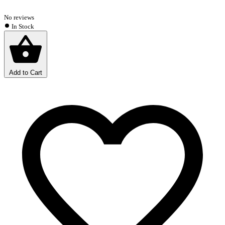
No reviews
In Stock
Add to Cart