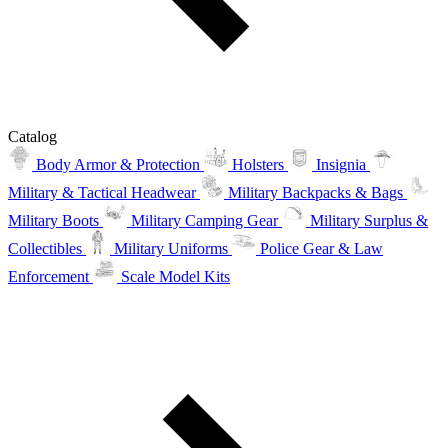
Catalog
Body Armor & Protection
Holsters
Insignia
Military & Tactical Headwear
Military Backpacks & Bags
Military Boots
Military Camping Gear
Military Surplus &
Collectibles
Military Uniforms
Police Gear & Law
Enforcement
Scale Model Kits