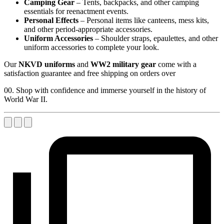
Camping Gear
– Tents, backpacks, and other camping
essentials for reenactment events.
Personal Effects
– Personal items like canteens, mess kits,
and other period-appropriate accessories.
Uniform Accessories
– Shoulder straps, epaulettes, and other
uniform accessories to complete your look.
Our
NKVD uniforms
and
WW2 military gear
come with a
satisfaction guarantee and free shipping on orders over
00. Shop with confidence and immerse yourself in the history of
World War II.