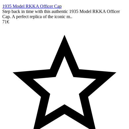
1935 Model RKKA Officer Cap
Step back in time with this authentic 1935 Model RKKA Officer
Cap. A perfect replica of the iconic m..
71€