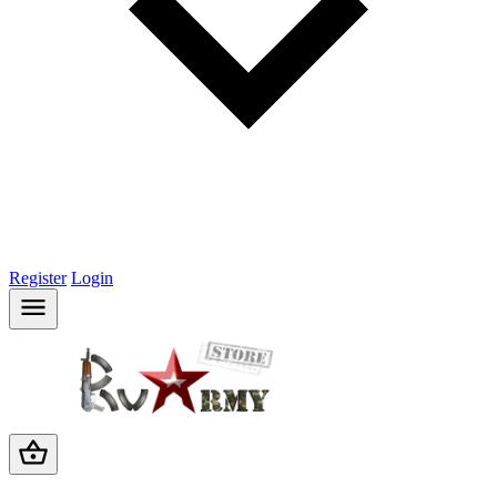
Register
Login