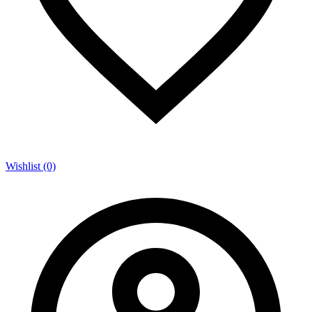
Wishlist (0)