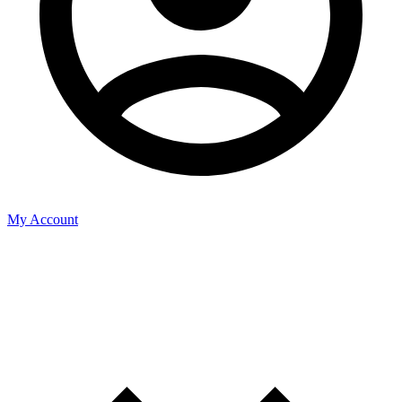
My Account