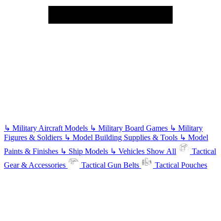
↳
Military Aircraft Models
↳
Military Board Games
↳
Military
Figures & Soldiers
↳
Model Building Supplies & Tools
↳
Model
Paints & Finishes
↳
Ship Models
↳
Vehicles
Show All
Tactical
Gear & Accessories
Tactical Gun Belts
Tactical Pouches