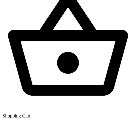
Shopping Сart