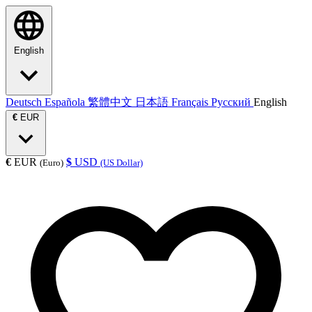
English
Deutsch
Española
繁體中文
日本語
Français
Русский
English
€
EUR
€
EUR
$
USD
(Euro)
(US Dollar)