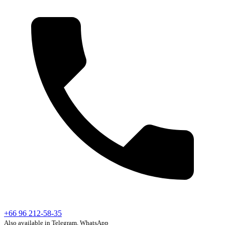
+66 96 212-58-35
Also available in Telegram, WhatsApp