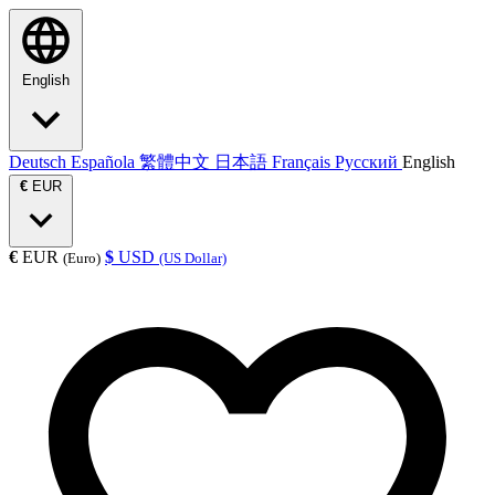
English
Deutsch
Española
繁體中文
日本語
Français
Русский
English
€
EUR
€
EUR
$
USD
(Euro)
(US Dollar)