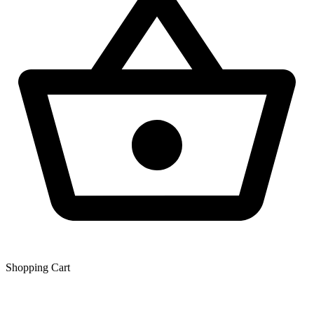
Shopping Сart