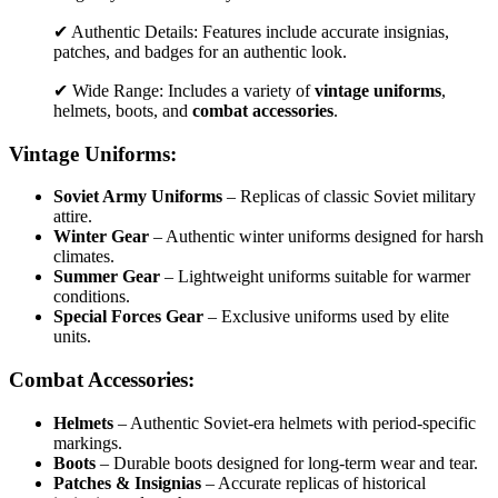
✔ Authentic Details: Features include accurate insignias,
patches, and badges for an authentic look.
✔ Wide Range: Includes a variety of
vintage uniforms
,
helmets, boots, and
combat accessories
.
Vintage Uniforms:
Soviet Army Uniforms
– Replicas of classic Soviet military
attire.
Winter Gear
– Authentic winter uniforms designed for harsh
climates.
Summer Gear
– Lightweight uniforms suitable for warmer
conditions.
Special Forces Gear
– Exclusive uniforms used by elite
units.
Combat Accessories:
Helmets
– Authentic Soviet-era helmets with period-specific
markings.
Boots
– Durable boots designed for long-term wear and tear.
Patches & Insignias
– Accurate replicas of historical