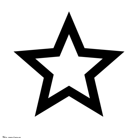
No reviews