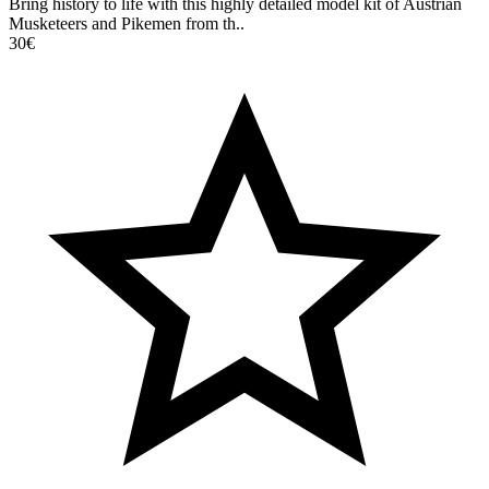
Bring history to life with this highly detailed model kit of Austrian
Musketeers and Pikemen from th..
30€