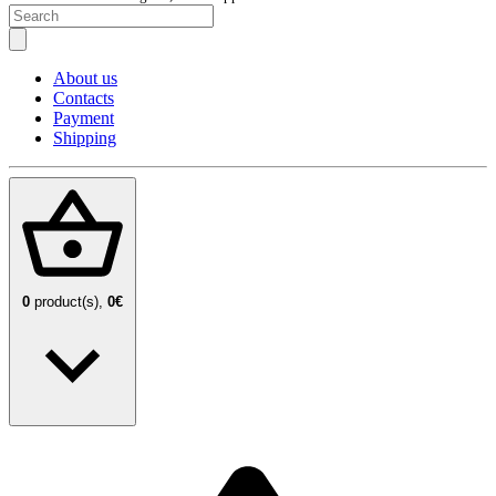
About us
Contacts
Payment
Shipping
0
product(s),
0€