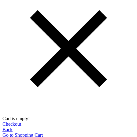
Cart is empty!
Checkout
Back
Go to Shopping Сart