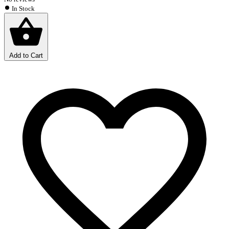
In Stock
Add to Cart