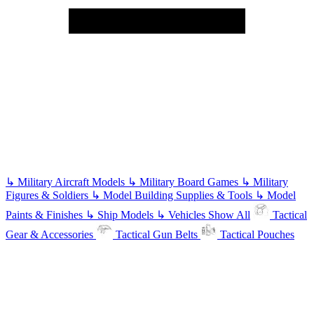
↳
Military Aircraft Models
↳
Military Board Games
↳
Military
Figures & Soldiers
↳
Model Building Supplies & Tools
↳
Model
Paints & Finishes
↳
Ship Models
↳
Vehicles
Show All
Tactical
Gear & Accessories
Tactical Gun Belts
Tactical Pouches