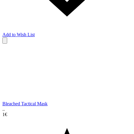
Add to Wish List
Bleached Tactical Mask
..
1€