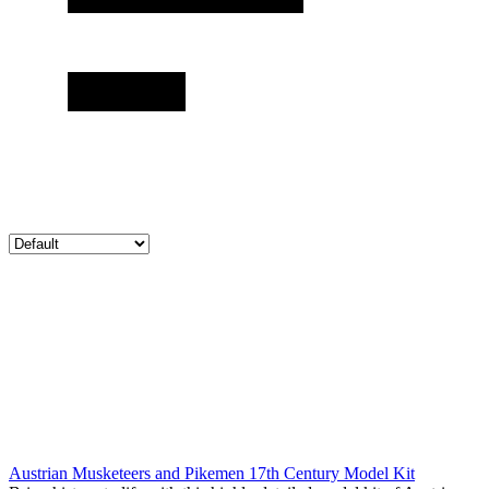
Austrian Musketeers and Pikemen 17th Century Model Kit