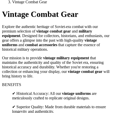
Vintage Combat Gear
Vintage Combat Gear
Explore the authentic heritage of Soviet-era combat with our
premium selection of
vintage combat gear
and
military
equipment
. Designed for collectors, historians, and enthusiasts, our
gear offers a glimpse into the past with high-quality
vintage
uniforms
and
combat accessories
that capture the essence of
historical military operations.
Our mission is to provide
vintage military equipment
that
maintains the authenticity and quality of the Soviet era, ensuring
historical accuracy and durability. Whether you're restoring a
collection or enhancing your display, our
vintage combat gear
will
bring history to life.
BENEFITS
✔ Historical Accuracy: All our
vintage uniforms
are
meticulously crafted to replicate original designs.
✔ Superior Quality: Made from durable materials to ensure
longevity and authenticity.