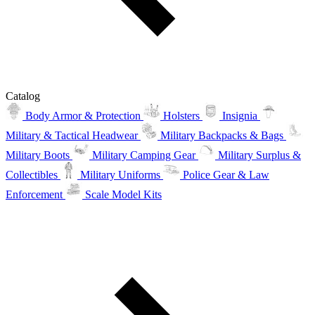
Catalog
Body Armor & Protection
Holsters
Insignia
Military & Tactical Headwear
Military Backpacks & Bags
Military Boots
Military Camping Gear
Military Surplus &
Collectibles
Military Uniforms
Police Gear & Law
Enforcement
Scale Model Kits