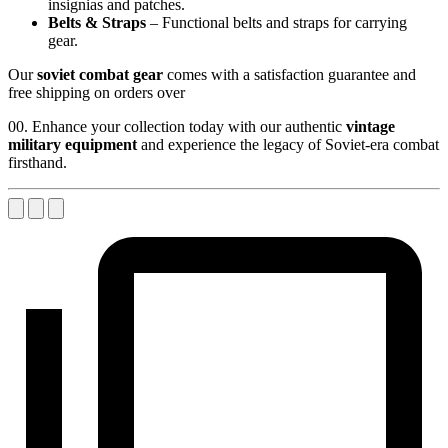
insignias and patches.
Belts & Straps
– Functional belts and straps for carrying
gear.
Our
soviet combat gear
comes with a satisfaction guarantee and
free shipping on orders over
00. Enhance your collection today with our authentic
vintage
military equipment
and experience the legacy of Soviet-era combat
firsthand.