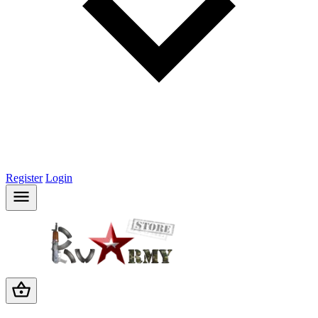
Register
Login