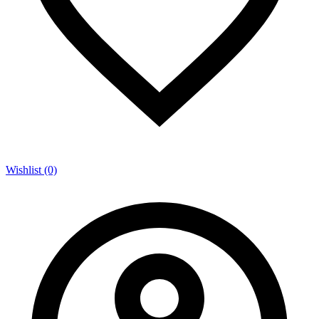
Wishlist (0)