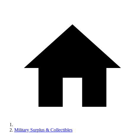
Military Surplus & Collectibles