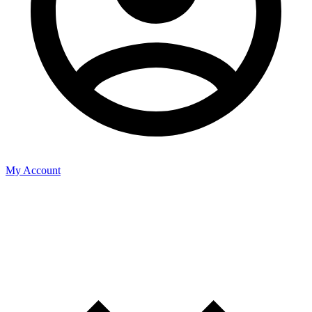
My Account