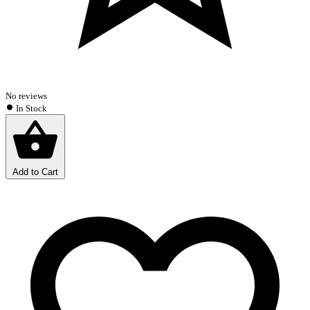
No reviews
In Stock
Add to Cart