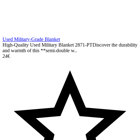
Used Military-Grade Blanket
High-Quality Used Military Blanket 2871-PTDiscover the durability
and warmth of this **semi-double w..
24€