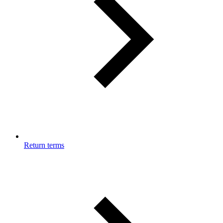
Return terms