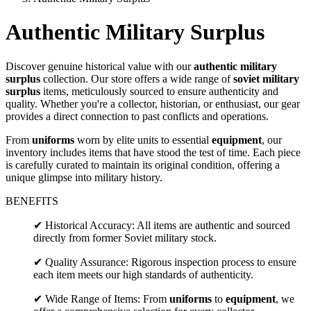
Authentic Military Surplus
Discover genuine historical value with our
authentic military
surplus
collection. Our store offers a wide range of
soviet military
surplus
items, meticulously sourced to ensure authenticity and
quality. Whether you're a collector, historian, or enthusiast, our gear
provides a direct connection to past conflicts and operations.
From
uniforms
worn by elite units to essential
equipment
, our
inventory includes items that have stood the test of time. Each piece
is carefully curated to maintain its original condition, offering a
unique glimpse into military history.
BENEFITS
✔ Historical Accuracy: All items are authentic and sourced
directly from former Soviet military stock.
✔ Quality Assurance: Rigorous inspection process to ensure
each item meets our high standards of authenticity.
✔ Wide Range of Items: From
uniforms
to
equipment
, we