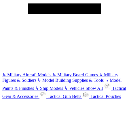
↳
Military Aircraft Models
↳
Military Board Games
↳
Military
Figures & Soldiers
↳
Model Building Supplies & Tools
↳
Model
Paints & Finishes
↳
Ship Models
↳
Vehicles
Show All
Tactical
Gear & Accessories
Tactical Gun Belts
Tactical Pouches