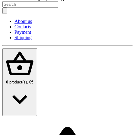
About us
Contacts
Payment
Shipping
0
product(s),
0€