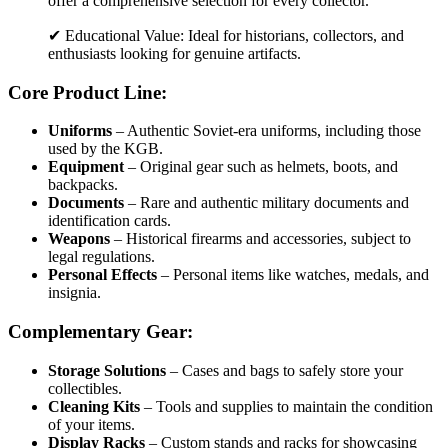
offer a comprehensive selection for every collector.
✔ Educational Value: Ideal for historians, collectors, and
enthusiasts looking for genuine artifacts.
Core Product Line:
Uniforms
– Authentic Soviet-era uniforms, including those
used by the KGB.
Equipment
– Original gear such as helmets, boots, and
backpacks.
Documents
– Rare and authentic military documents and
identification cards.
Weapons
– Historical firearms and accessories, subject to
legal regulations.
Personal Effects
– Personal items like watches, medals, and
insignia.
Complementary Gear:
Storage Solutions
– Cases and bags to safely store your
collectibles.
Cleaning Kits
– Tools and supplies to maintain the condition
of your items.
Display Racks
– Custom stands and racks for showcasing