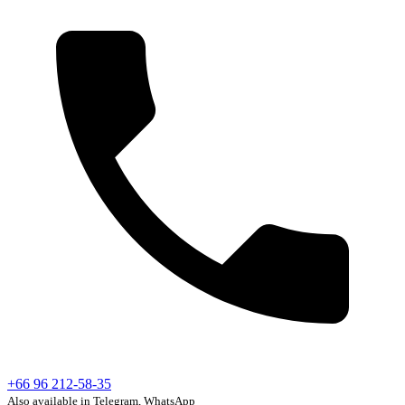
+66 96 212-58-35
Also available in Telegram, WhatsApp