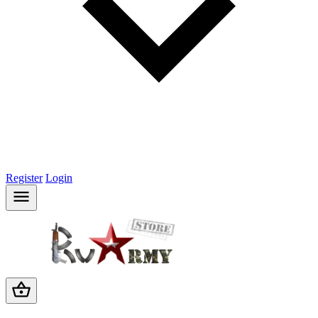
Register
Login