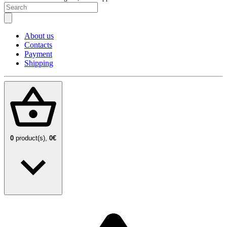
About us
Contacts
Payment
Shipping
0
product(s),
0€