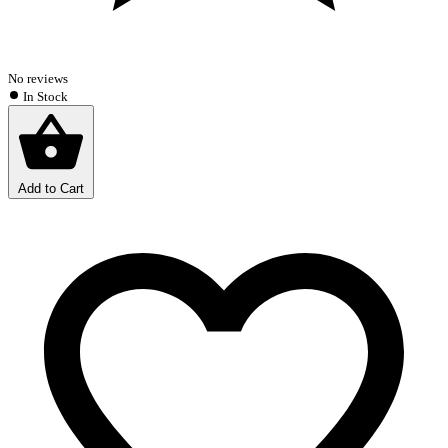
No reviews
In Stock
Add to Cart