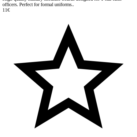
officers. Perfect for formal uniforms..
11€