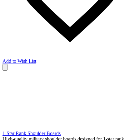
Add to Wish List
1-Star Rank Shoulder Boards
High-quality military shoulder boards designed for 1-star rank