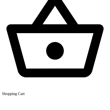
Shopping Сart