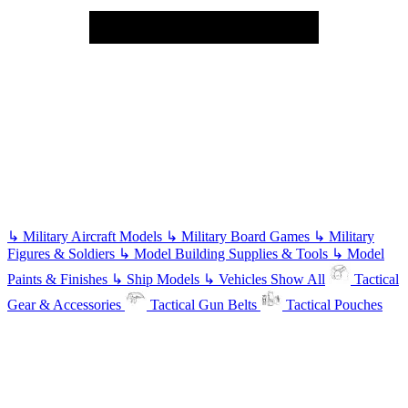
↳
Military Aircraft Models
↳
Military Board Games
↳
Military
Figures & Soldiers
↳
Model Building Supplies & Tools
↳
Model
Paints & Finishes
↳
Ship Models
↳
Vehicles
Show All
Tactical
Gear & Accessories
Tactical Gun Belts
Tactical Pouches