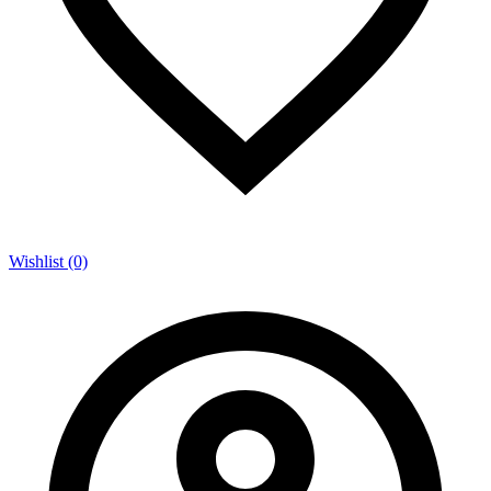
Wishlist (0)