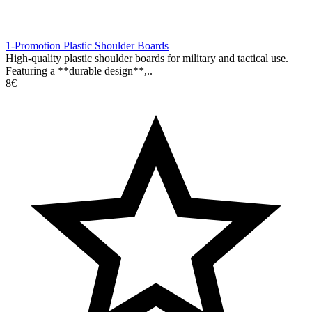
1-Promotion Plastic Shoulder Boards
High-quality plastic shoulder boards for military and tactical use.
Featuring a **durable design**,..
8€