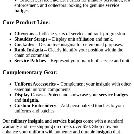
enforcement, and collectors looking for genuine
service
badges
.
Core Product Line:
Chevrons
– Indicate years of service and rank progression.
Shoulder Straps
– Display unit affiliation and rank.
Cockades
– Decorative insignia for ceremonial purposes.
Rank Insignia
– Clearly identify your position within the
chain of command.
Service Patches
– Represent your branch of service and unit.
Complementary Gear:
Uniform Accessories
– Complement your insignia with other
essential uniform components.
Display Cases
– Protect and showcase your
service badges
and
insignia
.
Custom Embroidery
– Add personalized touches to your
uniforms and patches.
Our
military insignia
and
service badges
come with a standard
warranty and free shipping on orders over $50. Shop now and
enhance your uniform with authentic and durable
insignia
that