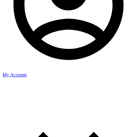
My Account