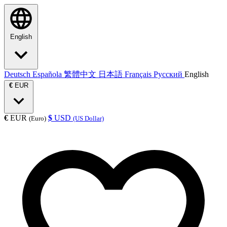
English
Deutsch
Española
繁體中文
日本語
Français
Русский
English
€
EUR
€
EUR
$
USD
(Euro)
(US Dollar)