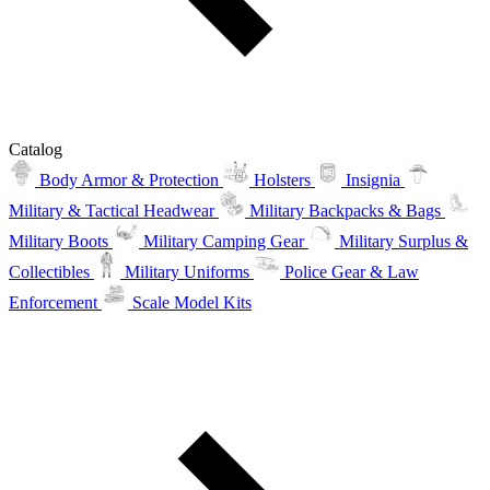
Catalog
Body Armor & Protection
Holsters
Insignia
Military & Tactical Headwear
Military Backpacks & Bags
Military Boots
Military Camping Gear
Military Surplus &
Collectibles
Military Uniforms
Police Gear & Law
Enforcement
Scale Model Kits