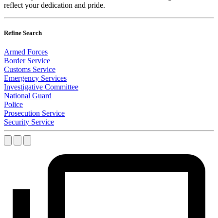
reflect your dedication and pride.
Refine Search
Armed Forces
Border Service
Customs Service
Emergency Services
Investigative Committee
National Guard
Police
Prosecution Service
Security Service