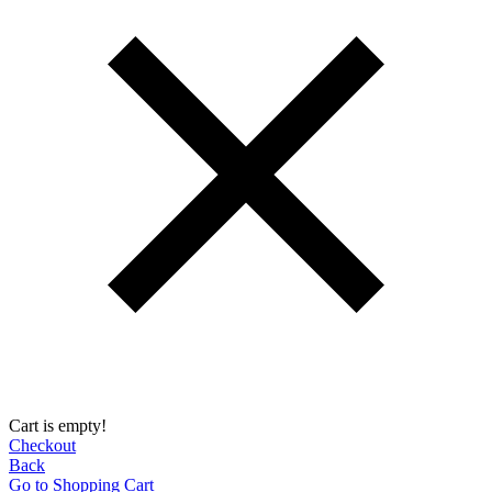
Cart is empty!
Checkout
Back
Go to Shopping Сart