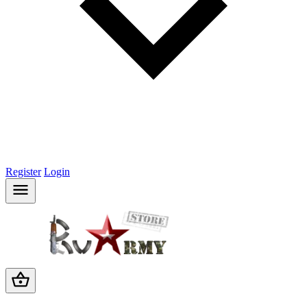
Register
Login