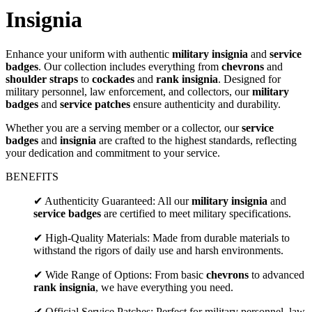
Insignia
Enhance your uniform with authentic
military insignia
and
service
badges
. Our collection includes everything from
chevrons
and
shoulder straps
to
cockades
and
rank insignia
. Designed for
military personnel, law enforcement, and collectors, our
military
badges
and
service patches
ensure authenticity and durability.
Whether you are a serving member or a collector, our
service
badges
and
insignia
are crafted to the highest standards, reflecting
your dedication and commitment to your service.
BENEFITS
✔ Authenticity Guaranteed: All our
military insignia
and
service badges
are certified to meet military specifications.
✔ High-Quality Materials: Made from durable materials to
withstand the rigors of daily use and harsh environments.
✔ Wide Range of Options: From basic
chevrons
to advanced
rank insignia
, we have everything you need.
✔ Official Service Patches: Perfect for military personnel, law