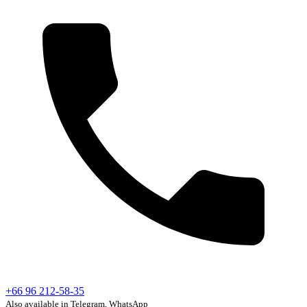
+66 96 212-58-35
Also available in Telegram, WhatsApp