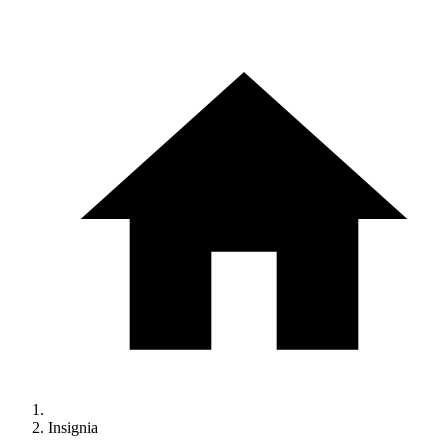
Insignia