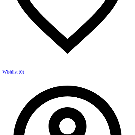
Wishlist (0)