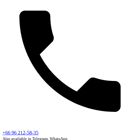
+66 96 212-58-35
Also available in Telegram, WhatsApp