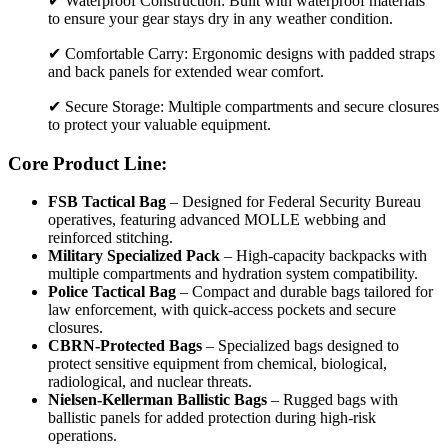
✔ Waterproof Construction: Built with waterproof materials
to ensure your gear stays dry in any weather condition.
✔ Comfortable Carry: Ergonomic designs with padded straps
and back panels for extended wear comfort.
✔ Secure Storage: Multiple compartments and secure closures
to protect your valuable equipment.
Core Product Line:
FSB Tactical Bag
– Designed for Federal Security Bureau
operatives, featuring advanced MOLLE webbing and
reinforced stitching.
Military Specialized Pack
– High-capacity backpacks with
multiple compartments and hydration system compatibility.
Police Tactical Bag
– Compact and durable bags tailored for
law enforcement, with quick-access pockets and secure
closures.
CBRN-Protected Bags
– Specialized bags designed to
protect sensitive equipment from chemical, biological,
radiological, and nuclear threats.
Nielsen-Kellerman Ballistic Bags
– Rugged bags with
ballistic panels for added protection during high-risk
operations.