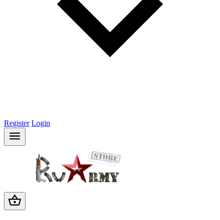
Register
Login