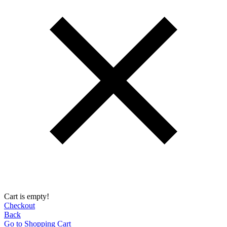
Cart is empty!
Checkout
Back
Go to Shopping Сart