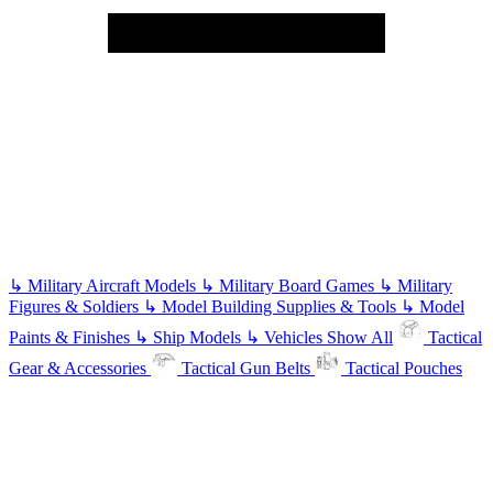
↳
Military Aircraft Models
↳
Military Board Games
↳
Military
Figures & Soldiers
↳
Model Building Supplies & Tools
↳
Model
Paints & Finishes
↳
Ship Models
↳
Vehicles
Show All
Tactical
Gear & Accessories
Tactical Gun Belts
Tactical Pouches