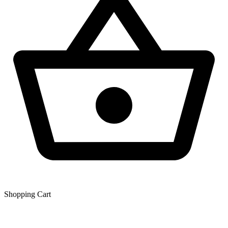
Shopping Сart