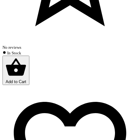
No reviews
In Stock
Add to Cart