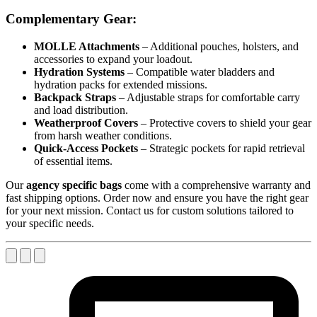
Complementary Gear:
MOLLE Attachments
– Additional pouches, holsters, and
accessories to expand your loadout.
Hydration Systems
– Compatible water bladders and
hydration packs for extended missions.
Backpack Straps
– Adjustable straps for comfortable carry
and load distribution.
Weatherproof Covers
– Protective covers to shield your gear
from harsh weather conditions.
Quick-Access Pockets
– Strategic pockets for rapid retrieval
of essential items.
Our
agency specific bags
come with a comprehensive warranty and
fast shipping options. Order now and ensure you have the right gear
for your next mission. Contact us for custom solutions tailored to
your specific needs.