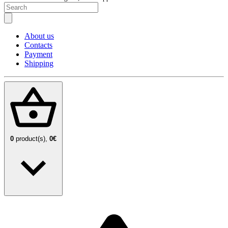
About us
Contacts
Payment
Shipping
0
product(s),
0€