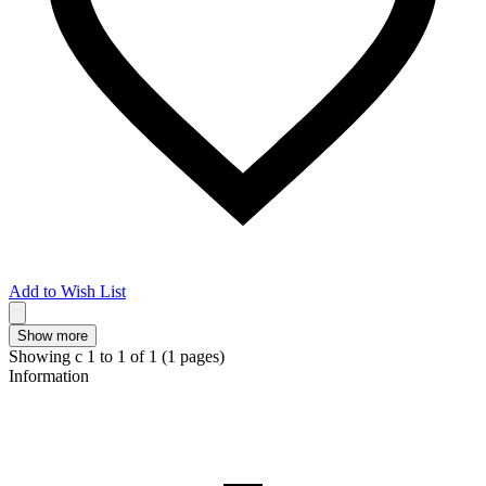
Add to Wish List
Show more
Showing с 1 to
1
of 1 (1 pages)
Information