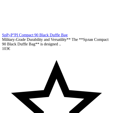
SpР»Р°РІ Compact 90 Black Duffle Bag
Military-Grade Durability and Versatility** The **Spлав Compact
90 Black Duffle Bag** is designed ..
103€