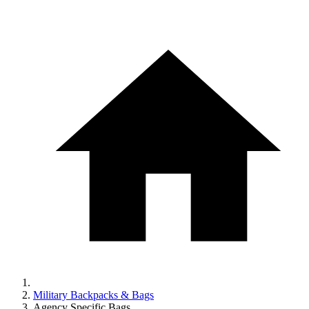
Military Backpacks & Bags
Agency Specific Bags