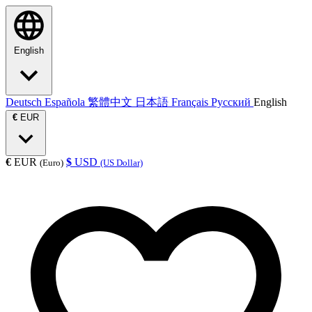
English
Deutsch
Española
繁體中文
日本語
Français
Русский
English
€
EUR
€
EUR
$
USD
(Euro)
(US Dollar)