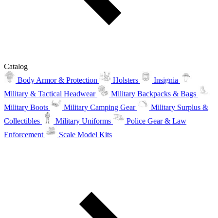
Catalog
Body Armor & Protection
Holsters
Insignia
Military & Tactical Headwear
Military Backpacks & Bags
Military Boots
Military Camping Gear
Military Surplus &
Collectibles
Military Uniforms
Police Gear & Law
Enforcement
Scale Model Kits