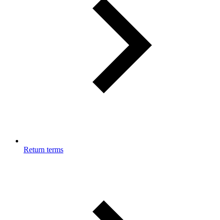
Return terms