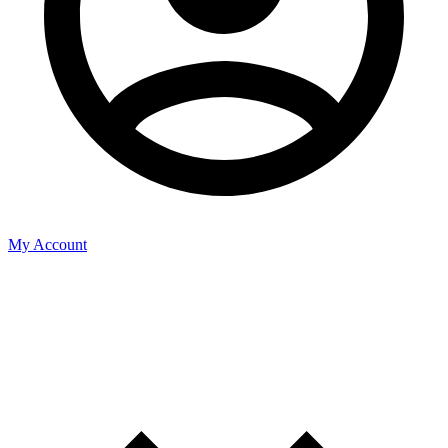
My Account