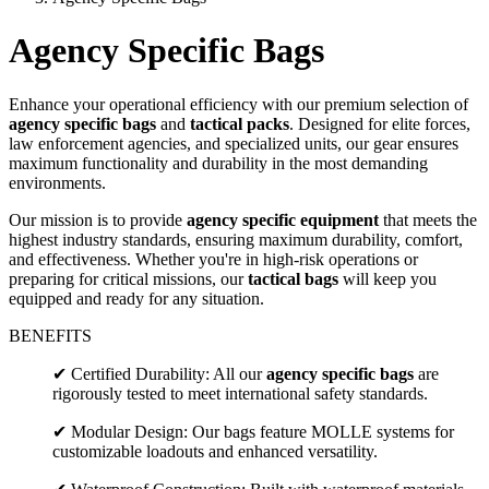
Agency Specific Bags
Enhance your operational efficiency with our premium selection of
agency specific bags
and
tactical packs
. Designed for elite forces,
law enforcement agencies, and specialized units, our gear ensures
maximum functionality and durability in the most demanding
environments.
Our mission is to provide
agency specific equipment
that meets the
highest industry standards, ensuring maximum durability, comfort,
and effectiveness. Whether you're in high-risk operations or
preparing for critical missions, our
tactical bags
will keep you
equipped and ready for any situation.
BENEFITS
✔ Certified Durability: All our
agency specific bags
are
rigorously tested to meet international safety standards.
✔ Modular Design: Our bags feature MOLLE systems for
customizable loadouts and enhanced versatility.