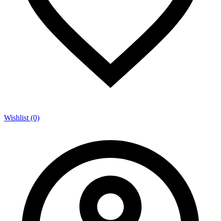
Wishlist (0)