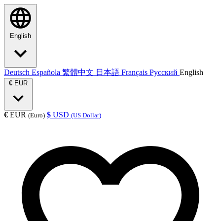
English
Deutsch
Española
繁體中文
日本語
Français
Русский
English
€
EUR
€
EUR
$
USD
(Euro)
(US Dollar)