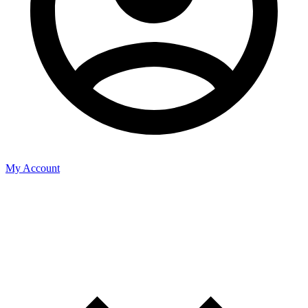
My Account