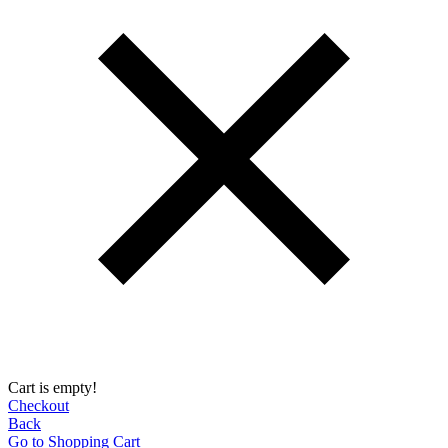
Cart is empty!
Checkout
Back
Go to Shopping Сart