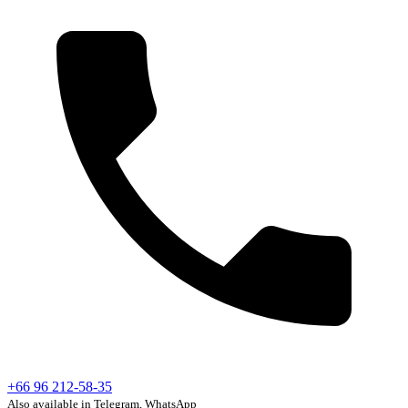
+66 96 212-58-35
Also available in Telegram, WhatsApp