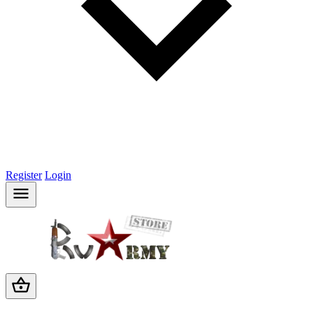
Register
Login