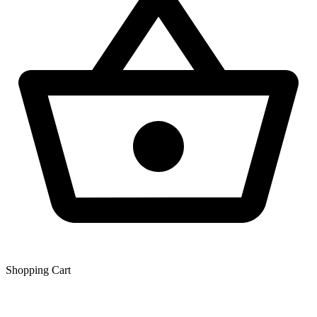
Shopping Сart