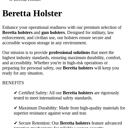
Beretta Holster
Enhance your operational readiness with our premium selection of
Beretta holsters
and
gun holsters
. Designed for military, law
enforcement, and civilian use, our holsters ensure secure and
accessible weapon storage in any environment.
Our mission is to provide
professional solutions
that meet the
highest industry standards, ensuring maximum durability, comfort,
and accessibility. Whether you're in high-risk operations or
preparing for personal safety, our
Beretta holsters
will keep you
ready for any situation.
BENEFITS
✔ Certified Safety: All our
Beretta holsters
are rigorously
tested to meet international safety standards.
✔ Maximum Durability: Made from high-quality materials for
superior resistance against wear and tear.
✔ Secure Retention: Our
Beretta holsters
feature advanced