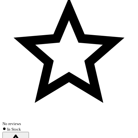
No reviews
In Stock