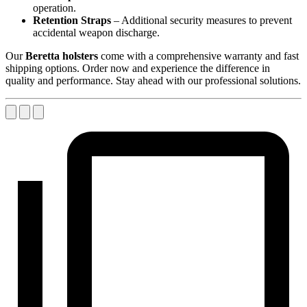
operation.
Retention Straps
– Additional security measures to prevent
accidental weapon discharge.
Our
Beretta holsters
come with a comprehensive warranty and fast
shipping options. Order now and experience the difference in
quality and performance. Stay ahead with our professional solutions.