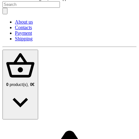
About us
Contacts
Payment
Shipping
0
product(s),
0€