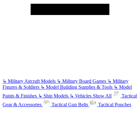
↳
Military Aircraft Models
↳
Military Board Games
↳
Military
Figures & Soldiers
↳
Model Building Supplies & Tools
↳
Model
Paints & Finishes
↳
Ship Models
↳
Vehicles
Show All
Tactical
Gear & Accessories
Tactical Gun Belts
Tactical Pouches