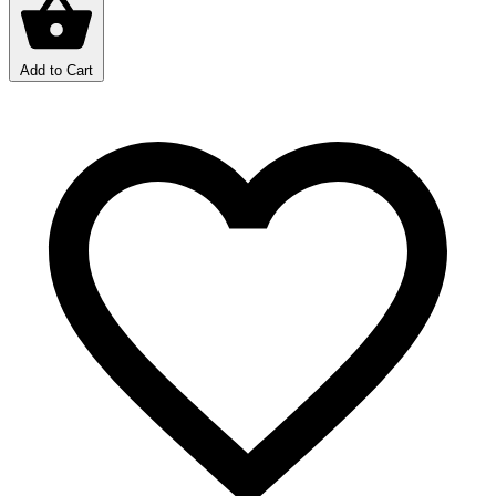
Add to Cart