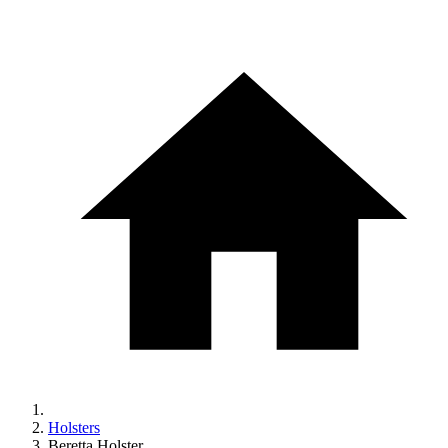
Holsters
Beretta Holster