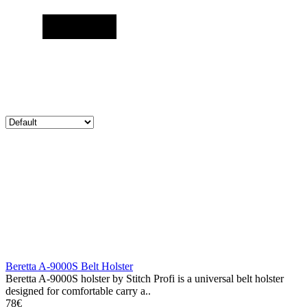
Beretta A-9000S Belt Holster
Beretta A-9000S holster by Stitch Profi is a universal belt holster
designed for comfortable carry a..
78€