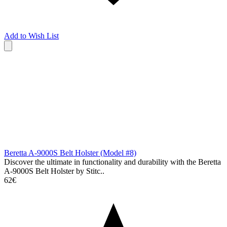
Add to Wish List
Beretta A-9000S Belt Holster (Model #8)
Discover the ultimate in functionality and durability with the Beretta
A-9000S Belt Holster by Stitc..
62€