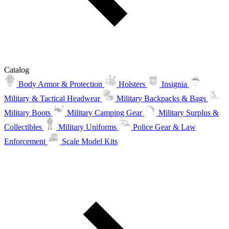
Catalog
Body Armor & Protection
Holsters
Insignia
Military & Tactical Headwear
Military Backpacks & Bags
Military Boots
Military Camping Gear
Military Surplus &
Collectibles
Military Uniforms
Police Gear & Law
Enforcement
Scale Model Kits