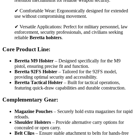
retention mechanisms for reliable weapon security.
✔ Comfortable Wear: Ergonomically designed for extended
use without compromising movement.
✔ Versatile Applications: Perfect for military personnel, law
enforcement, security professionals, and civilians seeking
reliable
Beretta holsters
.
Core Product Line:
Beretta M9 Holster
– Designed specifically for the M9
pistol, ensuring precise fit and function.
Beretta 92FS Holster
– Tailored for the 92FS model,
providing optimal security and accessibility.
Beretta Tactical Holster
– Built for tactical operations,
featuring quick-draw capabilities and durable construction.
Complementary Gear:
Magazine Pouches
– Securely hold extra magazines for rapid
reloads.
Shoulder Holsters
– Provide alternative carry options for
concealed or open carry.
Belt Clips
– Ensure stable attachment to belts for hands-free