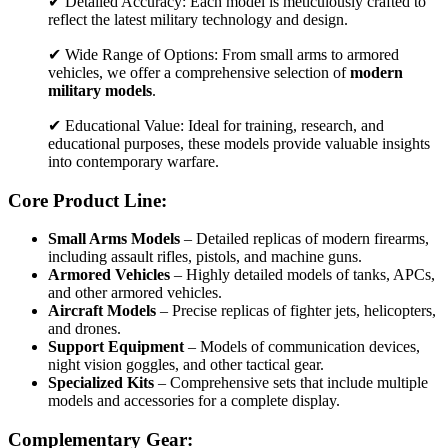
✔ Detailed Accuracy: Each model is meticulously crafted to
reflect the latest military technology and design.
✔ Wide Range of Options: From small arms to armored
vehicles, we offer a comprehensive selection of
modern
military models
.
✔ Educational Value: Ideal for training, research, and
educational purposes, these models provide valuable insights
into contemporary warfare.
Core Product Line:
Small Arms Models
– Detailed replicas of modern firearms,
including assault rifles, pistols, and machine guns.
Armored Vehicles
– Highly detailed models of tanks, APCs,
and other armored vehicles.
Aircraft Models
– Precise replicas of fighter jets, helicopters,
and drones.
Support Equipment
– Models of communication devices,
night vision goggles, and other tactical gear.
Specialized Kits
– Comprehensive sets that include multiple
models and accessories for a complete display.
Complementary Gear: