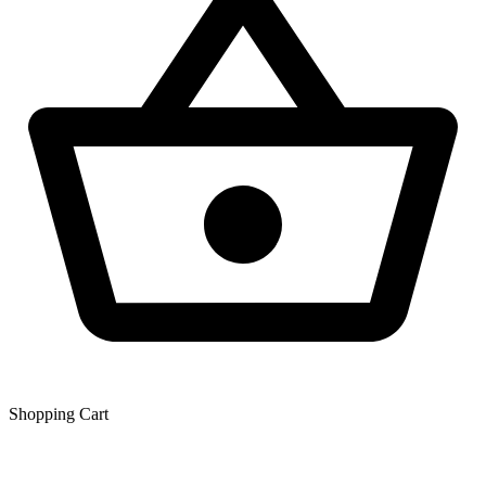
Shopping Сart