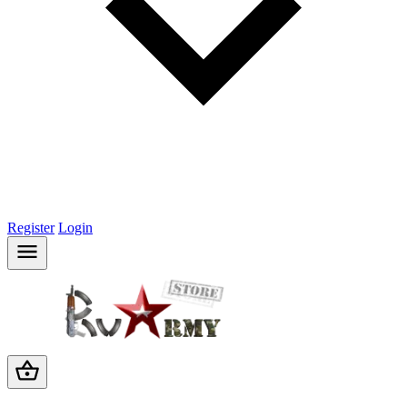
Register
Login