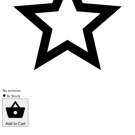
No reviews
In Stock
Add to Cart