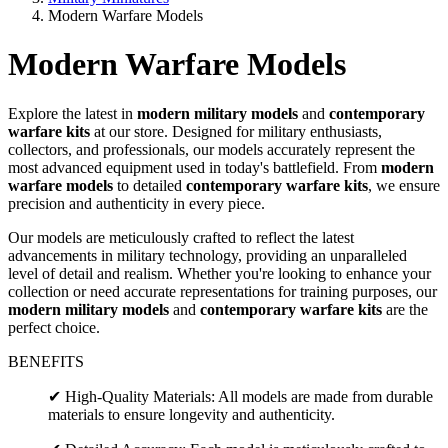
Modern Warfare Models
Modern Warfare Models
Explore the latest in
modern military models
and
contemporary
warfare kits
at our store. Designed for military enthusiasts,
collectors, and professionals, our models accurately represent the
most advanced equipment used in today's battlefield. From
modern
warfare models
to detailed
contemporary warfare kits
, we ensure
precision and authenticity in every piece.
Our models are meticulously crafted to reflect the latest
advancements in military technology, providing an unparalleled
level of detail and realism. Whether you're looking to enhance your
collection or need accurate representations for training purposes, our
modern military models
and
contemporary warfare kits
are the
perfect choice.
BENEFITS
✔ High-Quality Materials: All models are made from durable
materials to ensure longevity and authenticity.