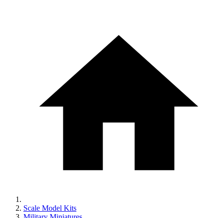
Scale Model Kits
Military Miniatures