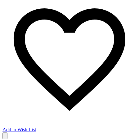
Add to Wish List