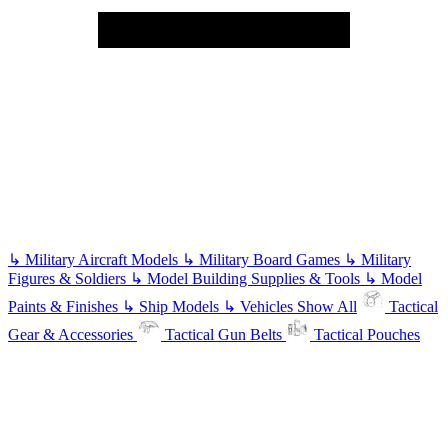
↳
Military Aircraft Models
↳
Military Board Games
↳
Military
Figures & Soldiers
↳
Model Building Supplies & Tools
↳
Model
Paints & Finishes
↳
Ship Models
↳
Vehicles
Show All
Tactical
Gear & Accessories
Tactical Gun Belts
Tactical Pouches