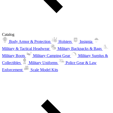
Catalog
Body Armor & Protection
Holsters
Insignia
Military & Tactical Headwear
Military Backpacks & Bags
Military Boots
Military Camping Gear
Military Surplus &
Collectibles
Military Uniforms
Police Gear & Law
Enforcement
Scale Model Kits