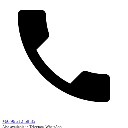
+66 96 212-58-35
Also available in Telegram, WhatsApp