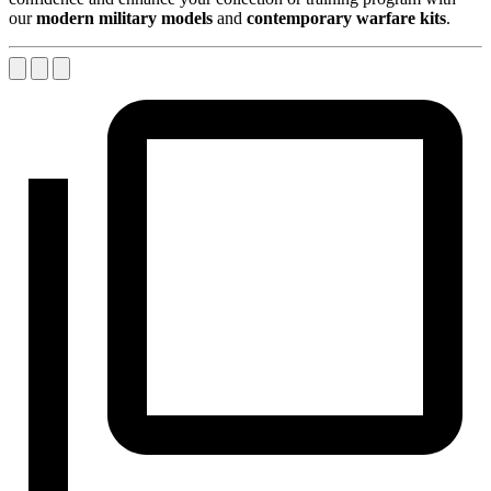
our
modern military models
and
contemporary warfare kits
.