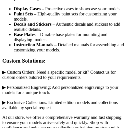
Display Cases
– Protective cases to showcase your models.
Paint Sets
– High-quality paint sets for customizing your
models.
Decals and Stickers
– Authentic decals and stickers to add
realistic details.
Base Plates
– Durable base plates for mounting and
displaying models.
Instruction Manuals
– Detailed manuals for assembling and
customizing your models.
Custom Solutions:
▶ Custom Orders: Need a specific model or kit? Contact us for
custom orders tailored to your requirements.
▶ Personalized Engraving: Add personalized engravings to your
models for a unique touch.
▶ Exclusive Collections: Limited edition models and collections
available by special request.
At our store, we offer a comprehensive warranty and fast shipping
to ensure your models arrive safely and quickly. Shop with
confidence and enhance your collection or training program with