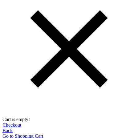
Cart is empty!
Checkout
Back
Go to Shopping Сart