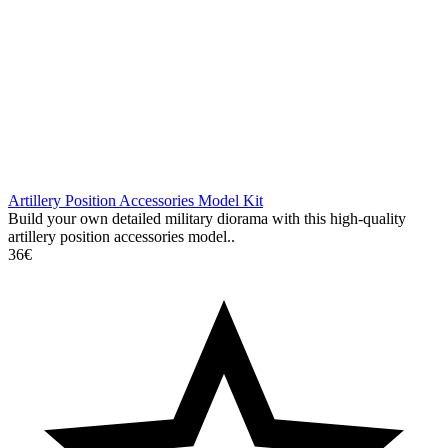
Artillery Position Accessories Model Kit
Build your own detailed military diorama with this high-quality
artillery position accessories model..
36€