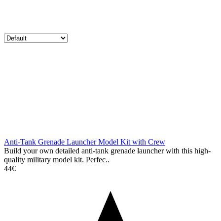
Anti-Tank Grenade Launcher Model Kit with Crew
Build your own detailed anti-tank grenade launcher with this high-
quality military model kit. Perfec..
44€