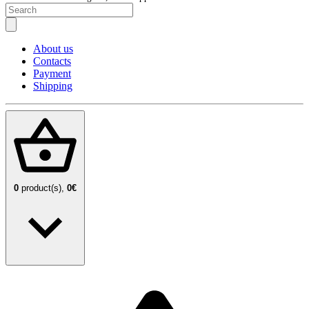
About us
Contacts
Payment
Shipping
0
product(s),
0€