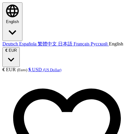
English
Deutsch
Española
繁體中文
日本語
Français
Русский
English
€
EUR
€
EUR
$
USD
(Euro)
(US Dollar)