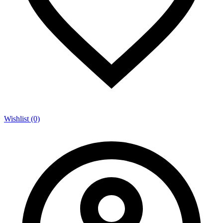
Wishlist (0)