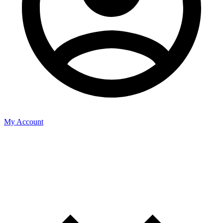
My Account