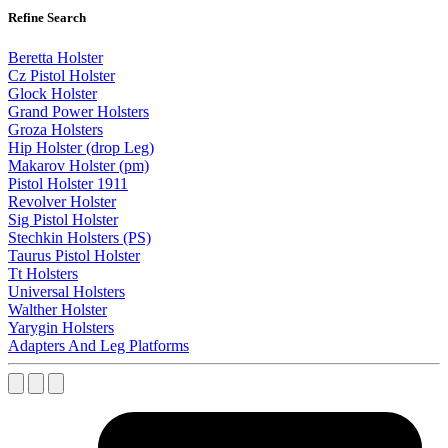
Refine Search
Beretta Holster
Cz Pistol Holster
Glock Holster
Grand Power Holsters
Groza Holsters
Hip Holster (drop Leg)
Makarov Holster (pm)
Pistol Holster 1911
Revolver Holster
Sig Pistol Holster
Stechkin Holsters (PS)
Taurus Pistol Holster
Tt Holsters
Universal Holsters
Walther Holster
Yarygin Holsters
Adapters And Leg Platforms