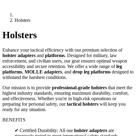
Holsters
Holsters
Enhance your tactical efficiency with our premium selection of
holster adapters
and
platforms
. Designed for military, law
enforcement, and civilian users, our gear ensures optimal weapon
accessibility and secure retention. We offer a wide range of
leg
platforms
,
MOLLE adapters
, and
drop leg platforms
designed to
withstand the harshest conditions.
Our mission is to provide
professional-grade holsters
that meet the
highest industry standards, ensuring maximum durability, comfort,
and effectiveness. Whether you're in high-risk operations or
preparing for personal safety, our
tactical holsters
will keep you
ready for any situation.
BENEFITS
✔ Certified Durability: All our
holster adapters
are
rigorously tested to meet international safety standards.