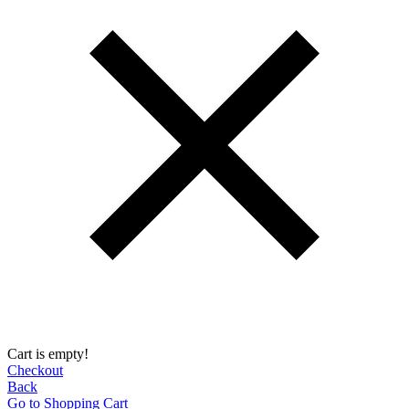
Cart is empty!
Checkout
Back
Go to Shopping Сart