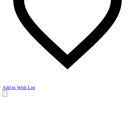
Add to Wish List