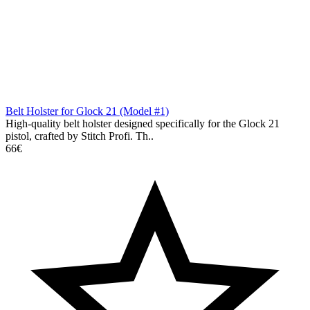
Belt Holster for Glock 21 (Model #1)
High-quality belt holster designed specifically for the Glock 21
pistol, crafted by Stitch Profi. Th..
66€