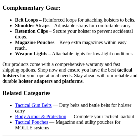
Complementary Gear:
Belt Loops
– Reinforced loops for attaching holsters to belts.
Shoulder Straps
– Adjustable straps for comfortable carry.
Retention Clips
– Secure your holster to prevent accidental
drops.
Magazine Pouches
– Keep extra magazines within easy
reach.
Weapon Lights
– Attachable lights for low-light conditions.
Our products come with a comprehensive warranty and fast
shipping options. Shop now and ensure you have the best
tactical
holsters
for your operational needs. Stay ahead with our reliable and
durable
holster adapters
and
platforms
.
Related Categories
Tactical Gun Belts
— Duty belts and battle belts for holster
carry
Body Armor & Protection
— Complete your tactical loadout
Tactical Pouches
— Magazine and utility pouches for
MOLLE systems