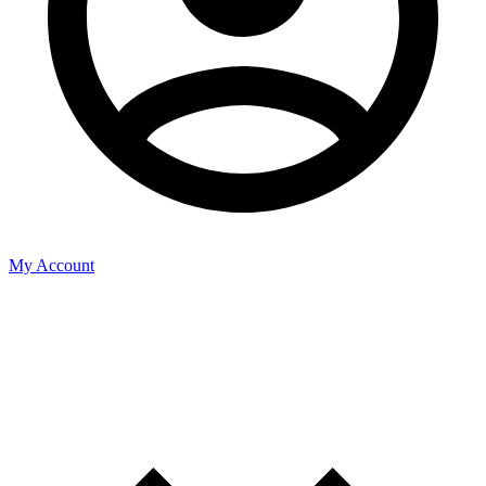
My Account