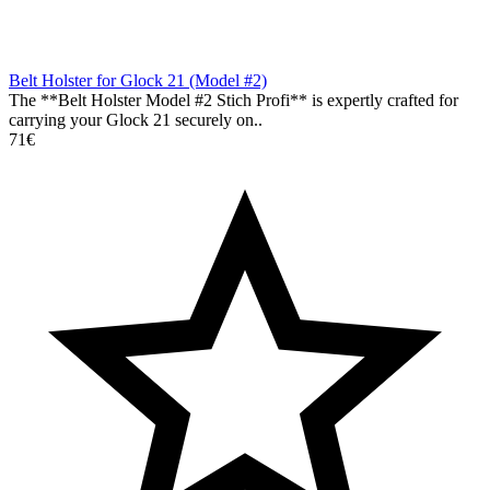
Belt Holster for Glock 21 (Model #2)
The **Belt Holster Model #2 Stich Profi** is expertly crafted for
carrying your Glock 21 securely on..
71€