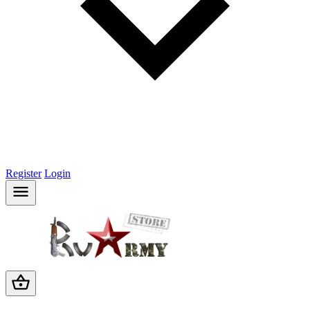
Register
Login