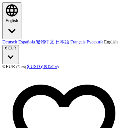
English
Deutsch
Española
繁體中文
日本語
Français
Русский
English
€
EUR
€
EUR
$
USD
(Euro)
(US Dollar)