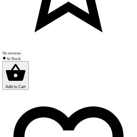
No reviews
In Stock
Add to Cart