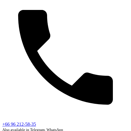
+66 96 212-58-35
Also available in Telegram, WhatsApp