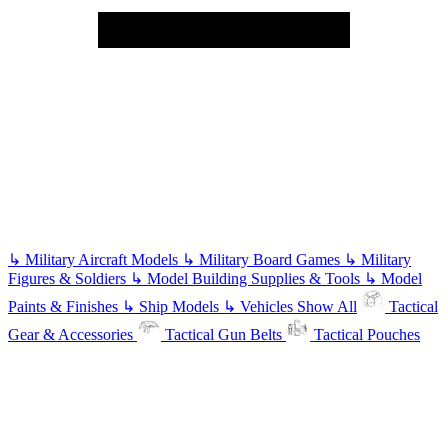
↳
Military Aircraft Models
↳
Military Board Games
↳
Military
Figures & Soldiers
↳
Model Building Supplies & Tools
↳
Model
Paints & Finishes
↳
Ship Models
↳
Vehicles
Show All
Tactical
Gear & Accessories
Tactical Gun Belts
Tactical Pouches