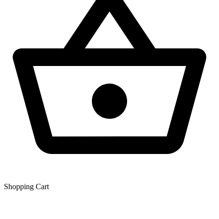
Shopping Сart