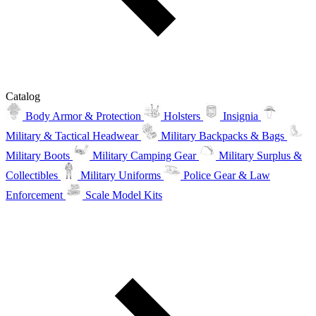
Catalog
Body Armor & Protection
Holsters
Insignia
Military & Tactical Headwear
Military Backpacks & Bags
Military Boots
Military Camping Gear
Military Surplus &
Collectibles
Military Uniforms
Police Gear & Law
Enforcement
Scale Model Kits