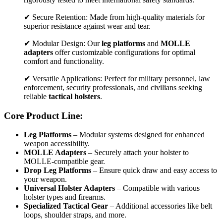
✔ Secure Retention: Made from high-quality materials for
superior resistance against wear and tear.
✔ Modular Design: Our
leg platforms
and
MOLLE
adapters
offer customizable configurations for optimal
comfort and functionality.
✔ Versatile Applications: Perfect for military personnel, law
enforcement, security professionals, and civilians seeking
reliable
tactical holsters
.
Core Product Line:
Leg Platforms
– Modular systems designed for enhanced
weapon accessibility.
MOLLE Adapters
– Securely attach your holster to
MOLLE-compatible gear.
Drop Leg Platforms
– Ensure quick draw and easy access to
your weapon.
Universal Holster Adapters
– Compatible with various
holster types and firearms.
Specialized Tactical Gear
– Additional accessories like belt
loops, shoulder straps, and more.