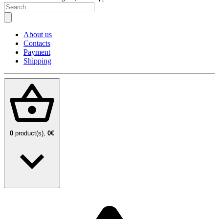
About us
Contacts
Payment
Shipping
0
product(s),
0€