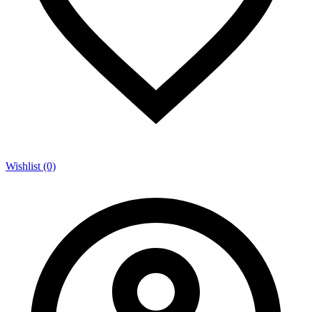
Wishlist (0)