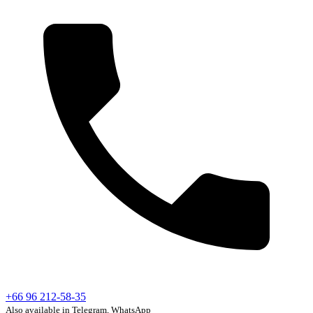
+66 96 212-58-35
Also available in Telegram, WhatsApp