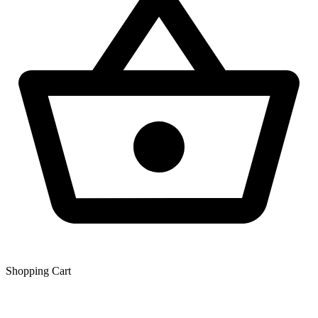
Shopping Сart