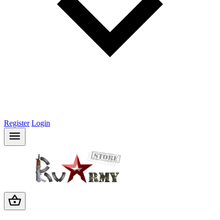
Register
Login