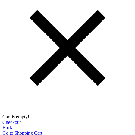
Cart is empty!
Checkout
Back
Go to Shopping Сart