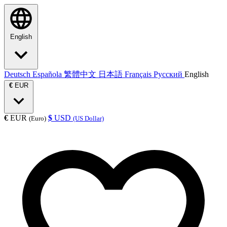
English
Deutsch
Española
繁體中文
日本語
Français
Русский
English
€
EUR
€
EUR
$
USD
(Euro)
(US Dollar)