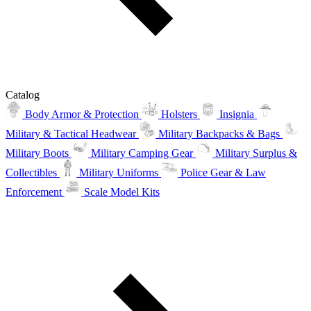
Catalog
Body Armor & Protection
Holsters
Insignia
Military & Tactical Headwear
Military Backpacks & Bags
Military Boots
Military Camping Gear
Military Surplus &
Collectibles
Military Uniforms
Police Gear & Law
Enforcement
Scale Model Kits