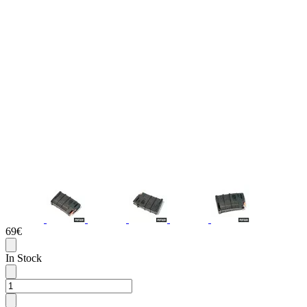
69€
In Stock