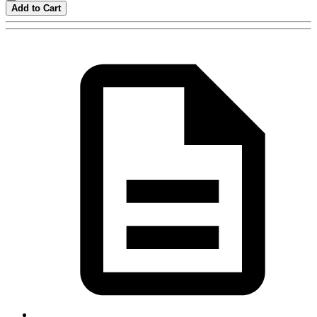
Add to Cart