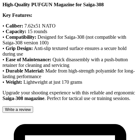
High-Quality PUFGUN Magazine for Saiga-308
Key Features:
•
Caliber:
7.62x51 NATO
•
Capacity:
15 rounds
•
Compatibility:
Designed for Saiga-308 (not compatible with
Saiga-308 version 100)
•
Grip Design:
Anti-slip textured surface ensures a secure hold
during use
•
Ease of Maintenance:
Quick disassembly with a push-button
retainer for cleaning and servicing
•
Durable Material:
Made from high-strength polyamide for long-
lasting performance
•
Weight:
Lightweight at just 170 grams
Upgrade your shooting experience with this reliable and ergonomic
Saiga-308 magazine
. Perfect for tactical use or training sessions.
Write a review