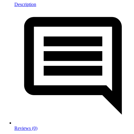
Description
Reviews (0)