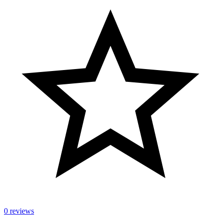
0 reviews