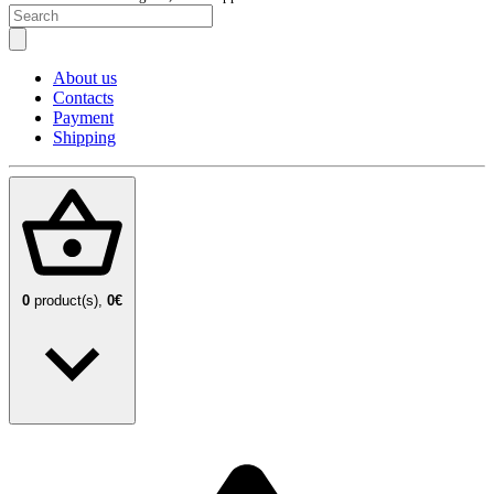
About us
Contacts
Payment
Shipping
0
product(s),
0€