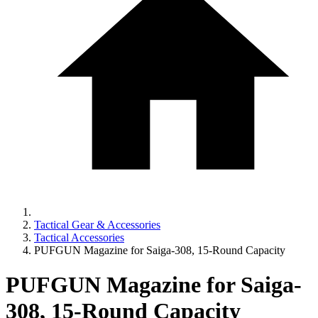
Tactical Gear & Accessories
Tactical Accessories
PUFGUN Magazine for Saiga-308, 15-Round Capacity
PUFGUN Magazine for Saiga-
308, 15-Round Capacity