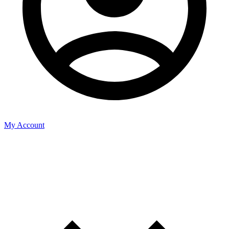
My Account