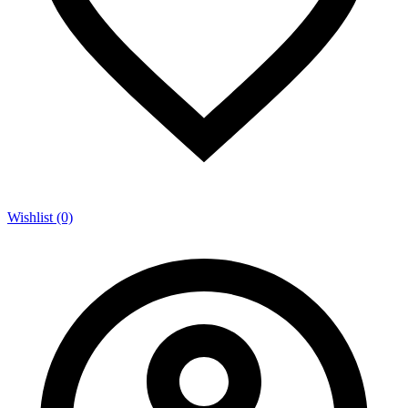
Wishlist (0)