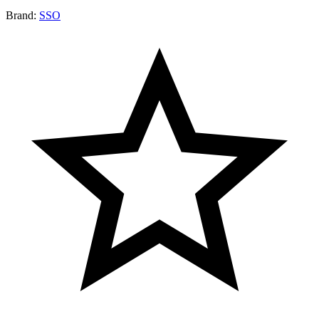
Brand:
SSO