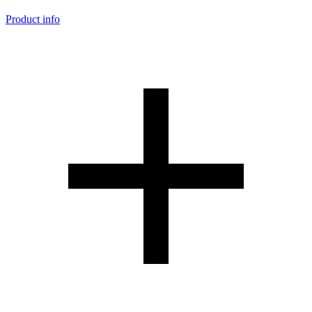
Product info