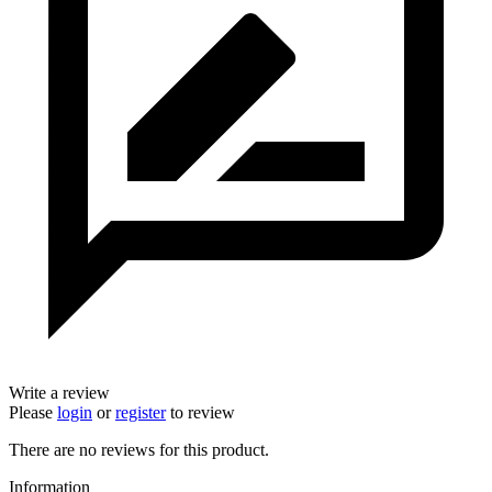
Write a review
Please
login
or
register
to review
There are no reviews for this product.
Information