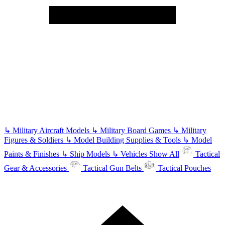
↳
Military Aircraft Models
↳
Military Board Games
↳
Military
Figures & Soldiers
↳
Model Building Supplies & Tools
↳
Model
Paints & Finishes
↳
Ship Models
↳
Vehicles
Show All
Tactical
Gear & Accessories
Tactical Gun Belts
Tactical Pouches