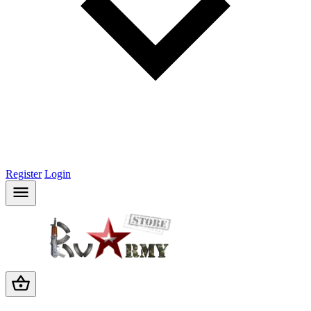
Register
Login