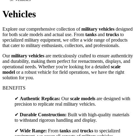
Vehicles
Explore our comprehensive collection of
military vehicles
designed
for both scale models and actual use. From
tanks
and
trucks
to
specialized military equipment, we offer a wide range of products
that cater to military enthusiasts, collectors, and professionals.
Our
military vehicles
are meticulously crafted to ensure authenticity
and durability, making them perfect for reenactments, displays, and
operational needs. Whether you're looking for a detailed
scale
model
or a robust vehicle for field operations, we have the right
solution for you.
BENEFITS
✔
Authentic Replicas:
Our
scale models
are designed with
precision to replicate real military vehicles.
✔
Durable Construction:
Built with high-quality materials
to withstand rigorous handling and display.
✔
Wide Range:
From
tanks
and
trucks
to specialized