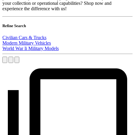
your collection or operational capabilities? Shop now and
experience the difference with us!
Refine Search
Civilian Cars & Trucks
Modern Military Vehicles
World War Ii Military Models