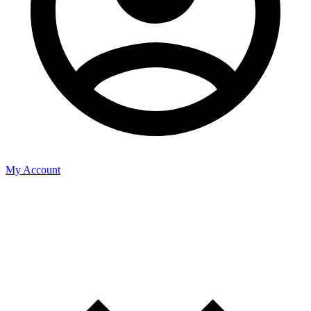
My Account