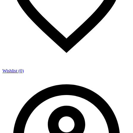
Wishlist (0)