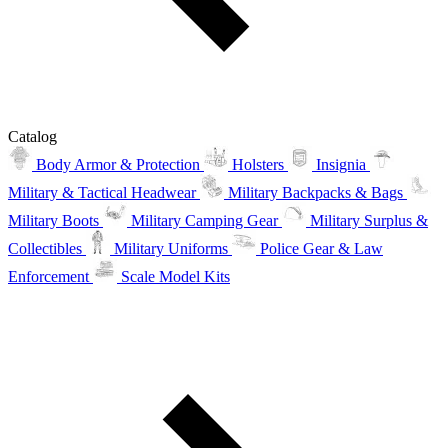
Catalog
Body Armor & Protection
Holsters
Insignia
Military & Tactical Headwear
Military Backpacks & Bags
Military Boots
Military Camping Gear
Military Surplus &
Collectibles
Military Uniforms
Police Gear & Law
Enforcement
Scale Model Kits