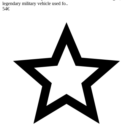
legendary military vehicle used fo..
54€