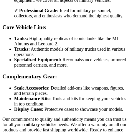
equipment, we cover all aspects of military vehicles.
✔
Professional Grade:
Ideal for military personnel,
collectors, and enthusiasts who demand the highest quality.
Core Vehicle Line:
Tanks:
High-quality replicas of iconic tanks like the M1
Abrams and Leopard 2.
Trucks:
Authentic models of military trucks used in various
operations.
Specialized Equipment:
Reconnaissance vehicles, armored
personnel carriers, and more.
Complementary Gear:
Scale Accessories:
Detailed add-ons like weapons, figures,
and terrain pieces.
Maintenance Kits:
Tools and kits for keeping your vehicles
in top condition.
Display Cases:
Protective cases to showcase your models.
Our commitment to quality and authenticity means you can trust us
for all your
military vehicles
needs. We offer a warranty on all our
products and provide fast shipping worldwide. Ready to enhance