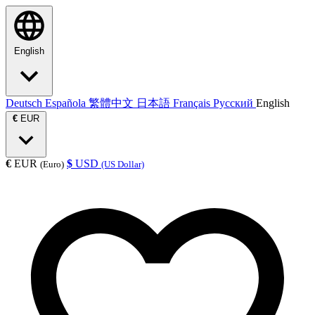
English
Deutsch
Española
繁體中文
日本語
Français
Русский
English
€
EUR
€
EUR
$
USD
(Euro)
(US Dollar)