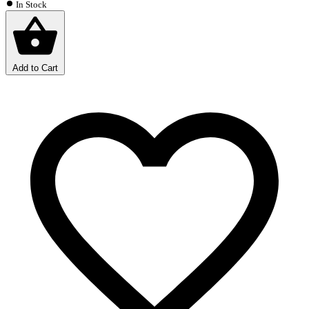
In Stock
Add to Cart