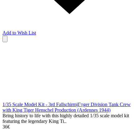
Add to Wish List
1/35 Scale Model Kit - 3rd FallschirmjГ¤ger Division Tank Crew
with King Tiger Henschel Production (Ardennes 1944)
Bring history to life with this highly detailed 1/35 scale model kit
featuring the legendary King Ti..
36€