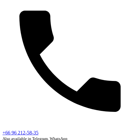
+66 96 212-58-35
Also available in Telegram, WhatsApp