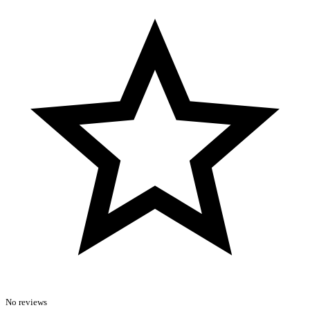
No reviews