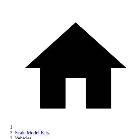
Scale Model Kits
Vehicles