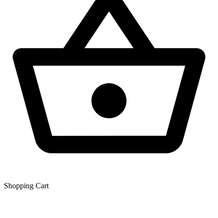
Shopping Сart