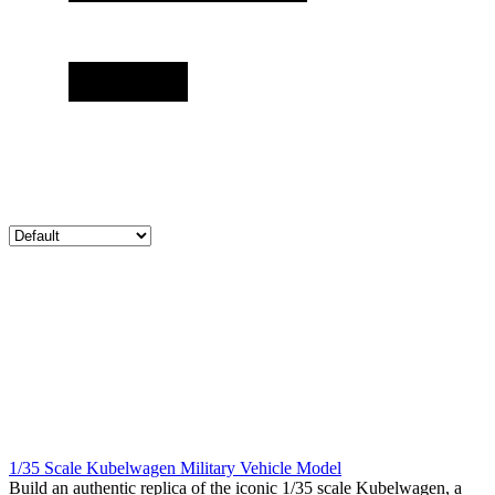
1/35 Scale Kubelwagen Military Vehicle Model
Build an authentic replica of the iconic 1/35 scale Kubelwagen, a