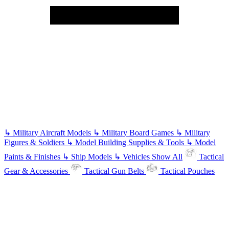
↳
Military Aircraft Models
↳
Military Board Games
↳
Military
Figures & Soldiers
↳
Model Building Supplies & Tools
↳
Model
Paints & Finishes
↳
Ship Models
↳
Vehicles
Show All
Tactical
Gear & Accessories
Tactical Gun Belts
Tactical Pouches