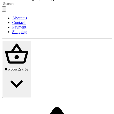
About us
Contacts
Payment
Shipping
0
product(s),
0€