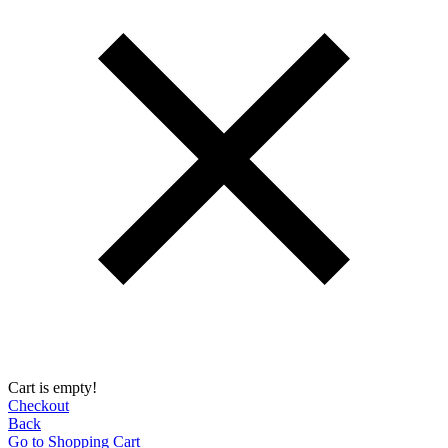
Cart is empty!
Checkout
Back
Go to Shopping Сart