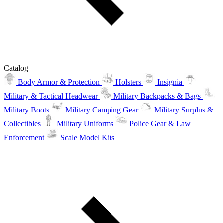
Catalog
Body Armor & Protection
Holsters
Insignia
Military & Tactical Headwear
Military Backpacks & Bags
Military Boots
Military Camping Gear
Military Surplus &
Collectibles
Military Uniforms
Police Gear & Law
Enforcement
Scale Model Kits