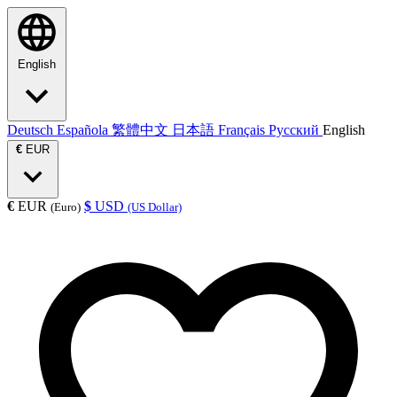
English
Deutsch
Española
繁體中文
日本語
Français
Русский
English
€
EUR
€
EUR
$
USD
(Euro)
(US Dollar)