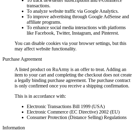
To track newsletter subscriptions and e-commerce
transactions.
To analyze website traffic via Google Analytics.
To improve advertising through Google AdSense and
affiliate programs.
To enhance social media interactions with platforms
like Facebook, Twitter, Instagram, and Pinterest.
You can disable cookies via your browser settings, but this
may affect website functionality.
Purchase Agreement
A listed product on RuArmy is an offer to treat. Adding an
item to your cart and completing the checkout does not create
a legally binding purchase agreement. The purchase contract
is only confirmed once you receive a shipping confirmation.
This is in accordance with:
Electronic Transactions Bill 1999 (USA)
Electronic Commerce (EC Directive) 2002 (EU)
Consumer Protection (Distance Selling) Regulations
Information