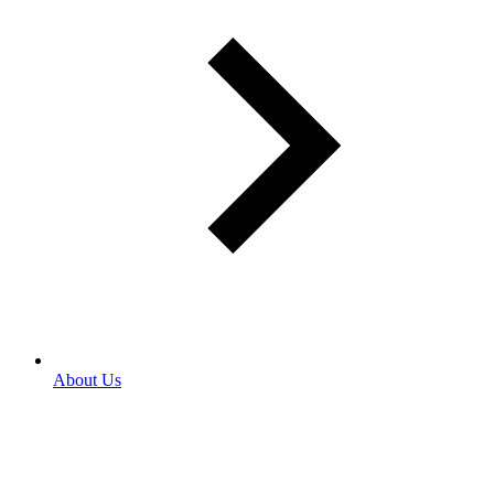
About Us