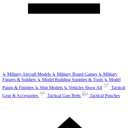
↳
Military Aircraft Models
↳
Military Board Games
↳
Military
Figures & Soldiers
↳
Model Building Supplies & Tools
↳
Model
Paints & Finishes
↳
Ship Models
↳
Vehicles
Show All
Tactical
Gear & Accessories
Tactical Gun Belts
Tactical Pouches