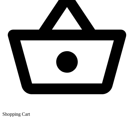
Shopping Сart