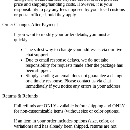
price and shipping/handling costs. However, it is your
responsibility to pay any fees imposed by your local customs
or postal office, should they apply.
Order Changes After Payment
If you want to modify your order details, you must act
quickly.
The safest way to change your address is via our live
chat support.
Due to email response delays, we do not take
responsibility for requests made after the package has
been shipped.
Simply sending an email does not guarantee a change
or a timely response. Please contact us via chat
immediately if you notice any errors in your address.
Returns & Refunds
Full refunds are ONLY available before shipping and ONLY
for non-customizable items (without size or color options).
If an item in your order includes options (size, color, or
variations) and has already been shipped, returns are not