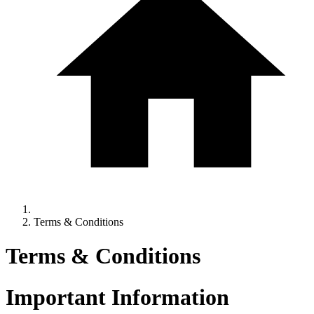
Terms & Conditions
Terms & Conditions
Important Information