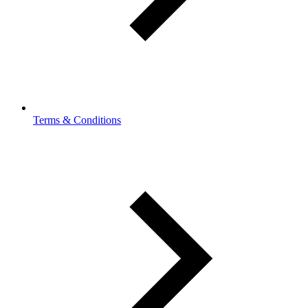
Terms & Conditions