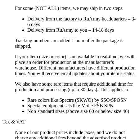
For some (NOT ALL) items, we may ship in two steps:
Delivery from the factory to RuArmy headquarters – 3-
6 days
Delivery from RuArmy to you – 14-18 days
Tracking numbers are added 1 hour after the package is
shipped.
If your item (size or color) is unavailable in real-time, we will
place an order for production at the manufacturer’s
warehouse. Different manufacturers have different production
times. You will receive email updates about your item’s status.
We also have some rare items that require additional time for
production and processing (up to 30 days). This applies to:
Rare colors like Spectre (SKWO) by SSO/SPOSN
Special equipment sets like Molle FSB SPN
Non-standard sizes (above size 60 or below size 46)
Tax & VAT
None of our product prices include taxes, and we do not
charge any additional fees beyond the advertised product