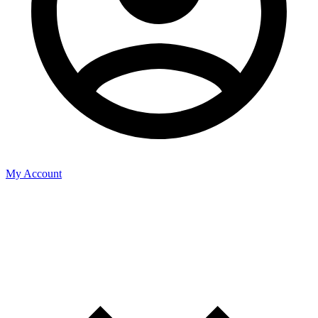
My Account