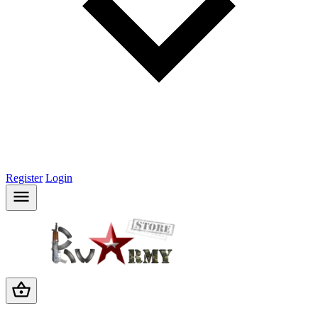
Register
Login