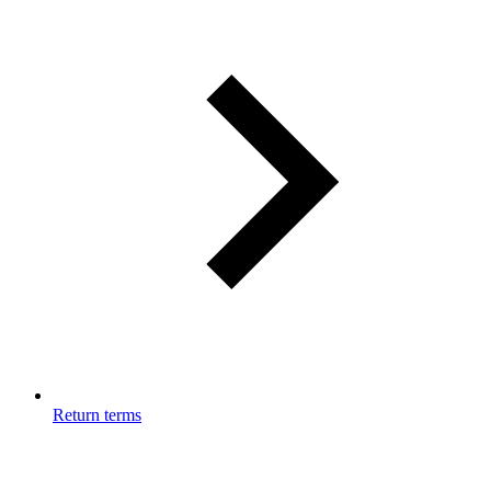
Return terms