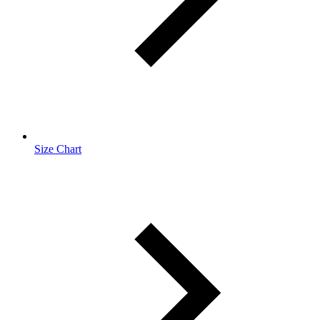
Size Chart