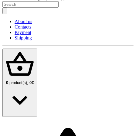
About us
Contacts
Payment
Shipping
0
product(s),
0€