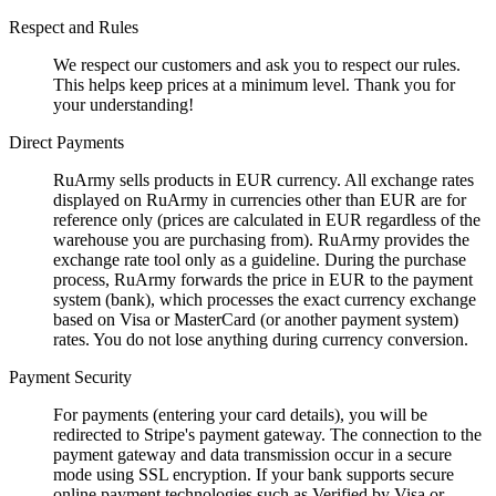
Respect and Rules
We respect our customers and ask you to respect our rules.
This helps keep prices at a minimum level. Thank you for
your understanding!
Direct Payments
RuArmy sells products in EUR currency. All exchange rates
displayed on RuArmy in currencies other than EUR are for
reference only (prices are calculated in EUR regardless of the
warehouse you are purchasing from). RuArmy provides the
exchange rate tool only as a guideline. During the purchase
process, RuArmy forwards the price in EUR to the payment
system (bank), which processes the exact currency exchange
based on Visa or MasterCard (or another payment system)
rates. You do not lose anything during currency conversion.
Payment Security
For payments (entering your card details), you will be
redirected to Stripe's payment gateway. The connection to the
payment gateway and data transmission occur in a secure
mode using SSL encryption. If your bank supports secure
online payment technologies such as Verified by Visa or