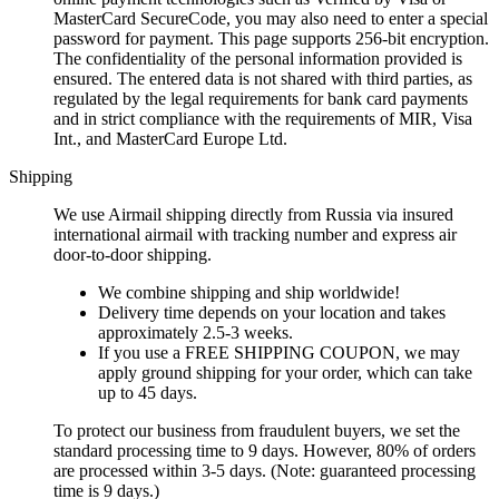
MasterCard SecureCode, you may also need to enter a special
password for payment. This page supports 256-bit encryption.
The confidentiality of the personal information provided is
ensured. The entered data is not shared with third parties, as
regulated by the legal requirements for bank card payments
and in strict compliance with the requirements of MIR, Visa
Int., and MasterCard Europe Ltd.
Shipping
We use Airmail shipping directly from Russia via insured
international airmail with tracking number and express air
door-to-door shipping.
We combine shipping and ship worldwide!
Delivery time depends on your location and takes
approximately 2.5-3 weeks.
If you use a FREE SHIPPING COUPON, we may
apply ground shipping for your order, which can take
up to 45 days.
To protect our business from fraudulent buyers, we set the
standard processing time to 9 days. However, 80% of orders
are processed within 3-5 days. (Note: guaranteed processing
time is 9 days.)