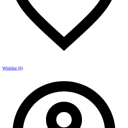
Wishlist (0)