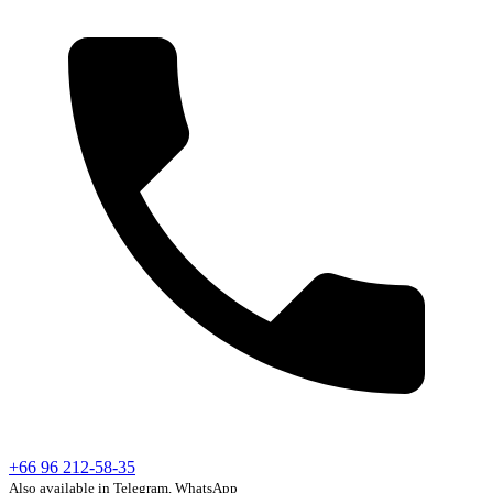
+66 96 212-58-35
Also available in Telegram, WhatsApp