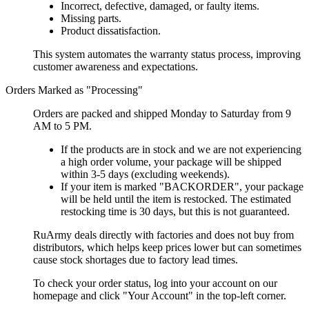
Incorrect, defective, damaged, or faulty items.
Missing parts.
Product dissatisfaction.
This system automates the warranty status process, improving
customer awareness and expectations.
Orders Marked as "Processing"
Orders are packed and shipped Monday to Saturday from 9
AM to 5 PM.
If the products are in stock and we are not experiencing
a high order volume, your package will be shipped
within 3-5 days (excluding weekends).
If your item is marked "BACKORDER", your package
will be held until the item is restocked. The estimated
restocking time is 30 days, but this is not guaranteed.
RuArmy deals directly with factories and does not buy from
distributors, which helps keep prices lower but can sometimes
cause stock shortages due to factory lead times.
To check your order status, log into your account on our
homepage and click "Your Account" in the top-left corner.