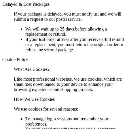
Delayed & Lost Packages
If your package is delayed, you must notify us, and we will
submit a request to our postal service.
We will wait up to 25 days before allowing a
replacement or refund.
If your lost order arrives after you receive a full refund
or a replacement, you must return the original order or
refuse the second package.
Cookie Policy
What Are Cookies?
Like most professional websites, we use cookies, which are
small files downloaded to your device to enhance your
browsing experience and shopping process.
How We Use Cookies
We use cookies for several reasons:
To manage login sessions and remember your
preferences.