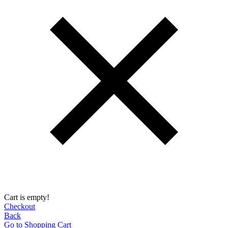
Cart is empty!
Checkout
Back
Go to Shopping Сart