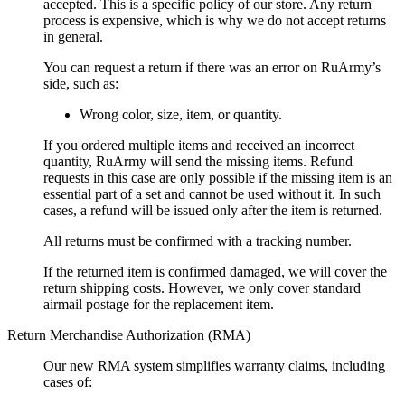
accepted. This is a specific policy of our store. Any return
process is expensive, which is why we do not accept returns
in general.
You can request a return if there was an error on RuArmy’s
side, such as:
Wrong color, size, item, or quantity.
If you ordered multiple items and received an incorrect
quantity, RuArmy will send the missing items. Refund
requests in this case are only possible if the missing item is an
essential part of a set and cannot be used without it. In such
cases, a refund will be issued only after the item is returned.
All returns must be confirmed with a tracking number.
If the returned item is confirmed damaged, we will cover the
return shipping costs. However, we only cover standard
airmail postage for the replacement item.
Return Merchandise Authorization (RMA)
Our new RMA system simplifies warranty claims, including
cases of: