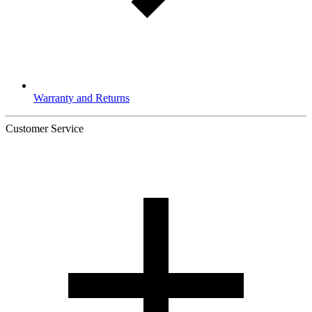
Warranty and Returns
Customer Service