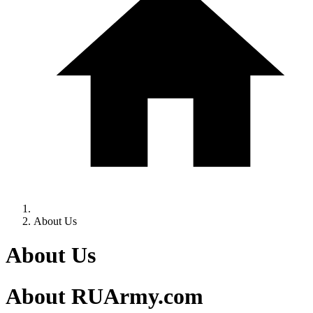
About Us
About Us
About RUArmy.com