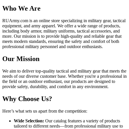
Who We Are
RUArmy.com is an online store specializing in military gear, tactical
equipment, and army apparel. We offer a wide range of products,
including body armor, military uniforms, tactical accessories, and
more. Our mission is to provide high-quality and reliable gear that
meets modern standards, ensuring the safety and comfort of both
professional military personnel and outdoor enthusiasts.
Our Mission
We aim to deliver top-quality tactical and military gear that meets the
needs of our diverse customer base. Whether you're a professional in
the field or an outdoor enthusiast, our products are designed to
provide safety, durability, and comfort in any environment.
Why Choose Us?
Here’s what sets us apart from the competition:
Wide Selection:
Our catalog features a variety of products
tailored to different needs—from professional military use to