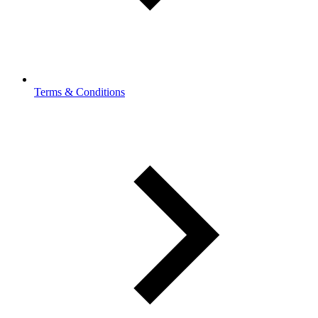
Terms & Conditions