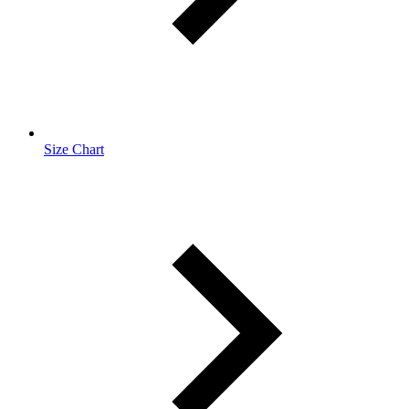
Size Chart