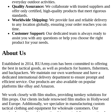
everyday outdoor activities.
Quality Assurance:
We collaborate with trusted suppliers and
offer only certified, high-quality products that meet rigorous
standards.
Worldwide Shipping:
We provide fast and reliable delivery
to any location globally, ensuring your order reaches you on
time.
Customer Support:
Our dedicated team is always ready to
assist you with any questions or help you choose the right
product for your needs.
About Us
Established in 2014, RUArmy.com has been committed to offering
the best in tactical goods, as well as products for hunters, fishermen,
and backpackers. We maintain our own warehouse and have a
dedicated international delivery department to ensure prompt and
efficient service. Our products are also available on popular
platforms like eBay and Amazon.
We work closely with film studios, providing turnkey solutions for
film props. Our clients include renowned film studios in Hollywood
and Europe. Additionally, we specialize in manufacturing custom
tactical clothing and equipment for wholesale customers. Our