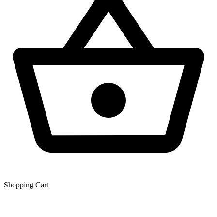
Shopping Сart