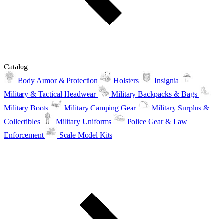
Catalog
Body Armor & Protection
Holsters
Insignia
Military & Tactical Headwear
Military Backpacks & Bags
Military Boots
Military Camping Gear
Military Surplus &
Collectibles
Military Uniforms
Police Gear & Law
Enforcement
Scale Model Kits