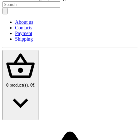
About us
Contacts
Payment
Shipping
0
product(s),
0€