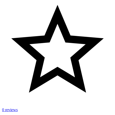
0 reviews