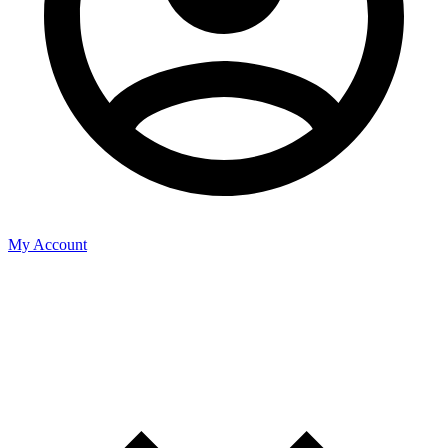
My Account