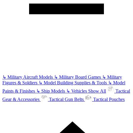
↳
Military Aircraft Models
↳
Military Board Games
↳
Military
Figures & Soldiers
↳
Model Building Supplies & Tools
↳
Model
Paints & Finishes
↳
Ship Models
↳
Vehicles
Show All
Tactical
Gear & Accessories
Tactical Gun Belts
Tactical Pouches