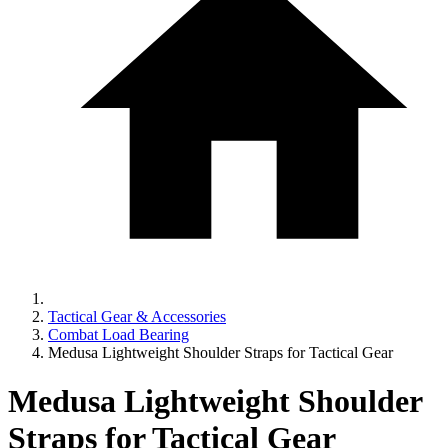
Tactical Gear & Accessories
Combat Load Bearing
Medusa Lightweight Shoulder Straps for Tactical Gear
Medusa Lightweight Shoulder
Straps for Tactical Gear