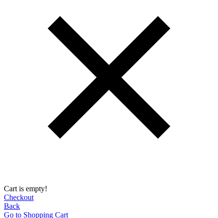
Cart is empty!
Checkout
Back
Go to Shopping Сart