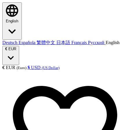
English
Deutsch
Española
繁體中文
日本語
Français
Русский
English
€
EUR
€
EUR
$
USD
(Euro)
(US Dollar)