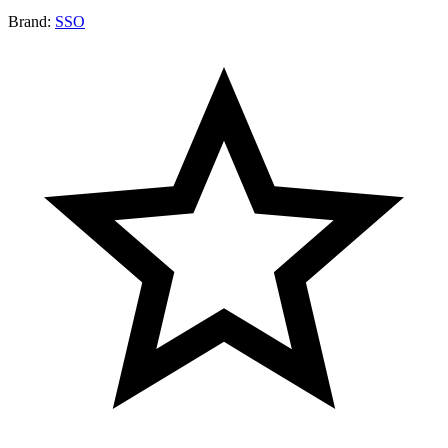
Brand:
SSO