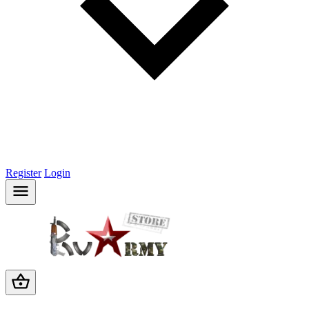
Register
Login