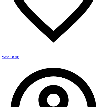
Wishlist (0)