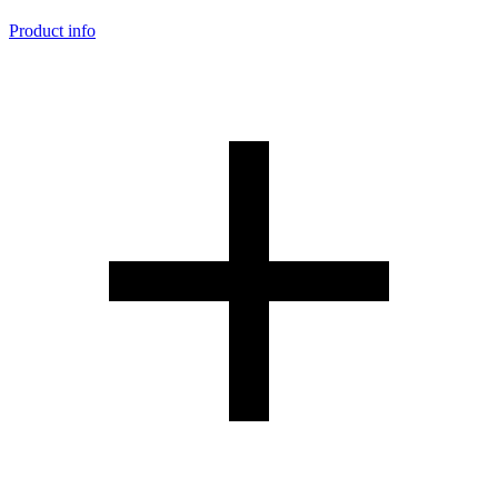
Product info