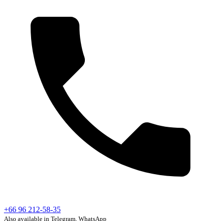
+66 96 212-58-35
Also available in Telegram, WhatsApp