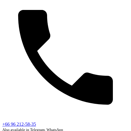
+66 96 212-58-35
Also available in Telegram, WhatsApp