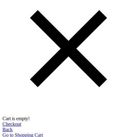
Cart is empty!
Checkout
Back
Go to Shopping Сart