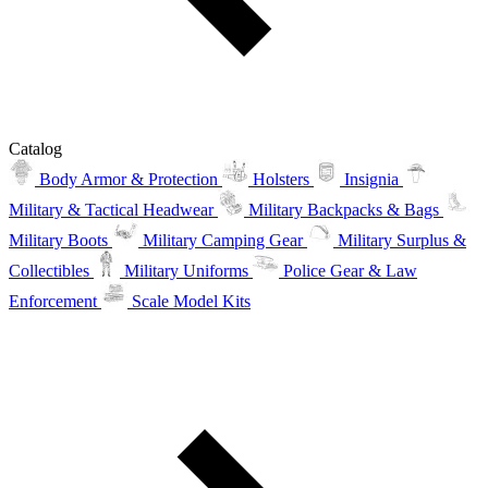
Catalog
Body Armor & Protection
Holsters
Insignia
Military & Tactical Headwear
Military Backpacks & Bags
Military Boots
Military Camping Gear
Military Surplus &
Collectibles
Military Uniforms
Police Gear & Law
Enforcement
Scale Model Kits