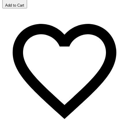
Add to Cart