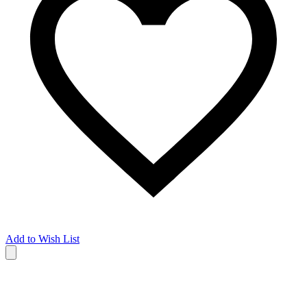
Add to Wish List