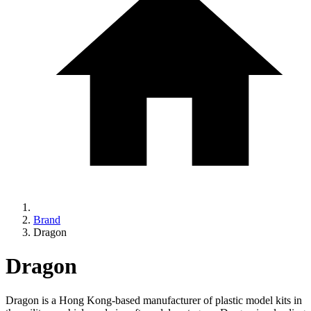
Brand
Dragon
Dragon
Dragon is a Hong Kong-based manufacturer of plastic model kits in