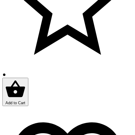
Add to Cart