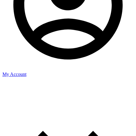
My Account