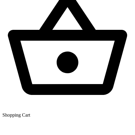
Shopping Сart