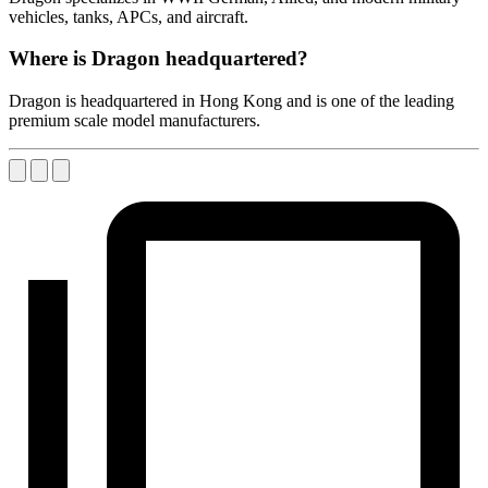
vehicles, tanks, APCs, and aircraft.
Where is Dragon headquartered?
Dragon is headquartered in Hong Kong and is one of the leading
premium scale model manufacturers.