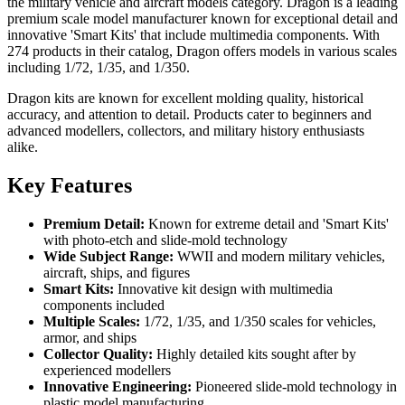
the military vehicle and aircraft models category. Dragon is a leading
premium scale model manufacturer known for exceptional detail and
innovative 'Smart Kits' that include multimedia components. With
274 products in their catalog, Dragon offers models in various scales
including 1/72, 1/35, and 1/350.
Dragon kits are known for excellent molding quality, historical
accuracy, and attention to detail. Products cater to beginners and
advanced modellers, collectors, and military history enthusiasts
alike.
Key Features
Premium Detail:
Known for extreme detail and 'Smart Kits'
with photo-etch and slide-mold technology
Wide Subject Range:
WWII and modern military vehicles,
aircraft, ships, and figures
Smart Kits:
Innovative kit design with multimedia
components included
Multiple Scales:
1/72, 1/35, and 1/350 scales for vehicles,
armor, and ships
Collector Quality:
Highly detailed kits sought after by
experienced modellers
Innovative Engineering:
Pioneered slide-mold technology in
plastic model manufacturing