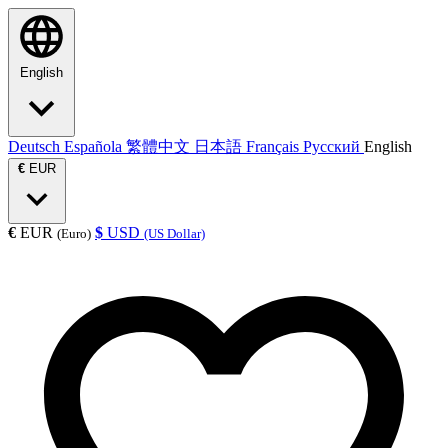
English
Deutsch
Española
繁體中文
日本語
Français
Русский
English
€
EUR
€
EUR
$
USD
(Euro)
(US Dollar)