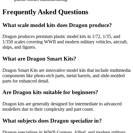
Frequently Asked Questions
What scale model kits does Dragon produce?
Dragon produces premium plastic model kits in 1/72, 1/35, and
1/350 scales covering WWII and modern military vehicles, aircraft,
ships, and figures.
What are Dragon Smart Kits?
Dragon Smart Kits are innovative model kits that include multimedia
components like photo-etch parts, metal barrels, and slide-molded
parts for enhanced detail.
Are Dragon kits suitable for beginners?
Dragon kits are generally designed for intermediate to advanced
modellers due to their complexity and part count.
What subjects does Dragon specialize in?
Dragon specializes in WWII German, Allied, and modern military