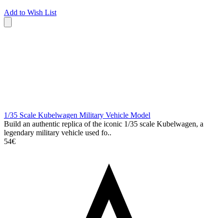
Add to Wish List
1/35 Scale Kubelwagen Military Vehicle Model
Build an authentic replica of the iconic 1/35 scale Kubelwagen, a
legendary military vehicle used fo..
54€