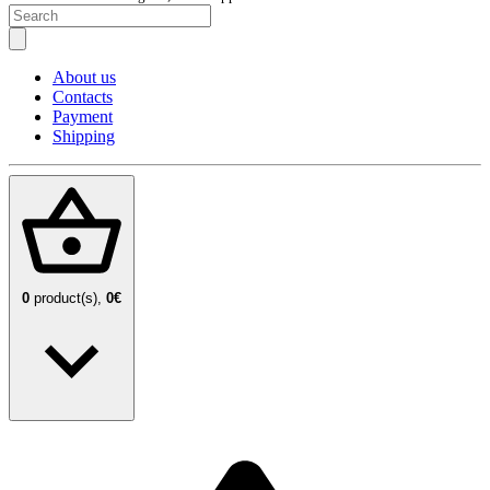
About us
Contacts
Payment
Shipping
0
product(s),
0€