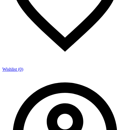
Wishlist (0)