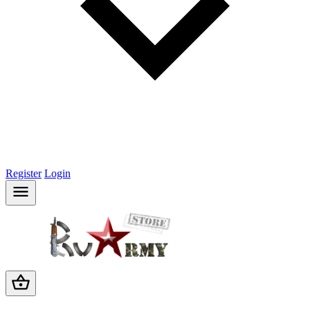
Register
Login