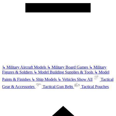
↳
Military Aircraft Models
↳
Military Board Games
↳
Military
Figures & Soldiers
↳
Model Building Supplies & Tools
↳
Model
Paints & Finishes
↳
Ship Models
↳
Vehicles
Show All
Tactical
Gear & Accessories
Tactical Gun Belts
Tactical Pouches