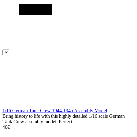
1/16 German Tank Crew 1944-1945 Assembly Model
Bring history to life with this highly detailed 1/16 scale German
Tank Crew assembly model. Perfect ..
40€