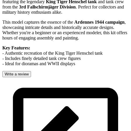
featuring the legendary
King Tiger Henschel tank
and tank crew
from the
3rd Fallschirmjäger Division
. Perfect for collectors and
military history enthusiasts alike.
This model captures the essence of the
Ardennes 1944 campaign
,
showcasing intricate details and historically accurate designs.
Whether you're a beginner or an experienced modeler, this kit offers
hours of engaging assembly and painting.
Key Features:
- Authentic recreation of the King Tiger Henschel tank
- Includes finely detailed tank crew figures
- Ideal for dioramas and WWII displays
Write a review