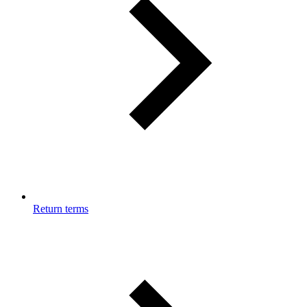
Return terms