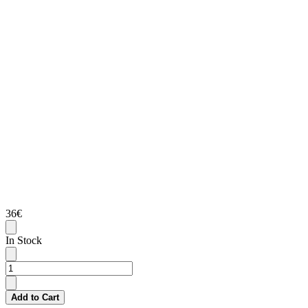
36€
In Stock
Add to Cart