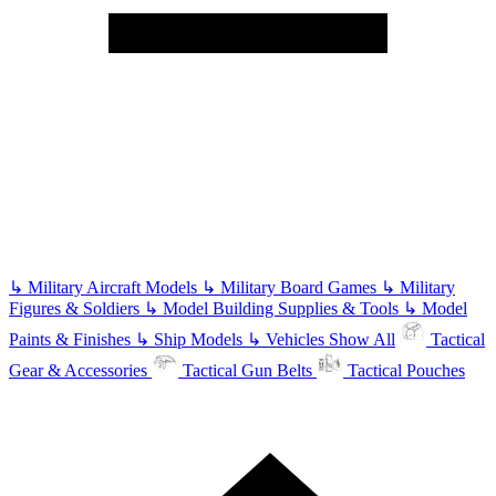
↳
Military Aircraft Models
↳
Military Board Games
↳
Military
Figures & Soldiers
↳
Model Building Supplies & Tools
↳
Model
Paints & Finishes
↳
Ship Models
↳
Vehicles
Show All
Tactical
Gear & Accessories
Tactical Gun Belts
Tactical Pouches