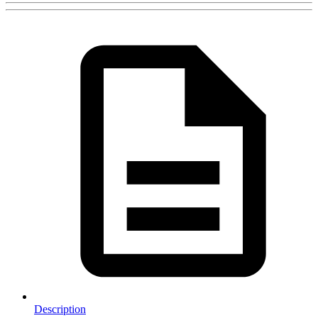
Description