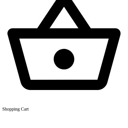
Shopping Сart