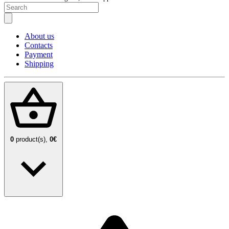
About us
Contacts
Payment
Shipping
0
product(s),
0€