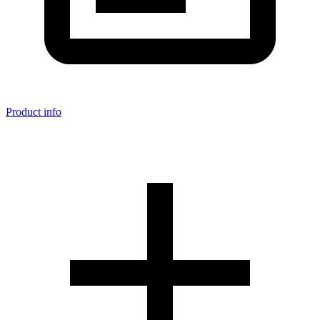
Product info