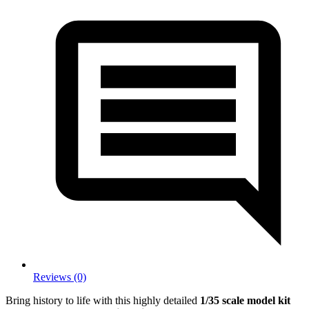
Reviews (0)
Bring history to life with this highly detailed
1/35 scale model kit