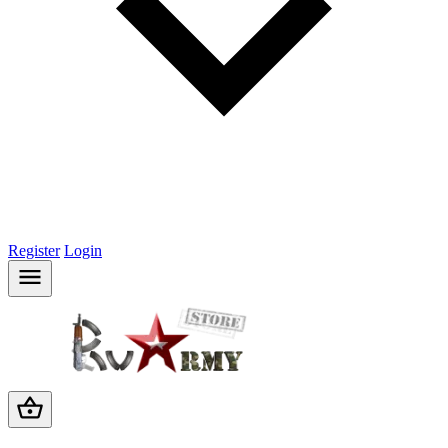
Register
Login