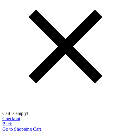
Cart is empty!
Checkout
Back
Go to Shopping Сart