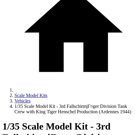
Scale Model Kits
Vehicles
1/35 Scale Model Kit - 3rd FallschirmjГ¤ger Division Tank
Crew with King Tiger Henschel Production (Ardennes 1944)
1/35 Scale Model Kit - 3rd