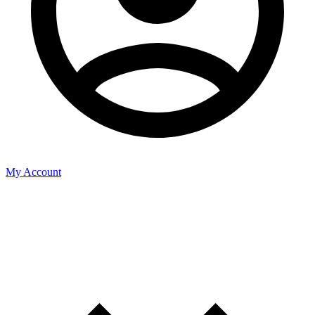
My Account