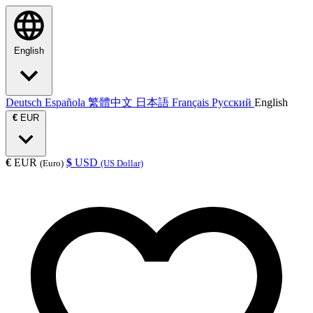
English
Deutsch
Española
繁體中文
日本語
Français
Русский
English
€
EUR
€
EUR
$
USD
(Euro)
(US Dollar)