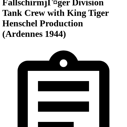
FallschirmjГ¤ger Division
Tank Crew with King Tiger
Henschel Production
(Ardennes 1944)