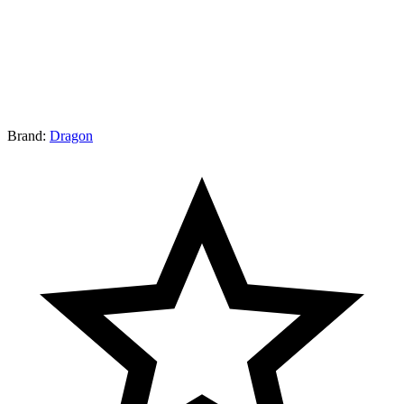
Brand:
Dragon