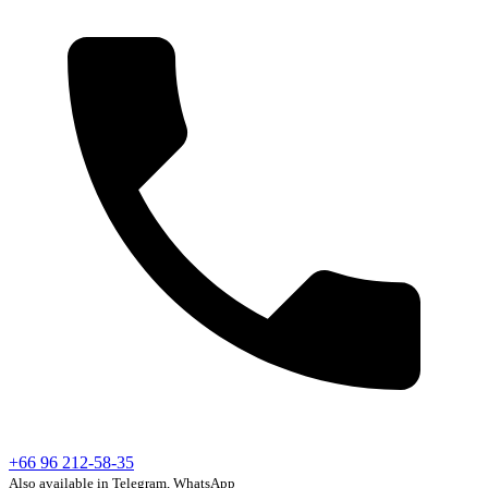
+66 96 212-58-35
Also available in Telegram, WhatsApp