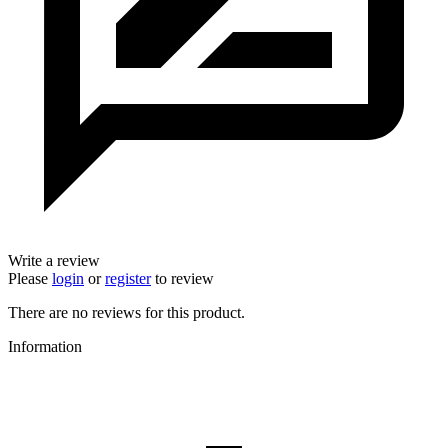
Write a review
Please
login
or
register
to review
There are no reviews for this product.
Information