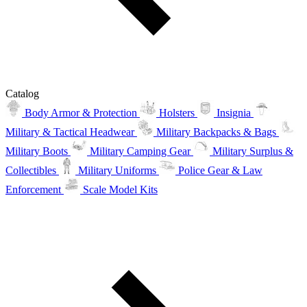
Catalog
Body Armor & Protection
Holsters
Insignia
Military & Tactical Headwear
Military Backpacks & Bags
Military Boots
Military Camping Gear
Military Surplus &
Collectibles
Military Uniforms
Police Gear & Law
Enforcement
Scale Model Kits