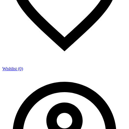
Wishlist (0)