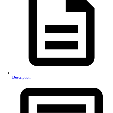
Description