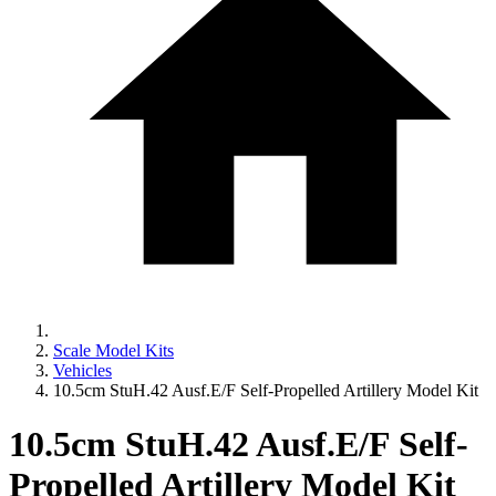
Scale Model Kits
Vehicles
10.5cm StuH.42 Ausf.E/F Self-Propelled Artillery Model Kit
10.5cm StuH.42 Ausf.E/F Self-
Propelled Artillery Model Kit