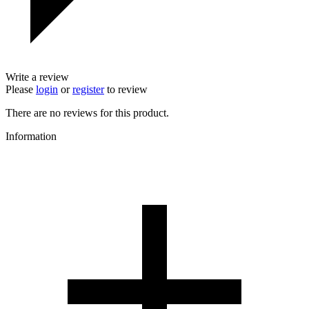
Write a review
Please
login
or
register
to review
There are no reviews for this product.
Information