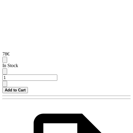
78€
In Stock
Add to Cart