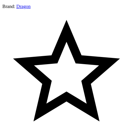
Brand:
Dragon