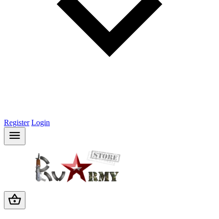
Register
Login