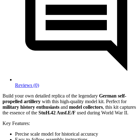
Reviews (0)
Build your own detailed replica of the legendary
German self-
propelled artillery
with this high-quality model kit. Perfect for
military history enthusiasts
and
model collectors
, this kit captures
the essence of the
StuH.42 Ausf.E/F
used during World War II.
Key Features:
Precise scale model for historical accuracy
Easy-to-follow assembly instructions