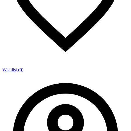
Wishlist (0)