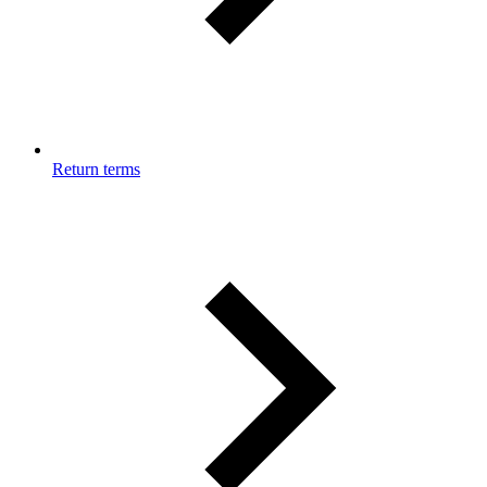
Return terms