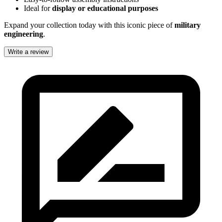
Ideal for
display or educational purposes
Expand your collection today with this iconic piece of
military
engineering
.
Write a review