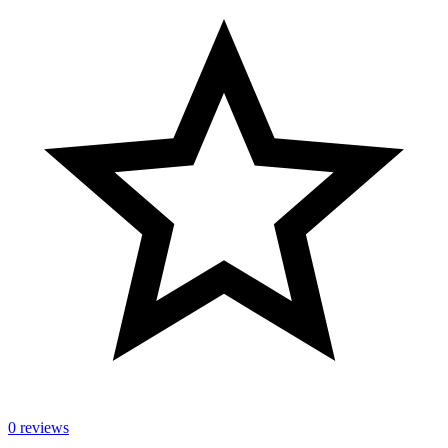
0 reviews