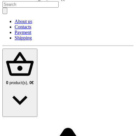
About us
Contacts
Payment
Shipping
0
product(s),
0€