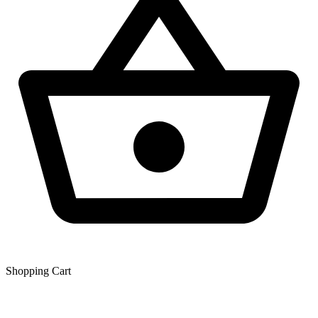
Shopping Сart