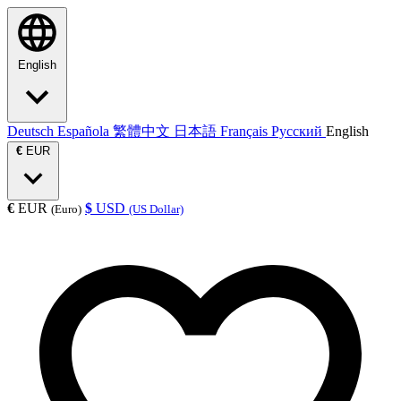
English
Deutsch
Española
繁體中文
日本語
Français
Русский
English
€
EUR
€
EUR
$
USD
(Euro)
(US Dollar)