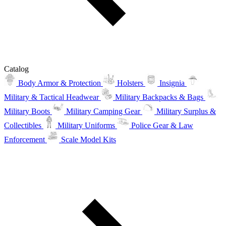
Catalog
Body Armor & Protection
Holsters
Insignia
Military & Tactical Headwear
Military Backpacks & Bags
Military Boots
Military Camping Gear
Military Surplus &
Collectibles
Military Uniforms
Police Gear & Law
Enforcement
Scale Model Kits