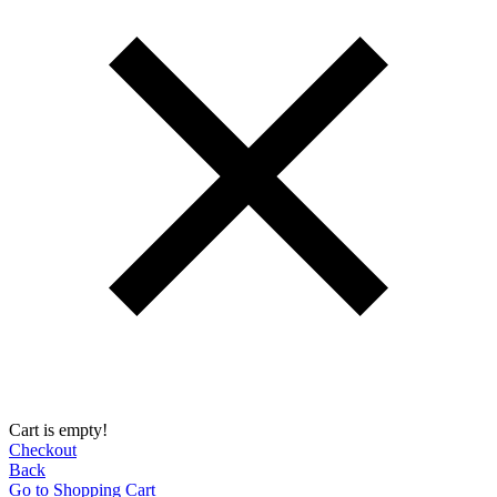
Cart is empty!
Checkout
Back
Go to Shopping Сart