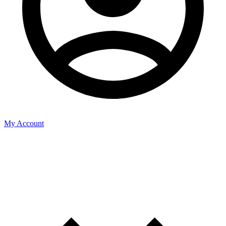
My Account