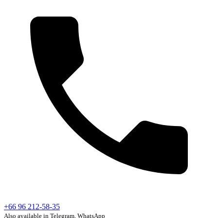
+66 96 212-58-35
Also available in Telegram, WhatsApp