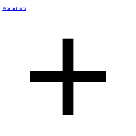
Product info