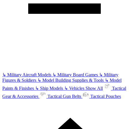
↳
Military Aircraft Models
↳
Military Board Games
↳
Military
Figures & Soldiers
↳
Model Building Supplies & Tools
↳
Model
Paints & Finishes
↳
Ship Models
↳
Vehicles
Show All
Tactical
Gear & Accessories
Tactical Gun Belts
Tactical Pouches