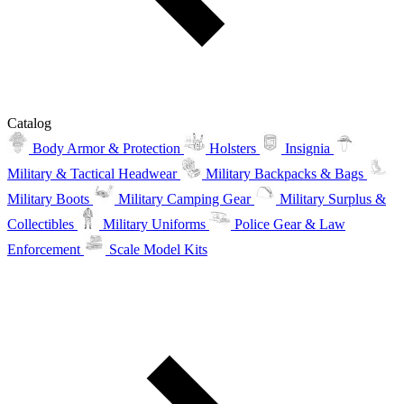
Catalog
Body Armor & Protection
Holsters
Insignia
Military & Tactical Headwear
Military Backpacks & Bags
Military Boots
Military Camping Gear
Military Surplus &
Collectibles
Military Uniforms
Police Gear & Law
Enforcement
Scale Model Kits