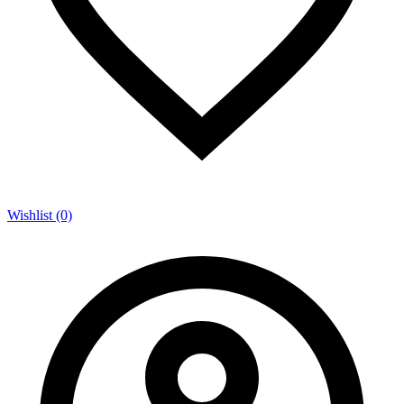
Wishlist (0)