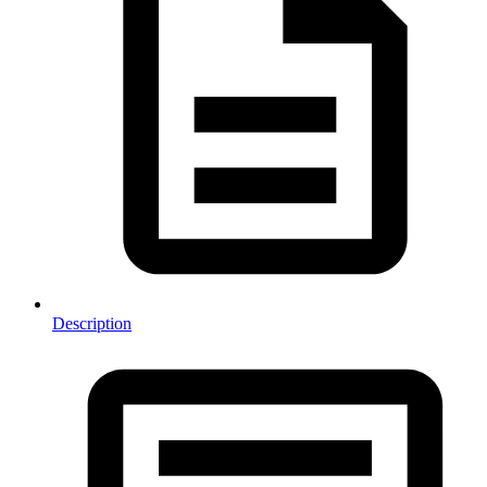
Description