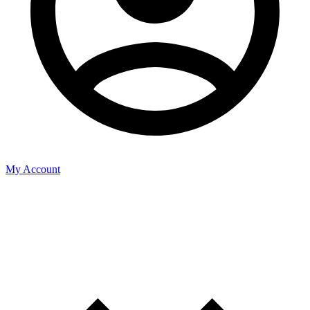
My Account