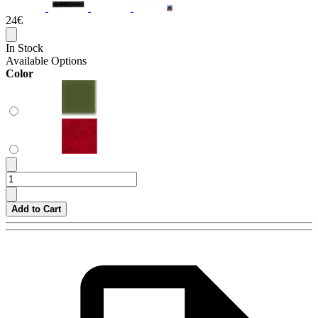
24€
In Stock
Available Options
Color
Add to Cart