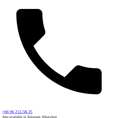
+66 96 212-58-35
Also available in Telegram, WhatsApp