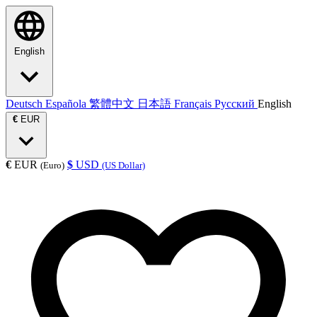
English
Deutsch
Española
繁體中文
日本語
Français
Русский
English
€
EUR
€
EUR
$
USD
(Euro)
(US Dollar)