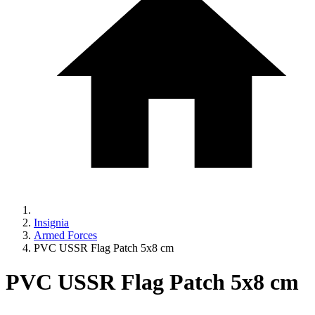
Insignia
Armed Forces
PVC USSR Flag Patch 5x8 cm
PVC USSR Flag Patch 5x8 cm