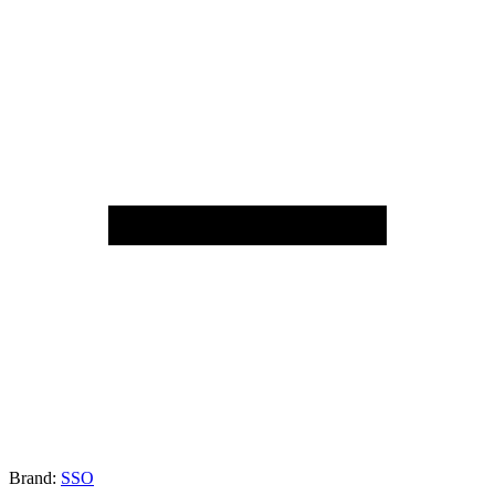
Brand:
SSO