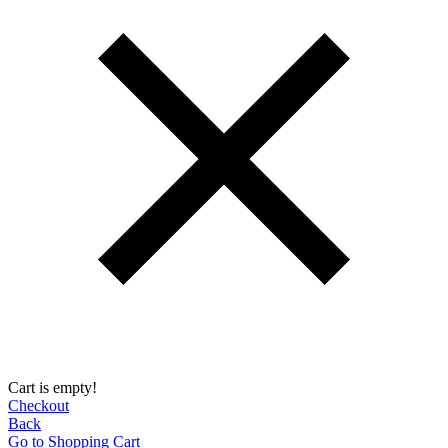
Cart is empty!
Checkout
Back
Go to Shopping Сart