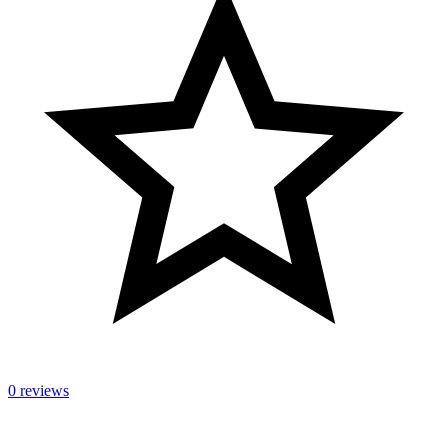
0 reviews