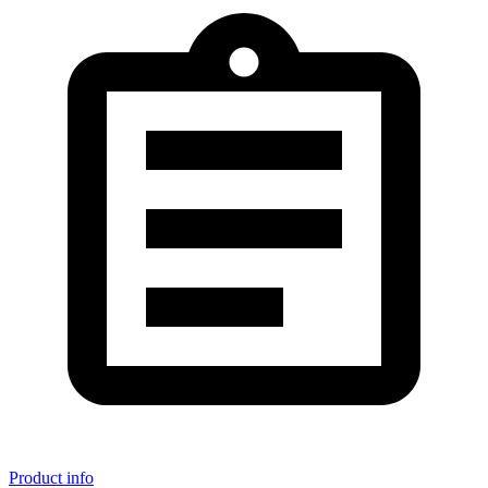
Product info