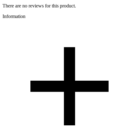
There are no reviews for this product.
Information