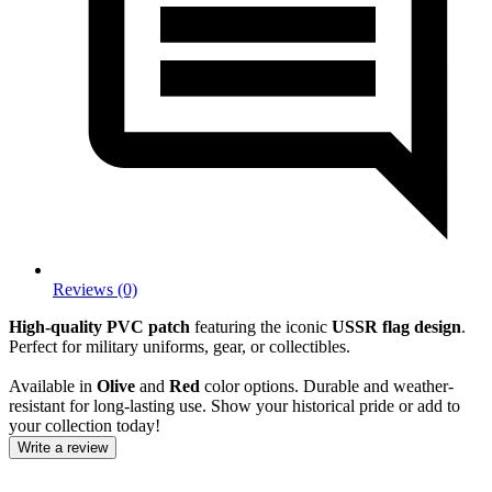
Reviews (0)
High-quality PVC patch
featuring the iconic
USSR flag design
.
Perfect for military uniforms, gear, or collectibles.
Available in
Olive
and
Red
color options. Durable and weather-
resistant for long-lasting use. Show your historical pride or add to
your collection today!
Write a review