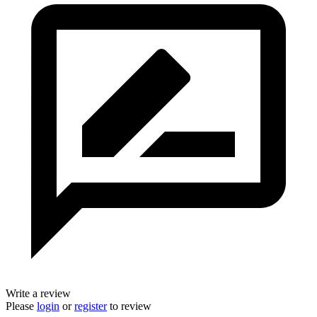
Write a review
Please
login
or
register
to review