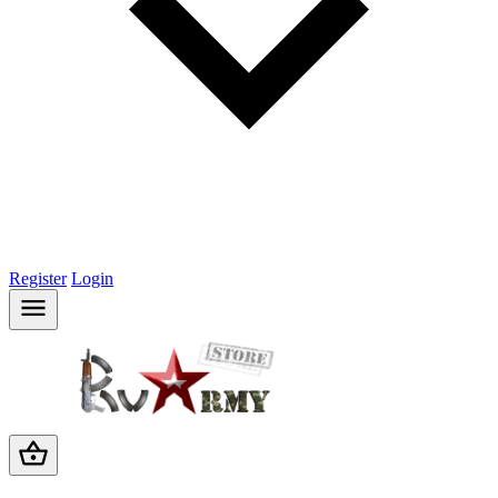
Register
Login