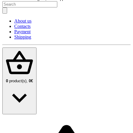
About us
Contacts
Payment
Shipping
0
product(s),
0€