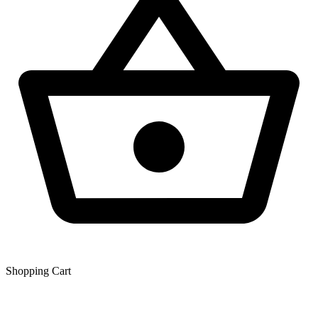
Shopping Сart