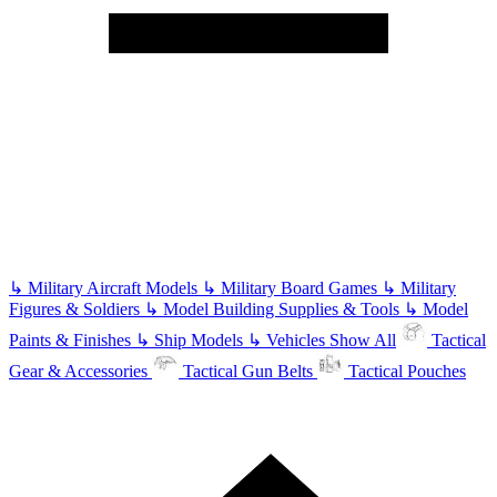
↳
Military Aircraft Models
↳
Military Board Games
↳
Military
Figures & Soldiers
↳
Model Building Supplies & Tools
↳
Model
Paints & Finishes
↳
Ship Models
↳
Vehicles
Show All
Tactical
Gear & Accessories
Tactical Gun Belts
Tactical Pouches