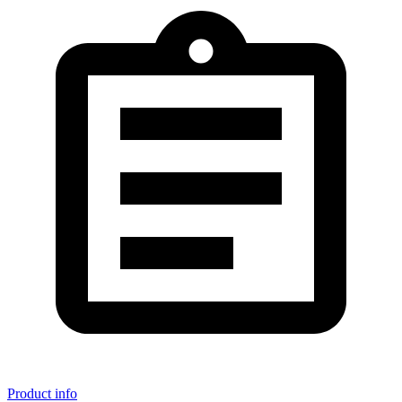
Product info