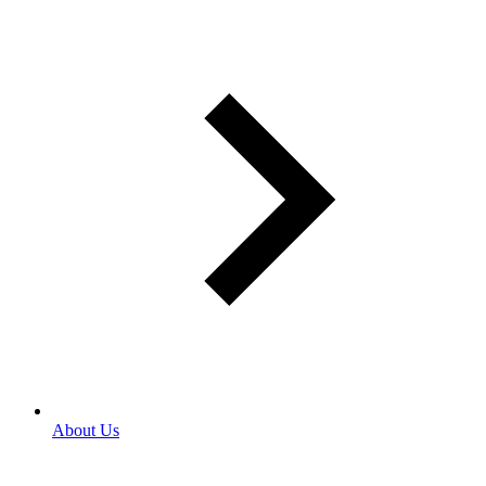
About Us