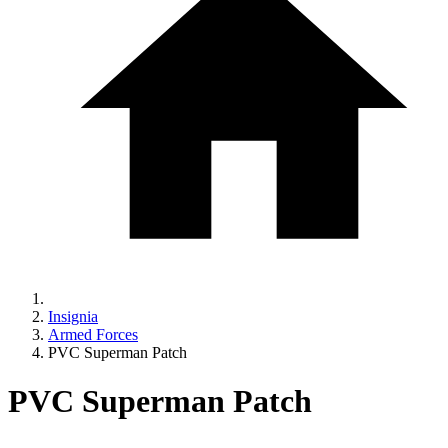
Insignia
Armed Forces
PVC Superman Patch
PVC Superman Patch