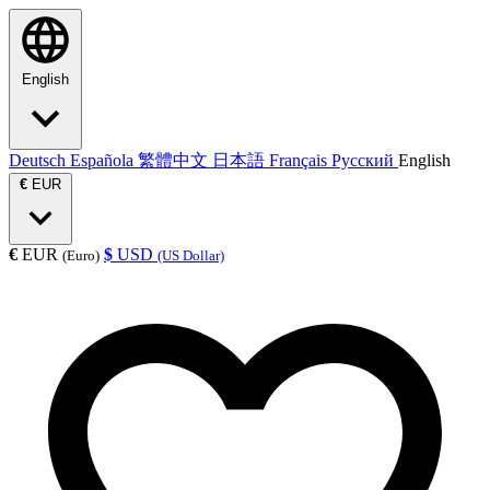
English
Deutsch
Española
繁體中文
日本語
Français
Русский
English
€
EUR
€
EUR
$
USD
(Euro)
(US Dollar)