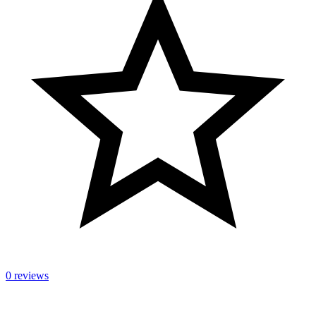
0 reviews