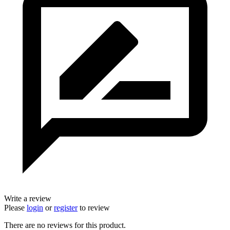
Write a review
Please
login
or
register
to review
There are no reviews for this product.