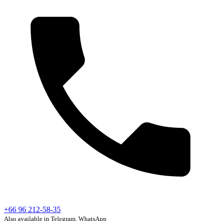
+66 96 212-58-35
Also available in Telegram, WhatsApp