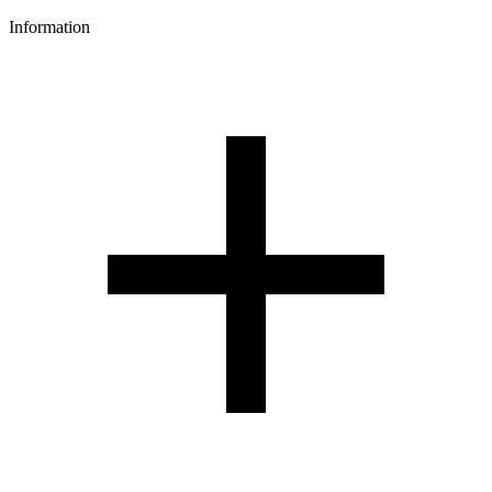
Information