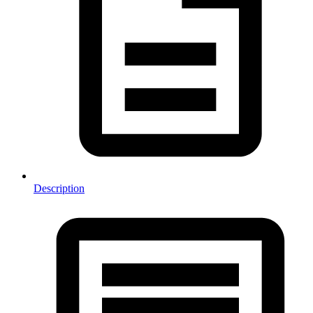
Description