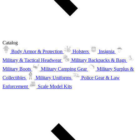
Catalog
Body Armor & Protection
Holsters
Insignia
Military & Tactical Headwear
Military Backpacks & Bags
Military Boots
Military Camping Gear
Military Surplus &
Collectibles
Military Uniforms
Police Gear & Law
Enforcement
Scale Model Kits