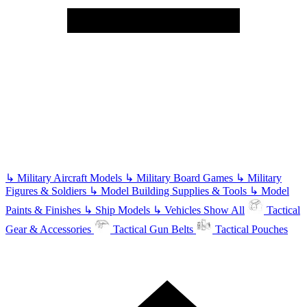
↳
Military Aircraft Models
↳
Military Board Games
↳
Military
Figures & Soldiers
↳
Model Building Supplies & Tools
↳
Model
Paints & Finishes
↳
Ship Models
↳
Vehicles
Show All
Tactical
Gear & Accessories
Tactical Gun Belts
Tactical Pouches