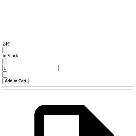
24€
In Stock
Add to Cart