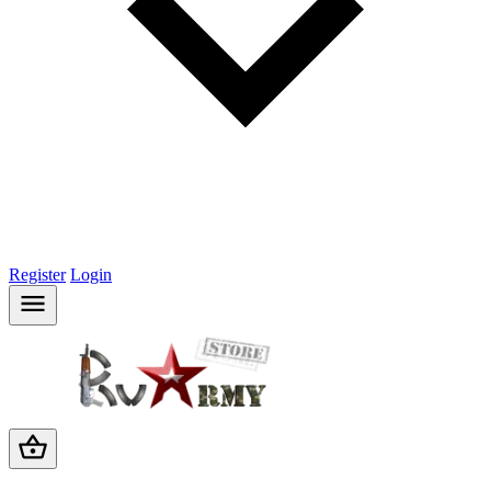
Register
Login