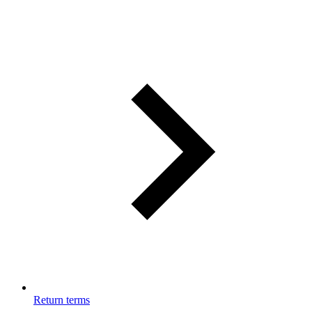
Return terms