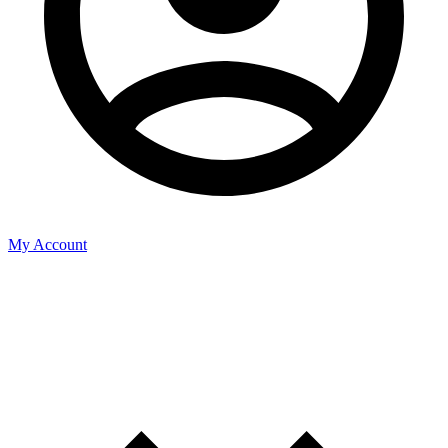
My Account