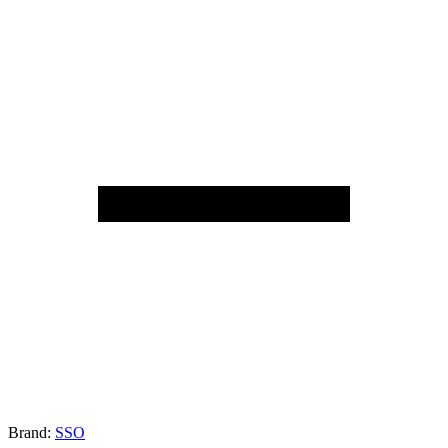
Brand:
SSO