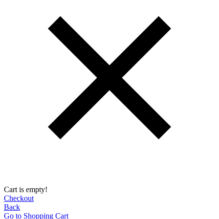
Cart is empty!
Checkout
Back
Go to Shopping Сart