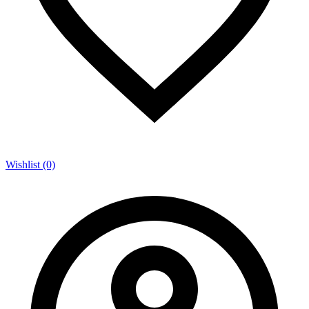
Wishlist (0)