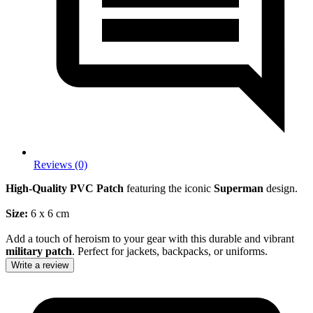
Reviews (0)
High-Quality PVC Patch
featuring the iconic
Superman
design.
Size:
6 x 6 cm
Add a touch of heroism to your gear with this durable and vibrant
military patch
. Perfect for jackets, backpacks, or uniforms.
Write a review