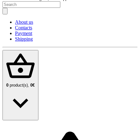
About us
Contacts
Payment
Shipping
0
product(s),
0€