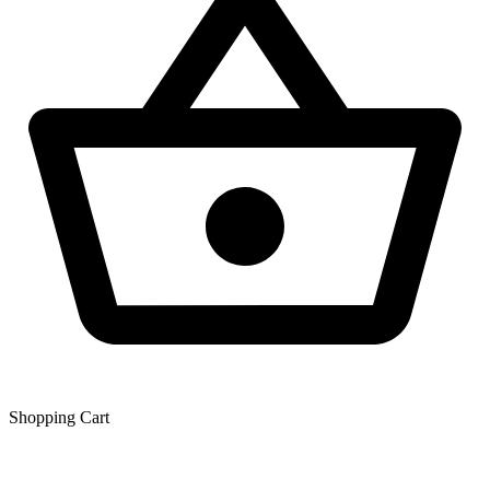
Shopping Сart