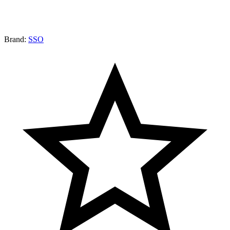
Brand:
SSO