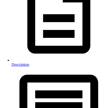
Description