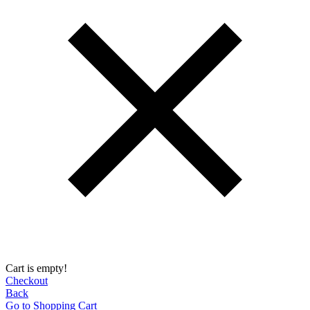
Cart is empty!
Checkout
Back
Go to Shopping Сart