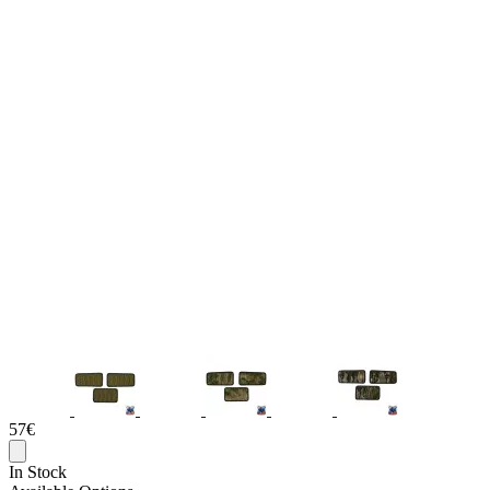
57€
In Stock