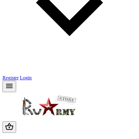
Register
Login