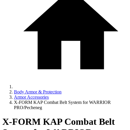
Body Armor & Protection
Armor Accessories
X-FORM KAP Combat Belt System for WARRIOR
PRO/Pecheneg
X-FORM KAP Combat Belt