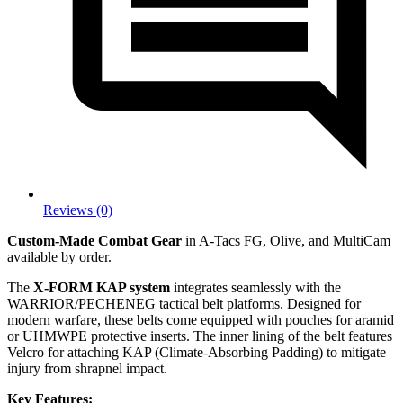
Reviews (0)
Custom-Made Combat Gear
in A-Tacs FG, Olive, and MultiCam
available by order.
The
X-FORM KAP system
integrates seamlessly with the
WARRIOR/PECHENEG tactical belt platforms. Designed for
modern warfare, these belts come equipped with pouches for aramid
or UHMWPE protective inserts. The inner lining of the belt features
Velcro for attaching KAP (Climate-Absorbing Padding) to mitigate
injury from shrapnel impact.
Key Features: