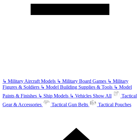
↳
Military Aircraft Models
↳
Military Board Games
↳
Military
Figures & Soldiers
↳
Model Building Supplies & Tools
↳
Model
Paints & Finishes
↳
Ship Models
↳
Vehicles
Show All
Tactical
Gear & Accessories
Tactical Gun Belts
Tactical Pouches