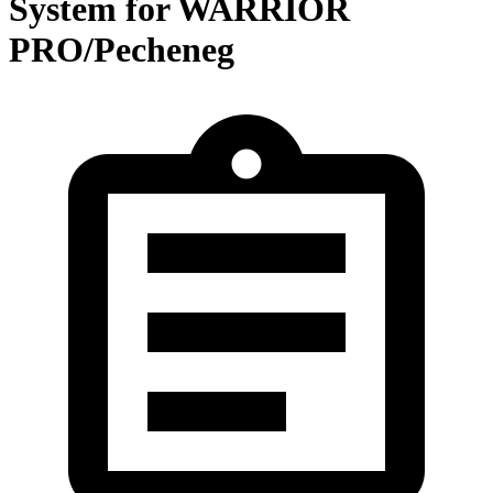
System for WARRIOR
PRO/Pecheneg