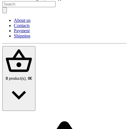
About us
Contacts
Payment
Shipping
0
product(s),
0€