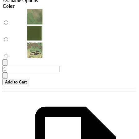
Available Options
Color
Add to Cart