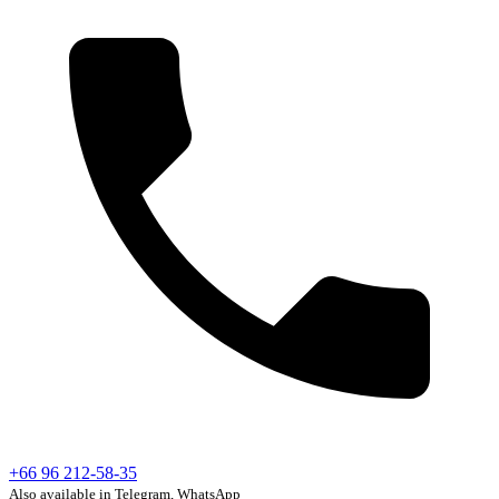
+66 96 212-58-35
Also available in Telegram, WhatsApp