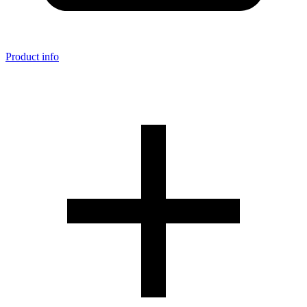
Product info