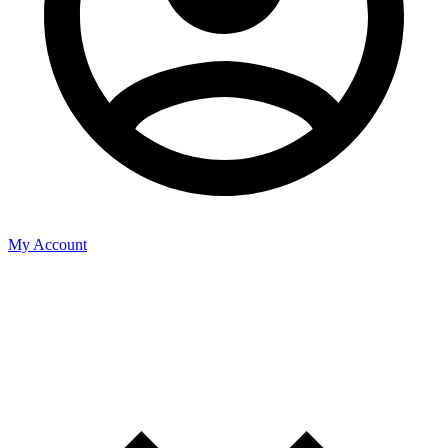
My Account