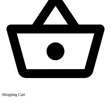
Shopping Сart