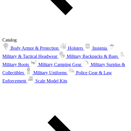
Catalog
Body Armor & Protection
Holsters
Insignia
Military & Tactical Headwear
Military Backpacks & Bags
Military Boots
Military Camping Gear
Military Surplus &
Collectibles
Military Uniforms
Police Gear & Law
Enforcement
Scale Model Kits