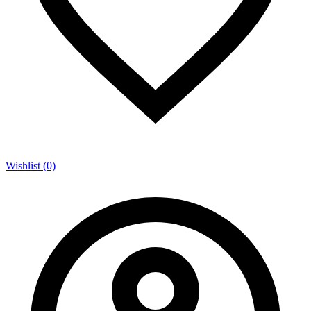
Wishlist (0)