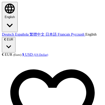
English
Deutsch
Española
繁體中文
日本語
Français
Русский
English
€
EUR
€
EUR
$
USD
(Euro)
(US Dollar)