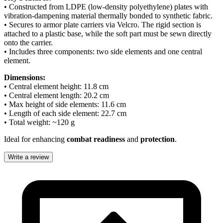
• Constructed from LDPE (low-density polyethylene) plates with
vibration-dampening material thermally bonded to synthetic fabric.
• Secures to armor plate carriers via Velcro. The rigid section is
attached to a plastic base, while the soft part must be sewn directly
onto the carrier.
• Includes three components: two side elements and one central
element.
Dimensions:
• Central element height: 11.8 cm
• Central element length: 20.2 cm
• Max height of side elements: 11.6 cm
• Length of each side element: 22.7 cm
• Total weight: ~120 g
Ideal for enhancing
combat readiness
and
protection
.
Write a review