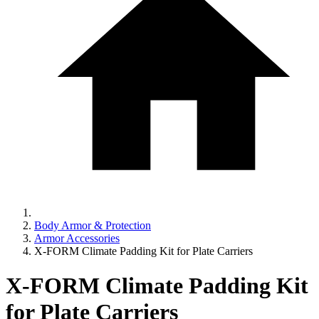
Body Armor & Protection
Armor Accessories
X-FORM Climate Padding Kit for Plate Carriers
X-FORM Climate Padding Kit
for Plate Carriers