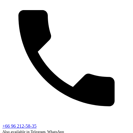
+66 96 212-58-35
Also available in Telegram, WhatsApp