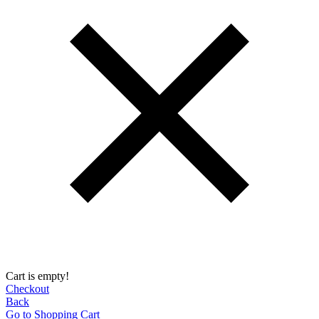
Cart is empty!
Checkout
Back
Go to Shopping Сart