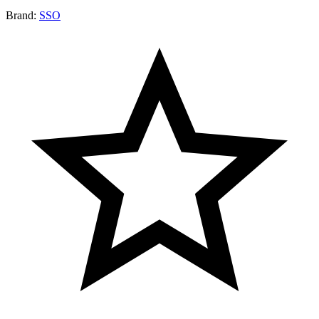
Brand:
SSO