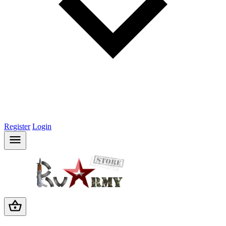
Register
Login