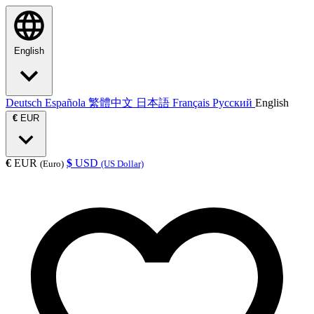
English
Deutsch
Española
繁體中文
日本語
Français
Русский
English
€
EUR
€
EUR
$
USD
(Euro)
(US Dollar)