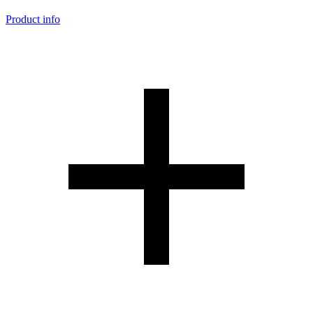
Product info