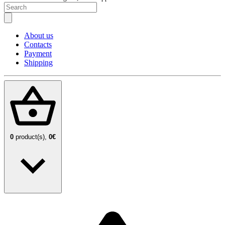
About us
Contacts
Payment
Shipping
0
product(s),
0€