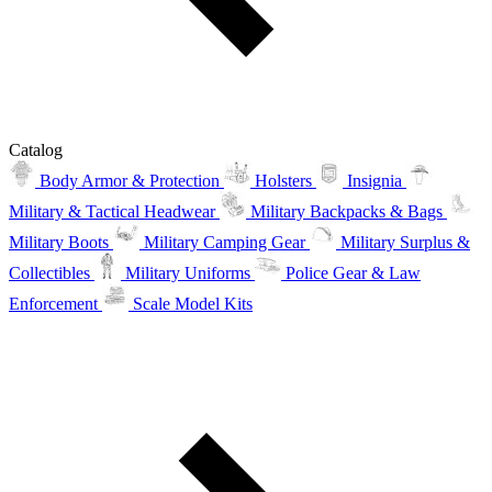
Catalog
Body Armor & Protection
Holsters
Insignia
Military & Tactical Headwear
Military Backpacks & Bags
Military Boots
Military Camping Gear
Military Surplus &
Collectibles
Military Uniforms
Police Gear & Law
Enforcement
Scale Model Kits