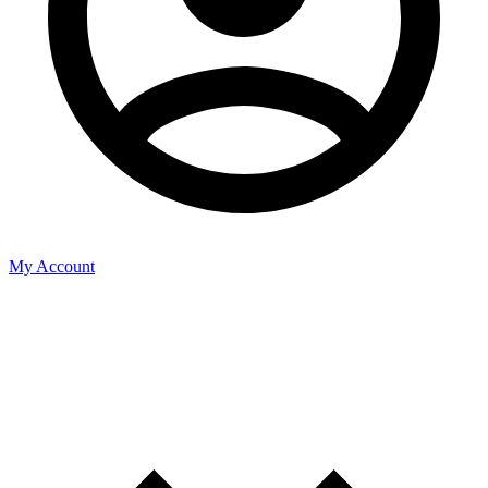
My Account