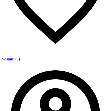
Wishlist (0)