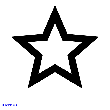
0 reviews