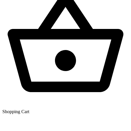
Shopping Сart