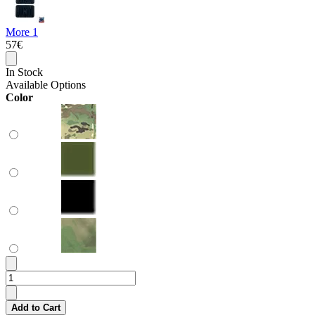
More 1
57€
In Stock
Available Options
Color
Add to Cart