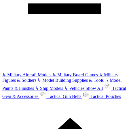
↳
Military Aircraft Models
↳
Military Board Games
↳
Military
Figures & Soldiers
↳
Model Building Supplies & Tools
↳
Model
Paints & Finishes
↳
Ship Models
↳
Vehicles
Show All
Tactical
Gear & Accessories
Tactical Gun Belts
Tactical Pouches