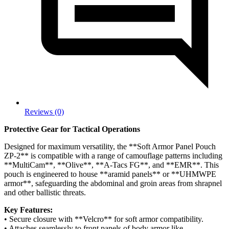
Reviews (0)
Protective Gear for Tactical Operations
Designed for maximum versatility, the **Soft Armor Panel Pouch
ZP-2** is compatible with a range of camouflage patterns including
**MultiCam**, **Olive**, **A-Tacs FG**, and **EMR**. This
pouch is engineered to house **aramid panels** or **UHMWPE
armor**, safeguarding the abdominal and groin areas from shrapnel
and other ballistic threats.
Key Features:
• Secure closure with **Velcro** for soft armor compatibility.
• Attaches seamlessly to front panels of body armor like