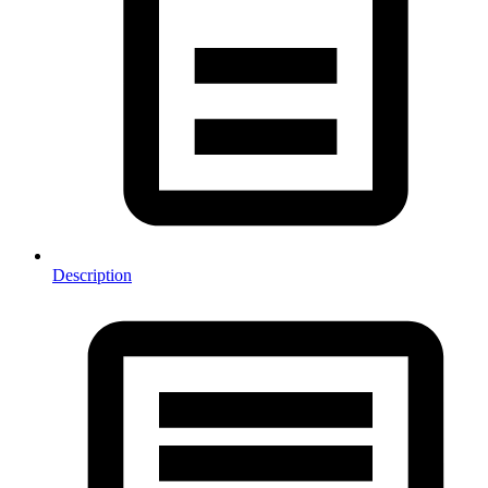
Description