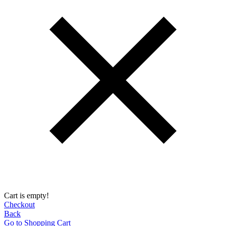
Cart is empty!
Checkout
Back
Go to Shopping Сart