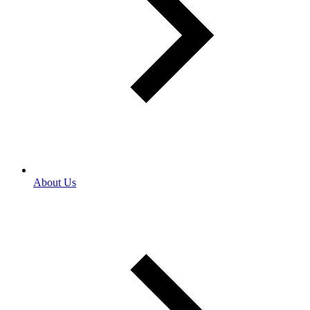
About Us