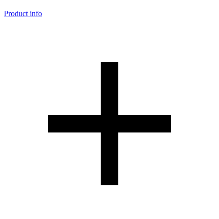
Product info