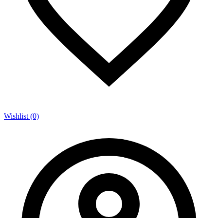
Wishlist (0)