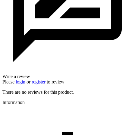
Write a review
Please
login
or
register
to review
There are no reviews for this product.
Information