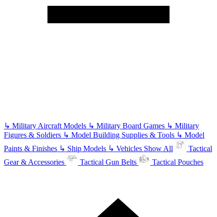
↳
Military Aircraft Models
↳
Military Board Games
↳
Military
Figures & Soldiers
↳
Model Building Supplies & Tools
↳
Model
Paints & Finishes
↳
Ship Models
↳
Vehicles
Show All
Tactical
Gear & Accessories
Tactical Gun Belts
Tactical Pouches