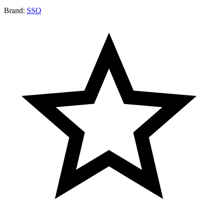
Brand:
SSO