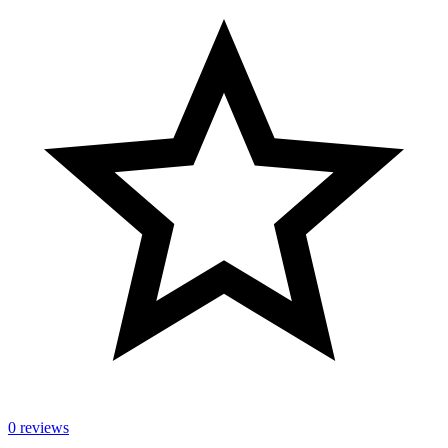
0 reviews