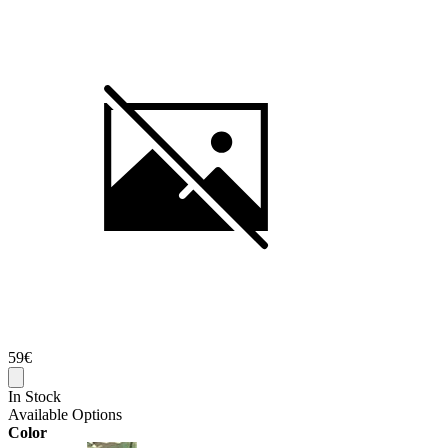
59€
In Stock
Available Options
Color