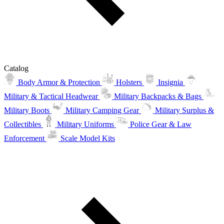
Catalog
Body Armor & Protection
Holsters
Insignia
Military & Tactical Headwear
Military Backpacks & Bags
Military Boots
Military Camping Gear
Military Surplus &
Collectibles
Military Uniforms
Police Gear & Law
Enforcement
Scale Model Kits