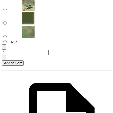
EMR
Add to Cart