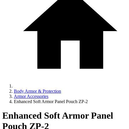
Body Armor & Protection
Armor Accessories
Enhanced Soft Armor Panel Pouch ZP-2
Enhanced Soft Armor Panel
Pouch ZP-2