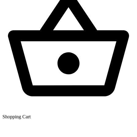
Shopping Сart