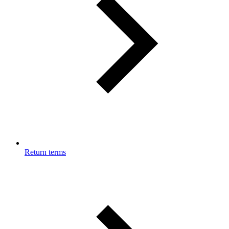
Return terms