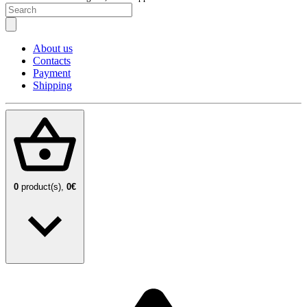
About us
Contacts
Payment
Shipping
0
product(s),
0€