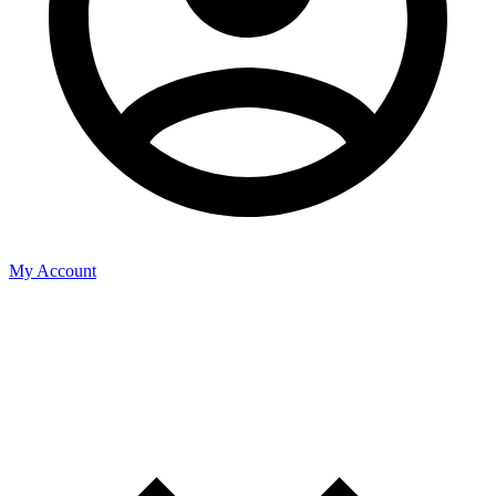
My Account