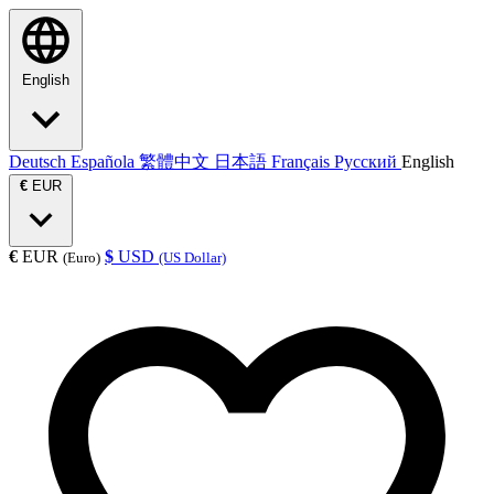
English
Deutsch
Española
繁體中文
日本語
Français
Русский
English
€
EUR
€
EUR
$
USD
(Euro)
(US Dollar)