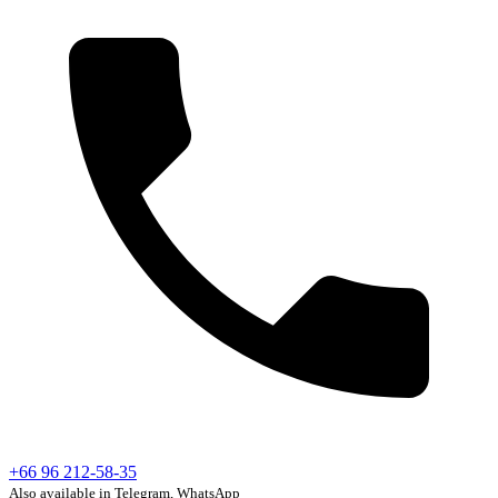
+66 96 212-58-35
Also available in Telegram, WhatsApp