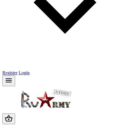
Register
Login