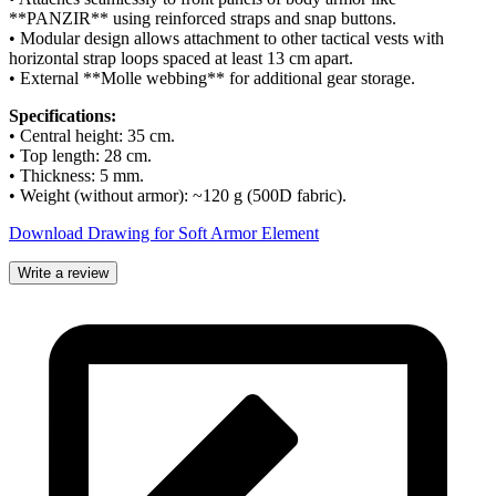
**PANZIR** using reinforced straps and snap buttons.
• Modular design allows attachment to other tactical vests with
horizontal strap loops spaced at least 13 cm apart.
• External **Molle webbing** for additional gear storage.
Specifications:
• Central height: 35 cm.
• Top length: 28 cm.
• Thickness: 5 mm.
• Weight (without armor): ~120 g (500D fabric).
Download Drawing for Soft Armor Element
Write a review