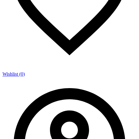
Wishlist (0)