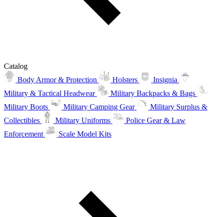
Catalog
Body Armor & Protection
Holsters
Insignia
Military & Tactical Headwear
Military Backpacks & Bags
Military Boots
Military Camping Gear
Military Surplus &
Collectibles
Military Uniforms
Police Gear & Law
Enforcement
Scale Model Kits