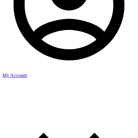
My Account