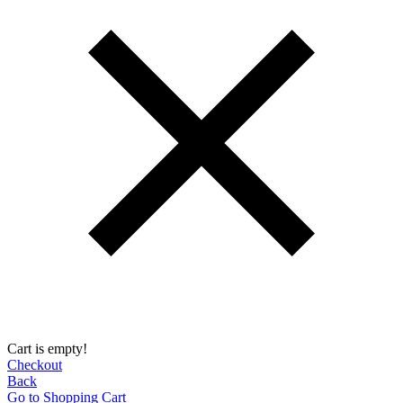
Cart is empty!
Checkout
Back
Go to Shopping Сart