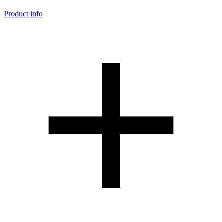
Product info