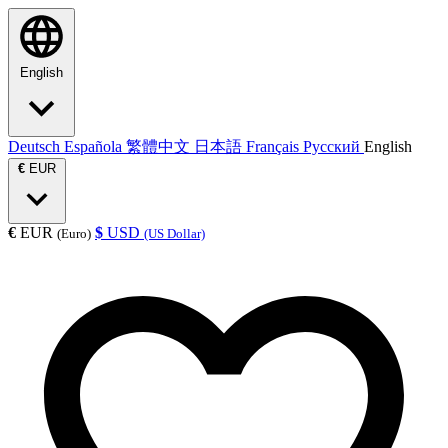
English
Deutsch
Española
繁體中文
日本語
Français
Русский
English
€
EUR
€
EUR
$
USD
(Euro)
(US Dollar)