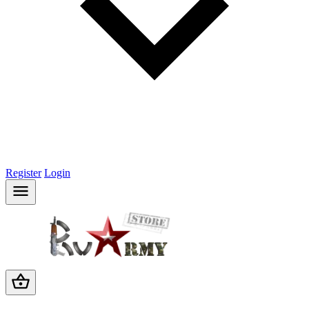
Register
Login