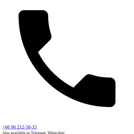
+66 96 212-58-35
Also available in Telegram, WhatsApp