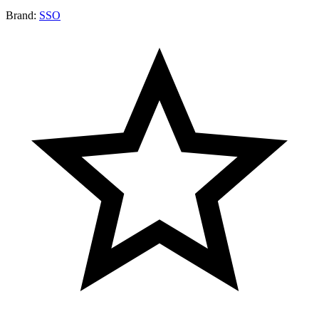
Brand:
SSO