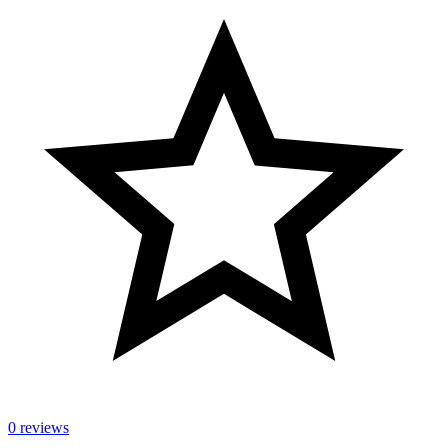
0 reviews