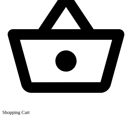
Shopping Сart