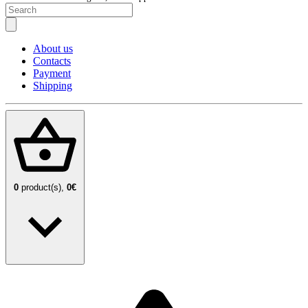
About us
Contacts
Payment
Shipping
0
product(s),
0€