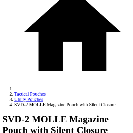
Tactical Pouches
Utility Pouches
SVD-2 MOLLE Magazine Pouch with Silent Closure
SVD-2 MOLLE Magazine
Pouch with Silent Closure