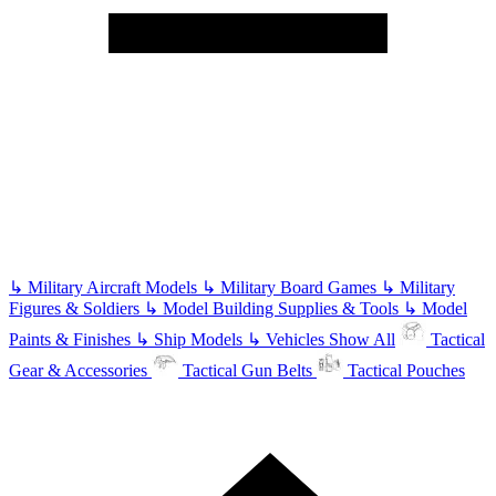
↳
Military Aircraft Models
↳
Military Board Games
↳
Military
Figures & Soldiers
↳
Model Building Supplies & Tools
↳
Model
Paints & Finishes
↳
Ship Models
↳
Vehicles
Show All
Tactical
Gear & Accessories
Tactical Gun Belts
Tactical Pouches