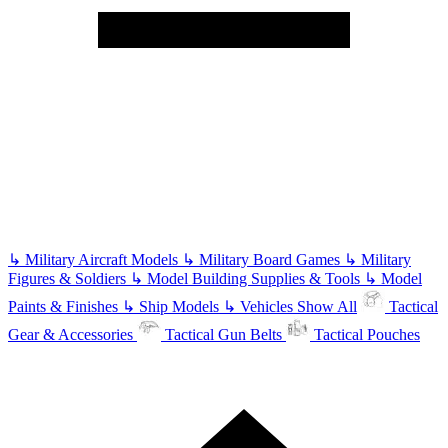
↳
Military Aircraft Models
↳
Military Board Games
↳
Military
Figures & Soldiers
↳
Model Building Supplies & Tools
↳
Model
Paints & Finishes
↳
Ship Models
↳
Vehicles
Show All
Tactical
Gear & Accessories
Tactical Gun Belts
Tactical Pouches