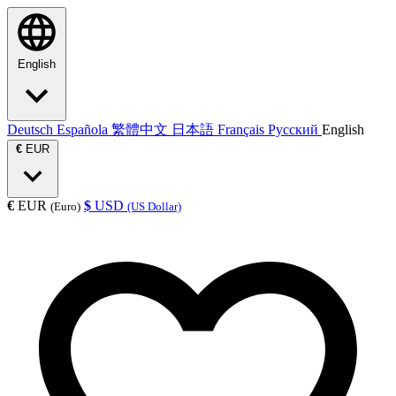
English
Deutsch
Española
繁體中文
日本語
Français
Русский
English
€
EUR
€
EUR
$
USD
(Euro)
(US Dollar)