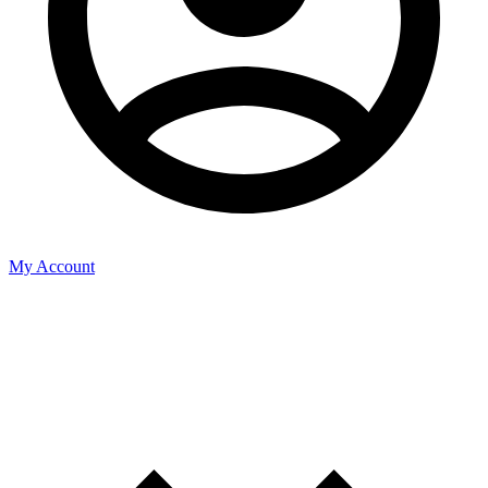
My Account