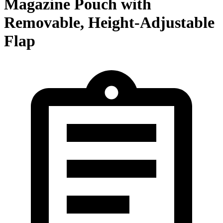
Magazine Pouch with
Removable, Height-Adjustable
Flap