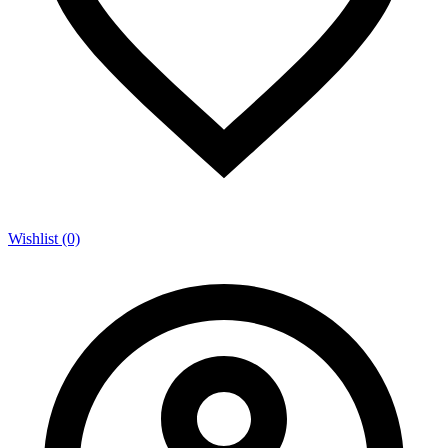
Wishlist (0)