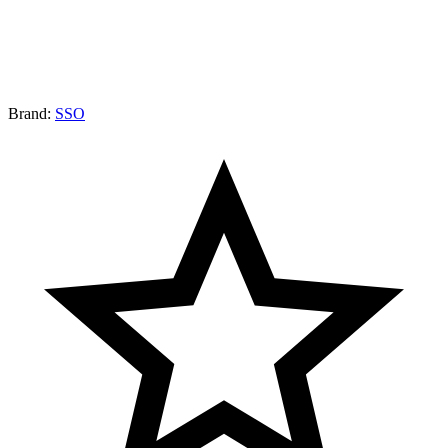
Brand:
SSO