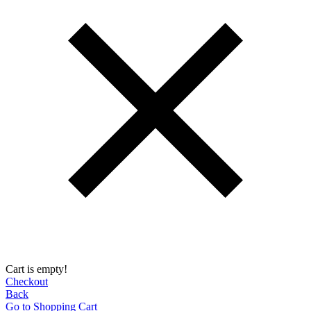
Cart is empty!
Checkout
Back
Go to Shopping Сart