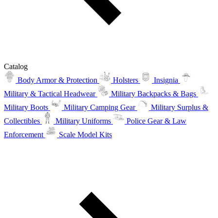
Catalog
Body Armor & Protection
Holsters
Insignia
Military & Tactical Headwear
Military Backpacks & Bags
Military Boots
Military Camping Gear
Military Surplus &
Collectibles
Military Uniforms
Police Gear & Law
Enforcement
Scale Model Kits