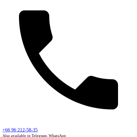
+66 96 212-58-35
Also available in Telegram, WhatsApp