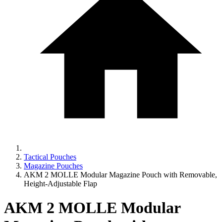
Tactical Pouches
Magazine Pouches
AKM 2 MOLLE Modular Magazine Pouch with Removable,
Height-Adjustable Flap
AKM 2 MOLLE Modular