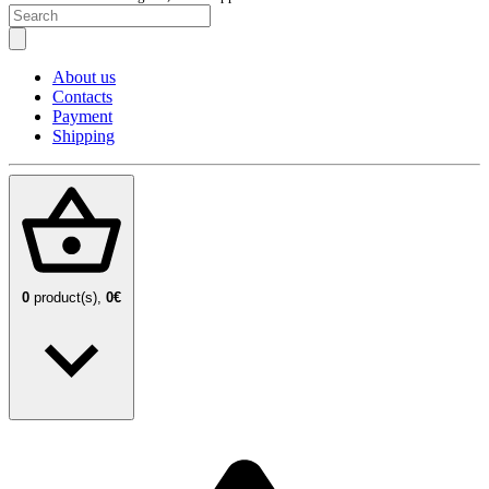
About us
Contacts
Payment
Shipping
0
product(s),
0€