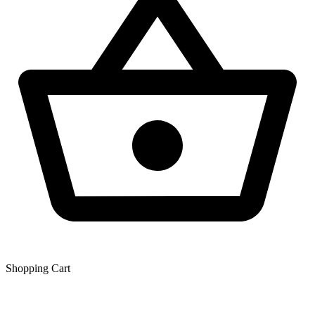
Shopping Сart