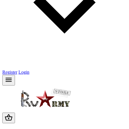
Register
Login