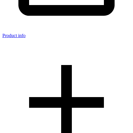
Product info