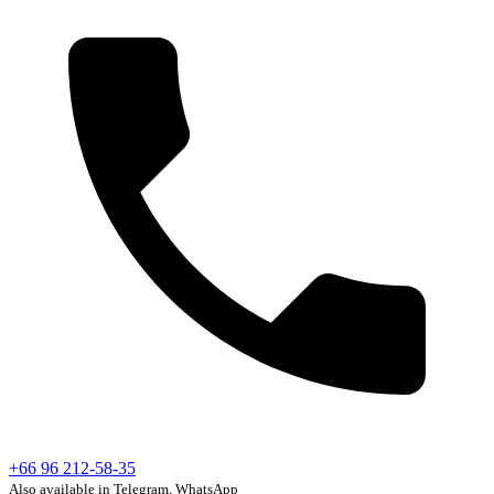
+66 96 212-58-35
Also available in Telegram, WhatsApp