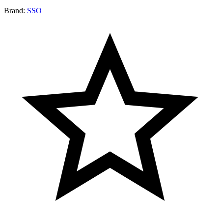
Brand:
SSO