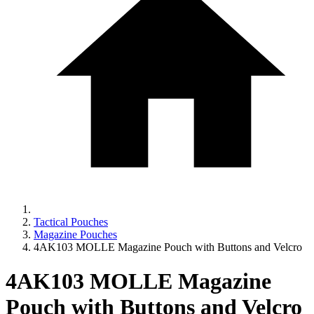
Tactical Pouches
Magazine Pouches
4AK103 MOLLE Magazine Pouch with Buttons and Velcro
4AK103 MOLLE Magazine
Pouch with Buttons and Velcro