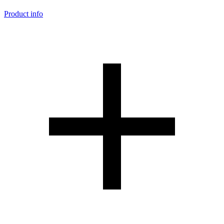
Product info