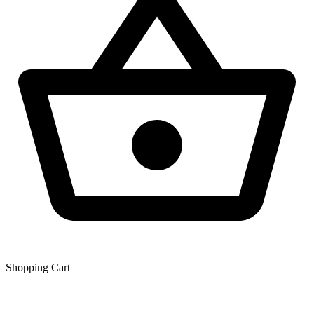
Shopping Сart