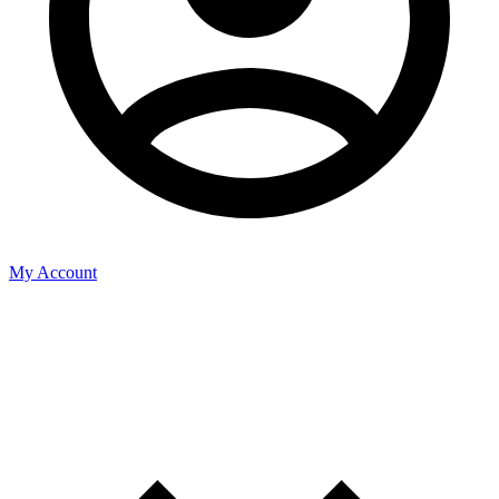
My Account