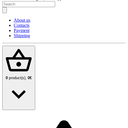
About us
Contacts
Payment
Shipping
0
product(s),
0€