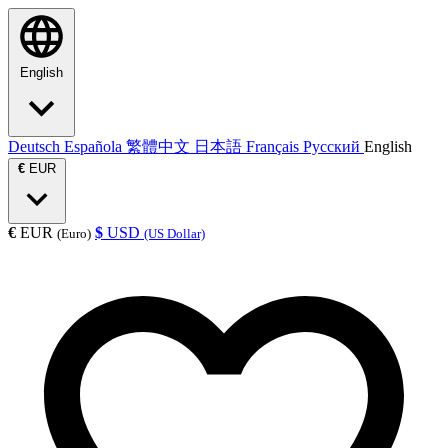
English
Deutsch
Española
繁體中文
日本語
Français
Русский
English
€
EUR
€
EUR
$
USD
(Euro)
(US Dollar)