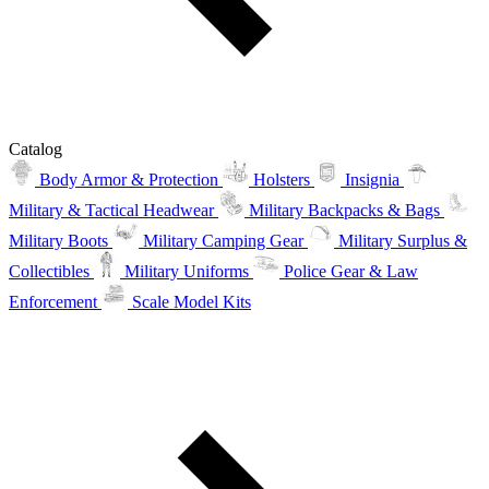
Catalog
Body Armor & Protection
Holsters
Insignia
Military & Tactical Headwear
Military Backpacks & Bags
Military Boots
Military Camping Gear
Military Surplus &
Collectibles
Military Uniforms
Police Gear & Law
Enforcement
Scale Model Kits