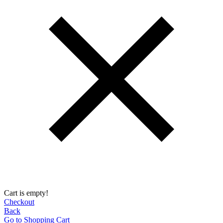
Cart is empty!
Checkout
Back
Go to Shopping Сart