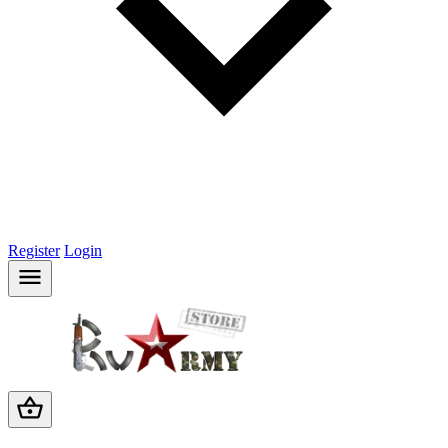
Register
Login