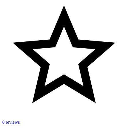
0 reviews