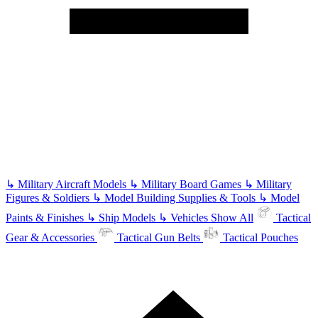
↳
Military Aircraft Models
↳
Military Board Games
↳
Military
Figures & Soldiers
↳
Model Building Supplies & Tools
↳
Model
Paints & Finishes
↳
Ship Models
↳
Vehicles
Show All
Tactical
Gear & Accessories
Tactical Gun Belts
Tactical Pouches