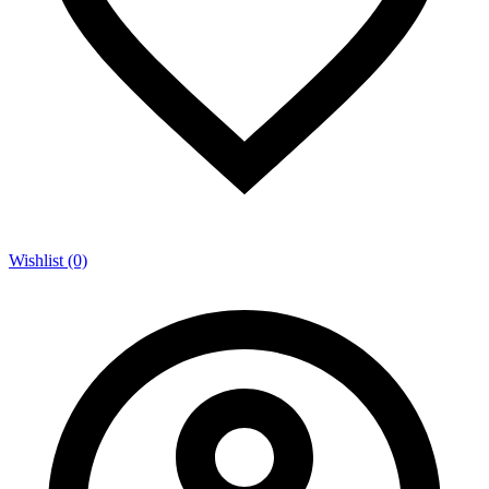
Wishlist (0)