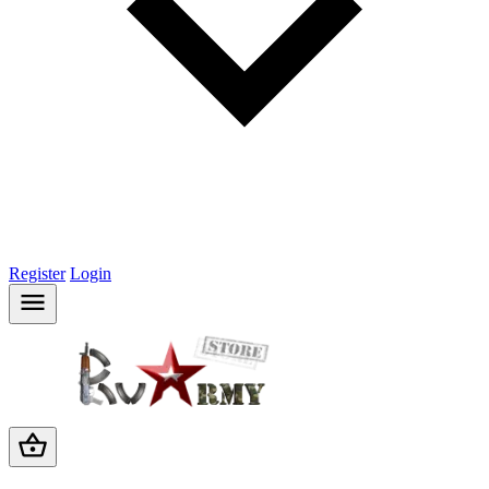
Register
Login