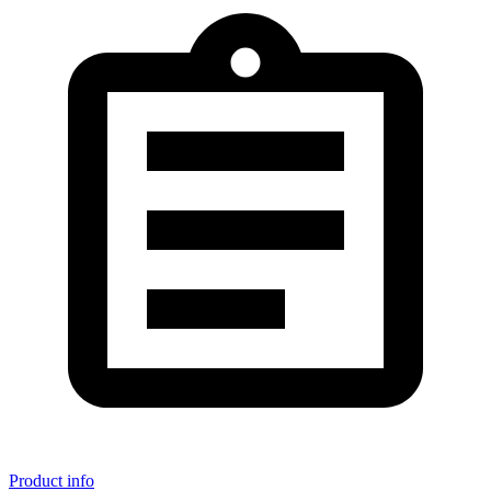
Product info