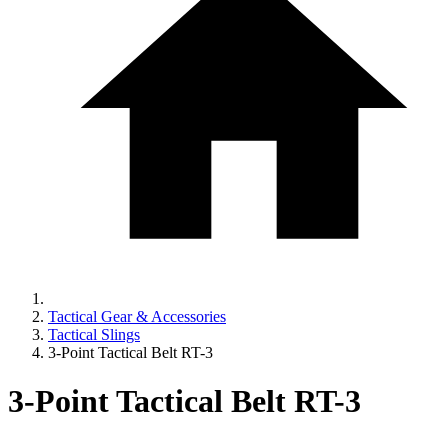
Tactical Gear & Accessories
Tactical Slings
3-Point Tactical Belt RT-3
3-Point Tactical Belt RT-3