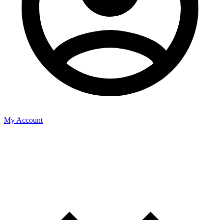
My Account