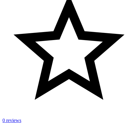
0 reviews