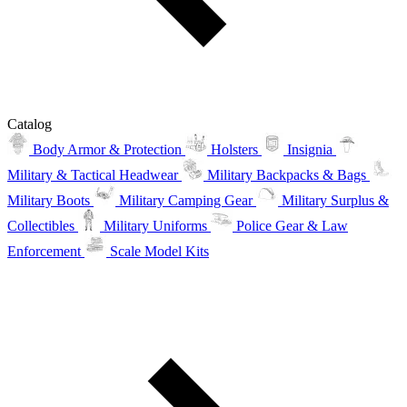
Catalog
Body Armor & Protection
Holsters
Insignia
Military & Tactical Headwear
Military Backpacks & Bags
Military Boots
Military Camping Gear
Military Surplus &
Collectibles
Military Uniforms
Police Gear & Law
Enforcement
Scale Model Kits