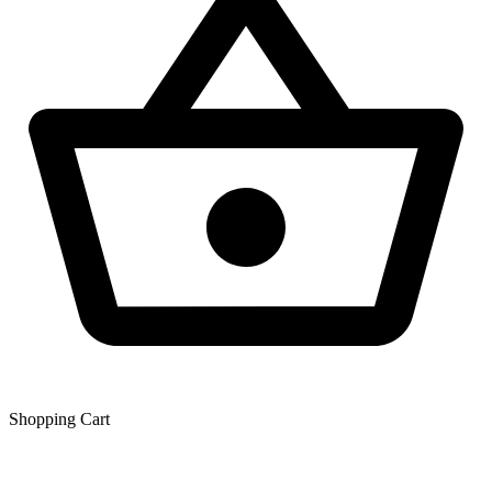
Shopping Сart