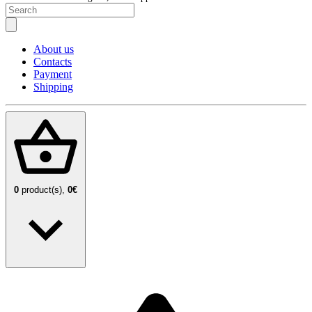
About us
Contacts
Payment
Shipping
0
product(s),
0€