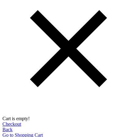
Cart is empty!
Checkout
Back
Go to Shopping Сart