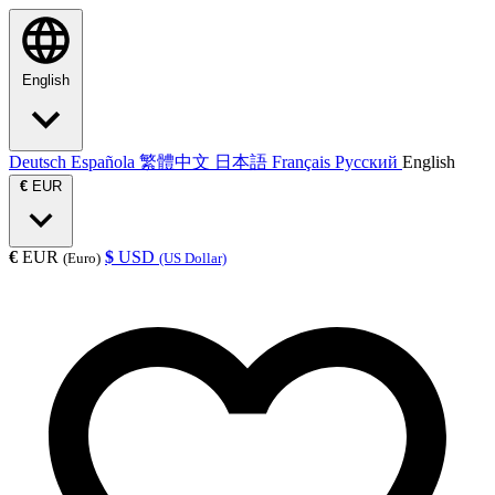
English
Deutsch
Española
繁體中文
日本語
Français
Русский
English
€
EUR
€
EUR
$
USD
(Euro)
(US Dollar)