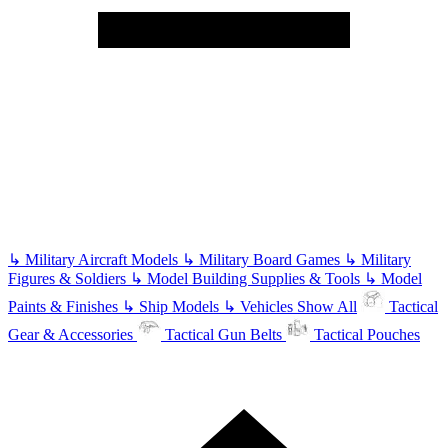
↳
Military Aircraft Models
↳
Military Board Games
↳
Military
Figures & Soldiers
↳
Model Building Supplies & Tools
↳
Model
Paints & Finishes
↳
Ship Models
↳
Vehicles
Show All
Tactical
Gear & Accessories
Tactical Gun Belts
Tactical Pouches