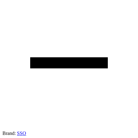
Brand:
SSO