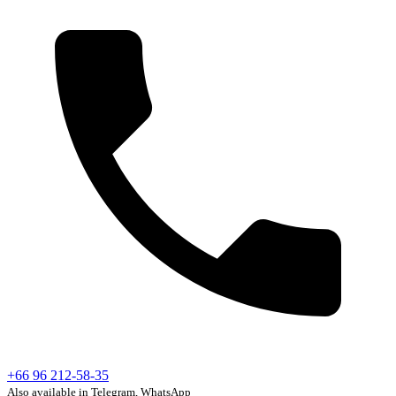
+66 96 212-58-35
Also available in Telegram, WhatsApp