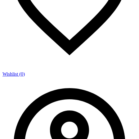
Wishlist (0)