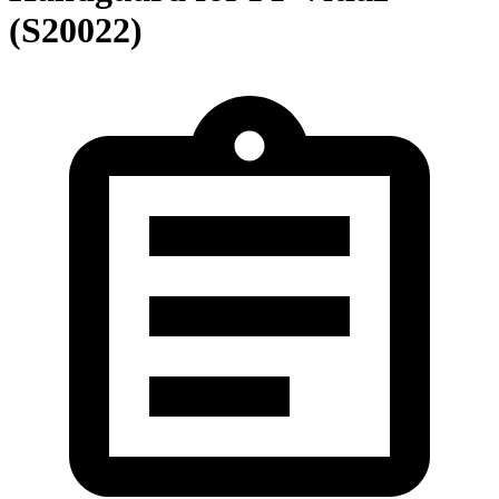
(S20022)