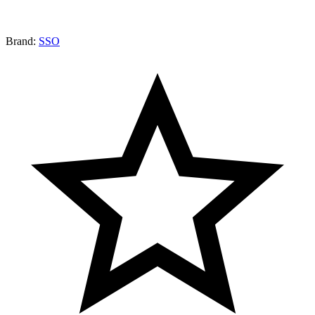
Brand:
SSO