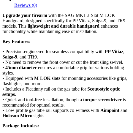
Reviews (0)
Upgrade your firearm
with the SAG MK1 3-Slot M-LOK
Handguard, designed specifically for PP Vitiaz, Saiga-9, and TR9
models. This
lightweight and durable handguard
enhances
functionality while maintaining ease of installation.
Key Features:
• Precision-engineered for seamless compatibility with
PP Vitiaz
,
Saiga-9
, and
TR9
.
• No need to remove the front cover or cut the front sling swivel.
•
45mm diameter
ensures a comfortable grip for various holding
styles.
• Equipped with
M-LOK slots
for mounting accessories like grips,
flashlights, and more.
• Includes a Picatinny rail on the gas tube for
Scout-style optic
setups
.
• Quick and tool-free installation, though a
torque screwdriver
is
recommended for optimal results.
• Low-profile gas tube rail supports co-witness with
Aimpoint
and
Holosun Micro
sights.
Package Includes: