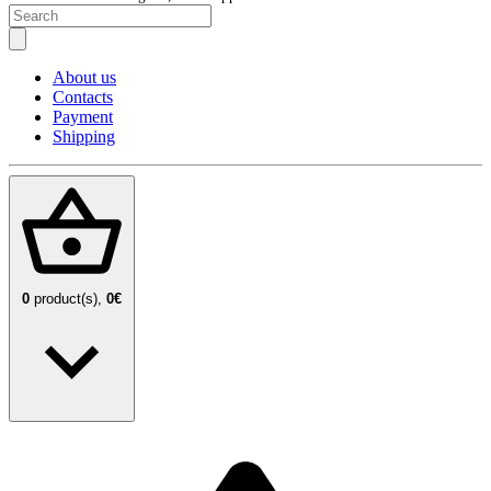
About us
Contacts
Payment
Shipping
0
product(s),
0€