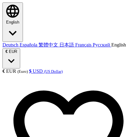
English
Deutsch
Española
繁體中文
日本語
Français
Русский
English
€
EUR
€
EUR
$
USD
(Euro)
(US Dollar)