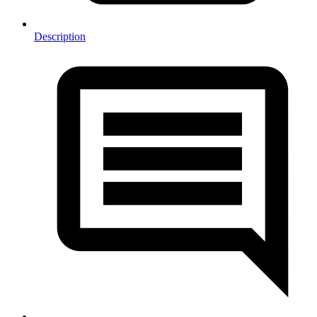
Description