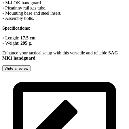
• M-LOK handguard.
• Picatinny rail gas tube.
• Mounting base and steel insert.
• Assembly bolts.
Specifications:
• Length:
17.5 cm
.
• Weight:
295 g
.
Enhance your tactical setup with this versatile and reliable
SAG
MK1 handguard
.
Write a review