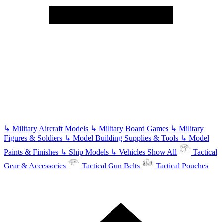
↳
Military Aircraft Models
↳
Military Board Games
↳
Military
Figures & Soldiers
↳
Model Building Supplies & Tools
↳
Model
Paints & Finishes
↳
Ship Models
↳
Vehicles
Show All
Tactical
Gear & Accessories
Tactical Gun Belts
Tactical Pouches