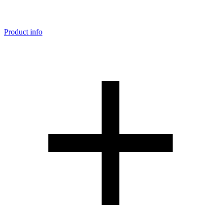
Product info