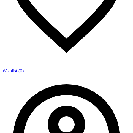
Wishlist (0)