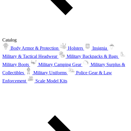
Catalog
Body Armor & Protection
Holsters
Insignia
Military & Tactical Headwear
Military Backpacks & Bags
Military Boots
Military Camping Gear
Military Surplus &
Collectibles
Military Uniforms
Police Gear & Law
Enforcement
Scale Model Kits