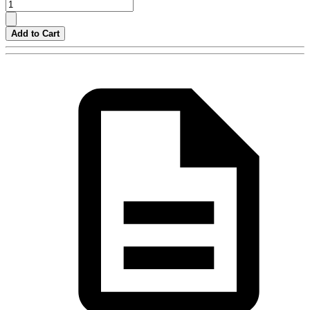
Add to Cart