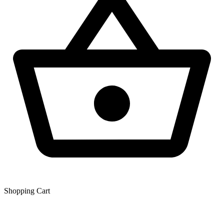
Shopping Сart