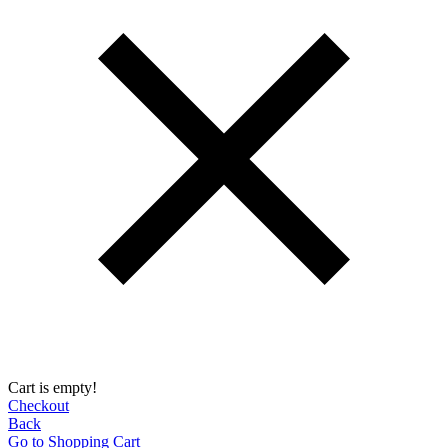
Cart is empty!
Checkout
Back
Go to Shopping Сart