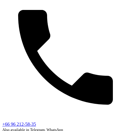
+66 96 212-58-35
Also available in Telegram, WhatsApp