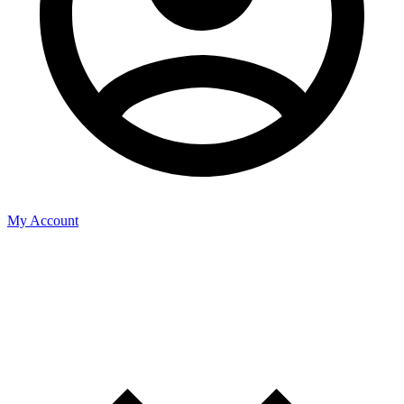
My Account