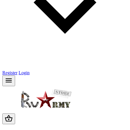
Register
Login