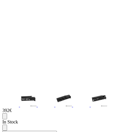
392€
In Stock