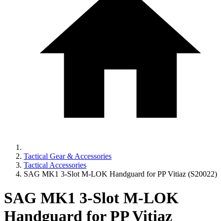
Tactical Gear & Accessories
Tactical Accessories
SAG MK1 3-Slot M-LOK Handguard for PP Vitiaz (S20022)
SAG MK1 3-Slot M-LOK
Handguard for PP Vitiaz