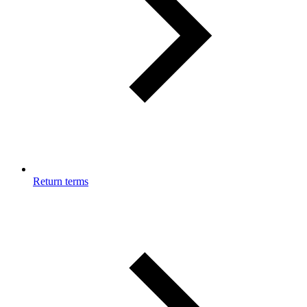
Return terms