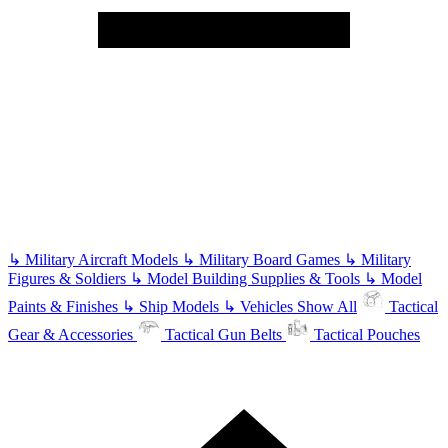
↳
Military Aircraft Models
↳
Military Board Games
↳
Military
Figures & Soldiers
↳
Model Building Supplies & Tools
↳
Model
Paints & Finishes
↳
Ship Models
↳
Vehicles
Show All
Tactical
Gear & Accessories
Tactical Gun Belts
Tactical Pouches