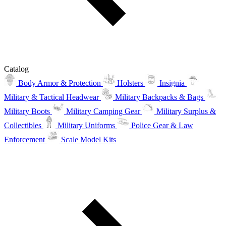
Catalog
Body Armor & Protection
Holsters
Insignia
Military & Tactical Headwear
Military Backpacks & Bags
Military Boots
Military Camping Gear
Military Surplus &
Collectibles
Military Uniforms
Police Gear & Law
Enforcement
Scale Model Kits