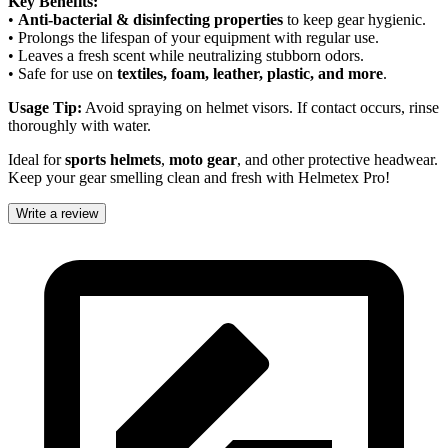
Key Benefits:
•
Anti-bacterial & disinfecting properties
to keep gear hygienic.
• Prolongs the lifespan of your equipment with regular use.
• Leaves a fresh scent while neutralizing stubborn odors.
• Safe for use on
textiles, foam, leather, plastic, and more
.
Usage Tip:
Avoid spraying on helmet visors. If contact occurs, rinse
thoroughly with water.
Ideal for
sports helmets
,
moto gear
, and other protective headwear.
Keep your gear smelling clean and fresh with Helmetex Pro!
Write a review