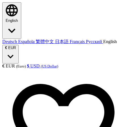
English
Deutsch
Española
繁體中文
日本語
Français
Русский
English
€
EUR
€
EUR
$
USD
(Euro)
(US Dollar)