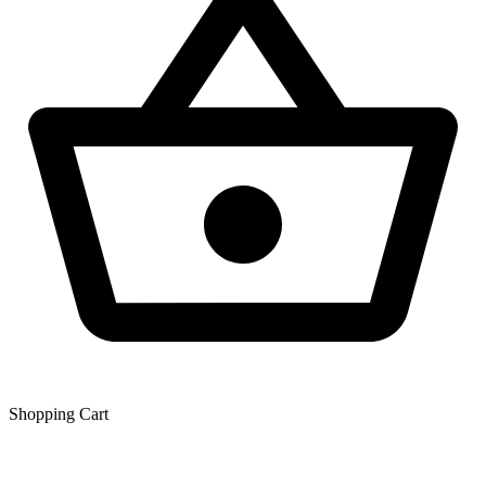
Shopping Сart