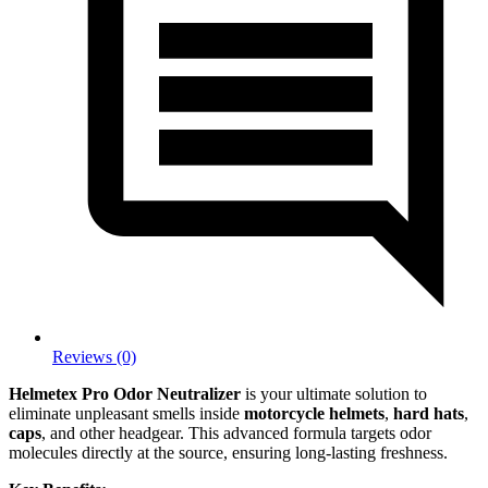
Reviews (0)
Helmetex Pro Odor Neutralizer
is your ultimate solution to
eliminate unpleasant smells inside
motorcycle helmets
,
hard hats
,
caps
, and other headgear. This advanced formula targets odor
molecules directly at the source, ensuring long-lasting freshness.