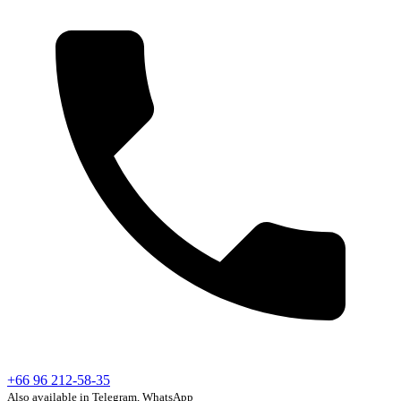
+66 96 212-58-35
Also available in Telegram, WhatsApp