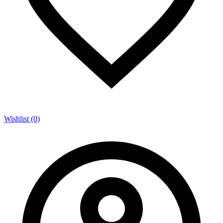
Wishlist (0)