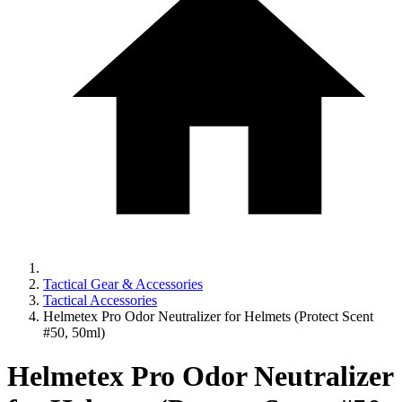
Tactical Gear & Accessories
Tactical Accessories
Helmetex Pro Odor Neutralizer for Helmets (Protect Scent
#50, 50ml)
Helmetex Pro Odor Neutralizer