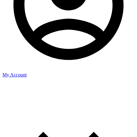
My Account