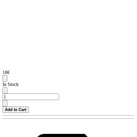
18€
In Stock
Add to Cart