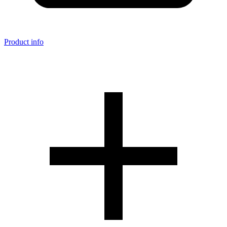
Product info