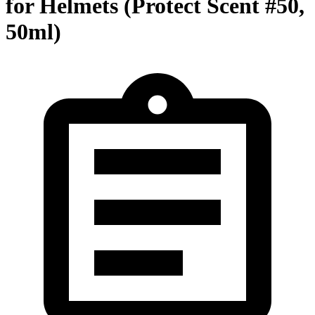
for Helmets (Protect Scent #50,
50ml)