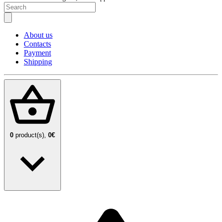
About us
Contacts
Payment
Shipping
0
product(s),
0€