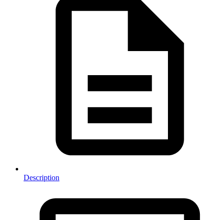
Description