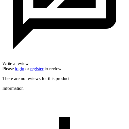
Write a review
Please
login
or
register
to review
There are no reviews for this product.
Information