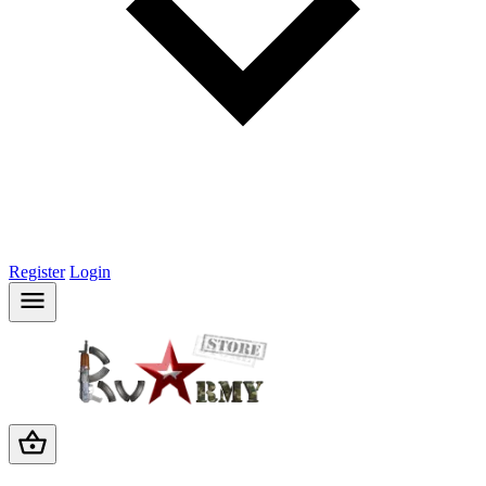
Register
Login