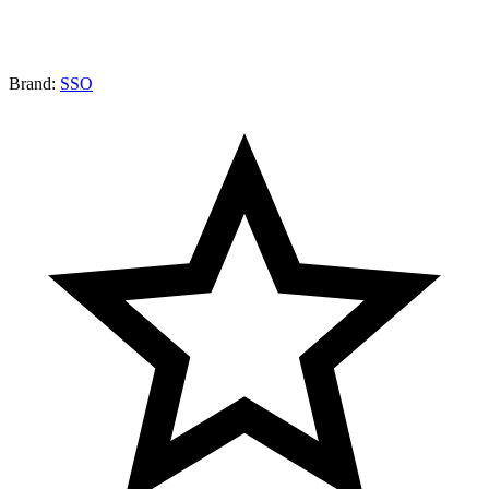
Brand:
SSO