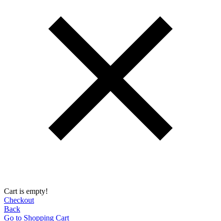
Cart is empty!
Checkout
Back
Go to Shopping Сart