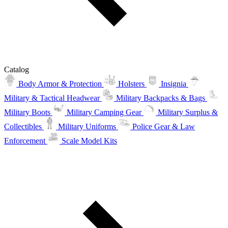
Catalog
Body Armor & Protection
Holsters
Insignia
Military & Tactical Headwear
Military Backpacks & Bags
Military Boots
Military Camping Gear
Military Surplus &
Collectibles
Military Uniforms
Police Gear & Law
Enforcement
Scale Model Kits