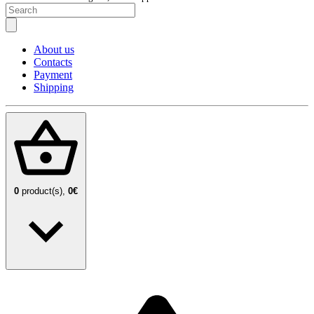
About us
Contacts
Payment
Shipping
0
product(s),
0€