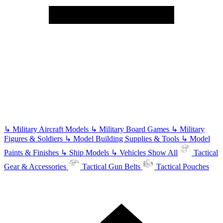
↳
Military Aircraft Models
↳
Military Board Games
↳
Military
Figures & Soldiers
↳
Model Building Supplies & Tools
↳
Model
Paints & Finishes
↳
Ship Models
↳
Vehicles
Show All
Tactical
Gear & Accessories
Tactical Gun Belts
Tactical Pouches