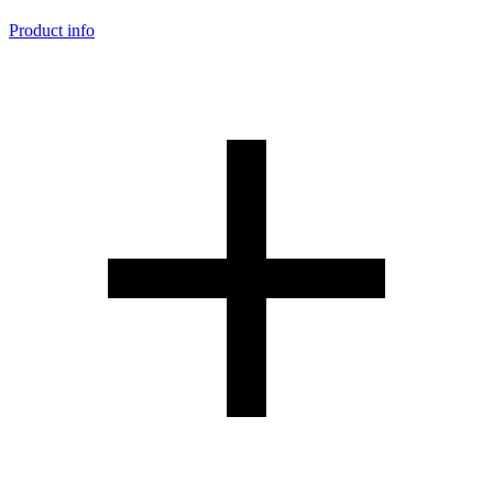
Product info