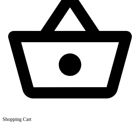
Shopping Сart