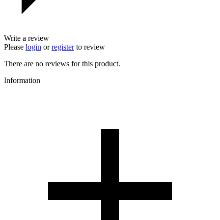
Write a review
Please
login
or
register
to review
There are no reviews for this product.
Information