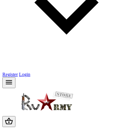
Register
Login