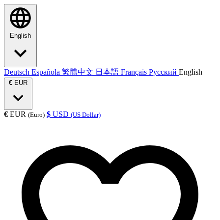
English
Deutsch
Española
繁體中文
日本語
Français
Русский
English
€
EUR
€
EUR
$
USD
(Euro)
(US Dollar)