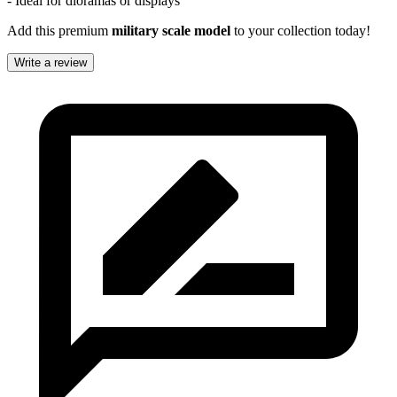
- Ideal for dioramas or displays
Add this premium
military scale model
to your collection today!
Write a review