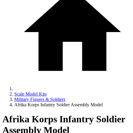
Scale Model Kits
Military Figures & Soldiers
Afrika Korps Infantry Soldier Assembly Model
Afrika Korps Infantry Soldier
Assembly Model