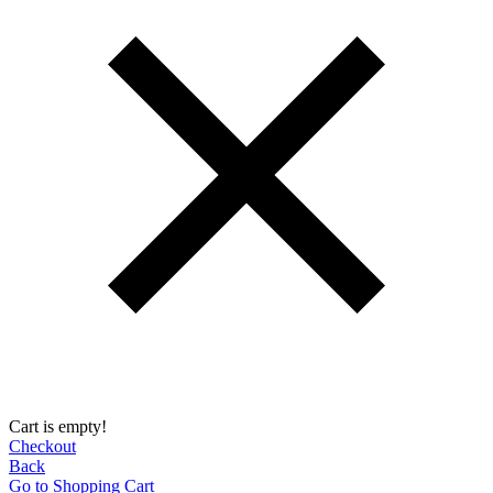
Cart is empty!
Checkout
Back
Go to Shopping Сart