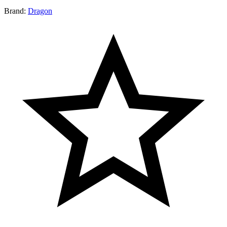
Brand:
Dragon