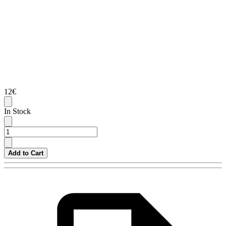
12€
In Stock
Add to Cart