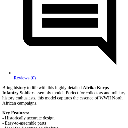
Reviews (0)
Bring history to life with this highly detailed
Afrika Korps
Infantry Soldier
assembly model. Perfect for collectors and military
history enthusiasts, this model captures the essence of WWII North
African campaigns.
Key Features:
- Historically accurate design
- Easy-to-assemble parts