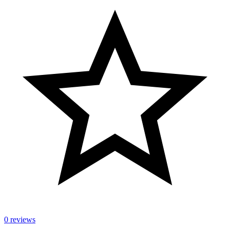
0 reviews