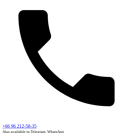
+66 96 212-58-35
Also available in Telegram, WhatsApp