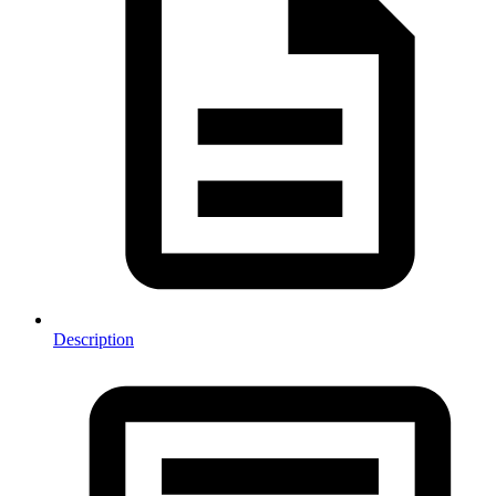
Description