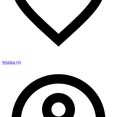
Wishlist (0)