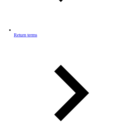
Return terms