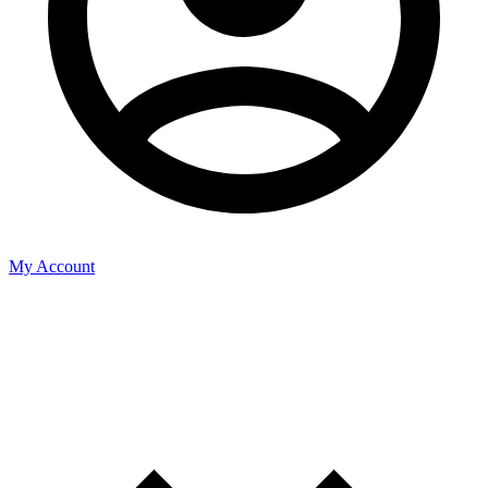
My Account