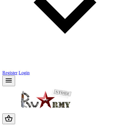
Register
Login