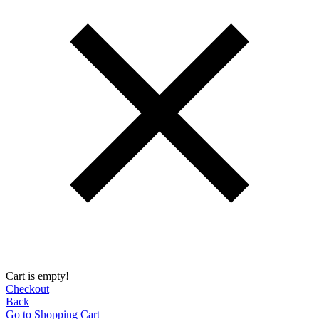
Cart is empty!
Checkout
Back
Go to Shopping Сart