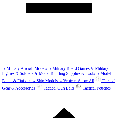
↳
Military Aircraft Models
↳
Military Board Games
↳
Military
Figures & Soldiers
↳
Model Building Supplies & Tools
↳
Model
Paints & Finishes
↳
Ship Models
↳
Vehicles
Show All
Tactical
Gear & Accessories
Tactical Gun Belts
Tactical Pouches