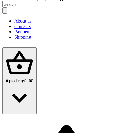
About us
Contacts
Payment
Shipping
0
product(s),
0€