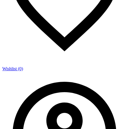
Wishlist (0)