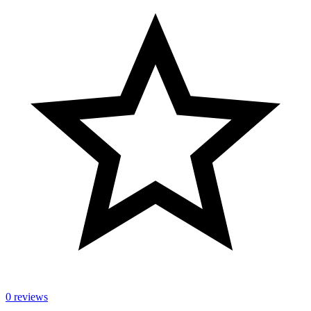
0 reviews