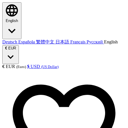
English
Deutsch
Española
繁體中文
日本語
Français
Русский
English
€
EUR
€
EUR
$
USD
(Euro)
(US Dollar)