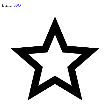
Brand:
SSO