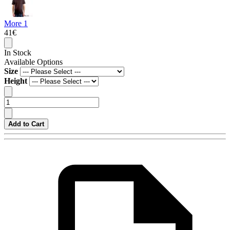
More 1
41€
In Stock
Available Options
Size
Height
Add to Cart