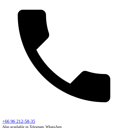
+66 96 212-58-35
Also available in Telegram, WhatsApp