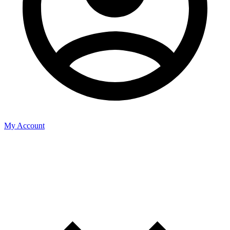
My Account