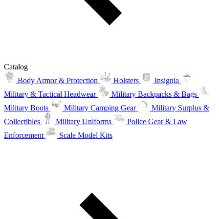
Catalog
Body Armor & Protection
Holsters
Insignia
Military & Tactical Headwear
Military Backpacks & Bags
Military Boots
Military Camping Gear
Military Surplus &
Collectibles
Military Uniforms
Police Gear & Law
Enforcement
Scale Model Kits