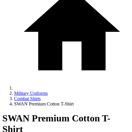
Military Uniforms
Combat Shirts
SWAN Premium Cotton T-Shirt
SWAN Premium Cotton T-
Shirt