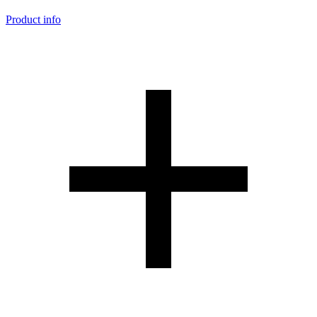
Product info