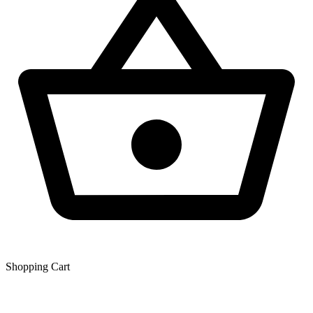
Shopping Сart