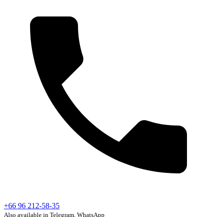
+66 96 212-58-35
Also available in Telegram, WhatsApp