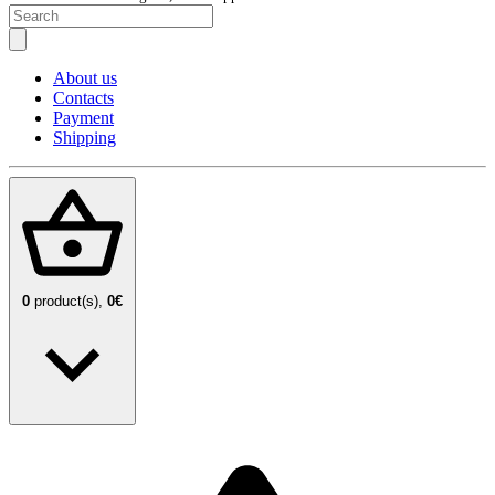
About us
Contacts
Payment
Shipping
0
product(s),
0€