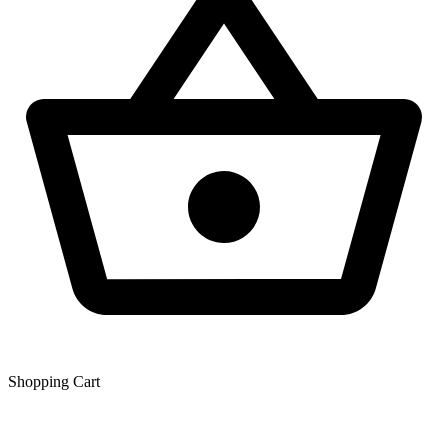
Shopping Сart