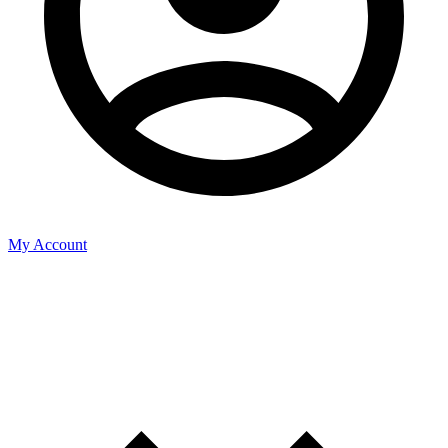
My Account