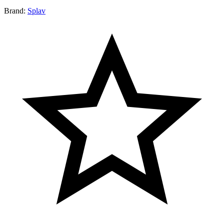
Brand:
Splav