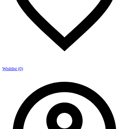
Wishlist (0)