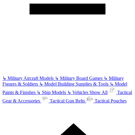
↳
Military Aircraft Models
↳
Military Board Games
↳
Military
Figures & Soldiers
↳
Model Building Supplies & Tools
↳
Model
Paints & Finishes
↳
Ship Models
↳
Vehicles
Show All
Tactical
Gear & Accessories
Tactical Gun Belts
Tactical Pouches