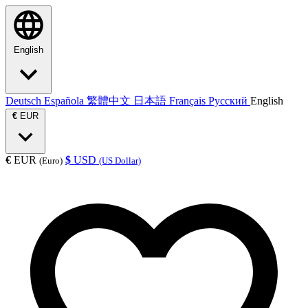
English
Deutsch
Española
繁體中文
日本語
Français
Русский
English
€
EUR
€
EUR
$
USD
(Euro)
(US Dollar)