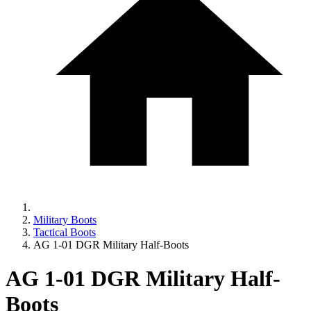
Military Boots
Tactical Boots
AG 1-01 DGR Military Half-Boots
AG 1-01 DGR Military Half-
Boots