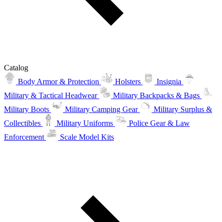
Catalog
Body Armor & Protection
Holsters
Insignia
Military & Tactical Headwear
Military Backpacks & Bags
Military Boots
Military Camping Gear
Military Surplus &
Collectibles
Military Uniforms
Police Gear & Law
Enforcement
Scale Model Kits