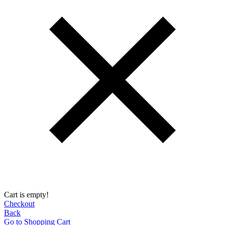
Cart is empty!
Checkout
Back
Go to Shopping Сart