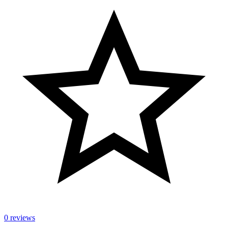
0 reviews