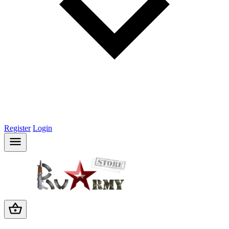
Register
Login