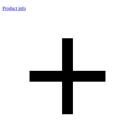
Product info