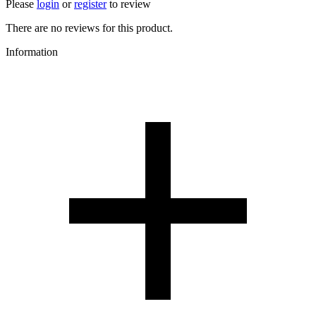
Please
login
or
register
to review
There are no reviews for this product.
Information