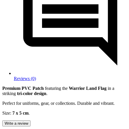
Reviews (0)
Premium PVC Patch
featuring the
Warrior Land Flag
in a
striking
tri-color design
.
Perfect for uniforms, gear, or collections. Durable and vibrant.
Size:
7 x 5 cm
.
Write a review