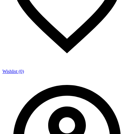
Wishlist (0)