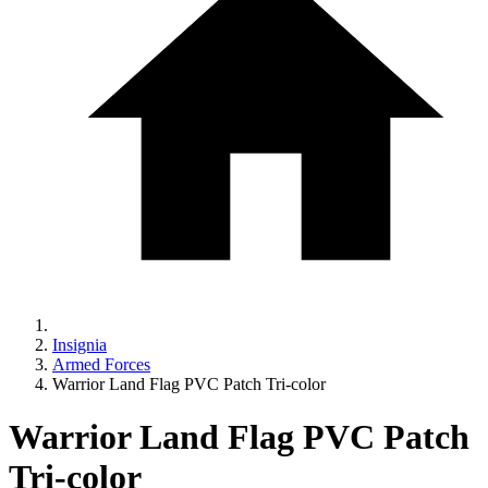
Insignia
Armed Forces
Warrior Land Flag PVC Patch Tri-color
Warrior Land Flag PVC Patch
Tri-color