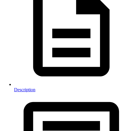
Description