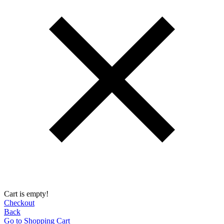
Cart is empty!
Checkout
Back
Go to Shopping Сart