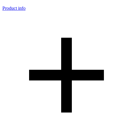
Product info