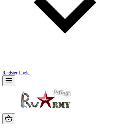
Register
Login