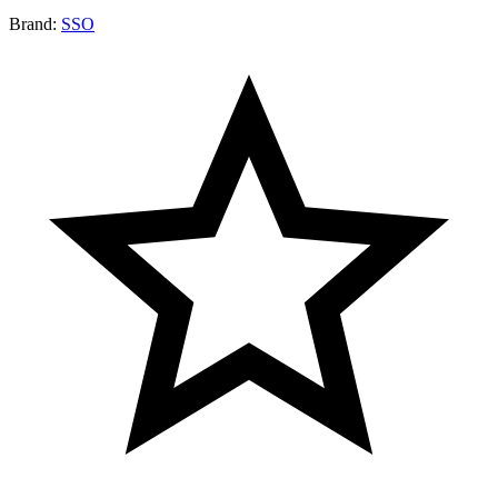
Brand:
SSO