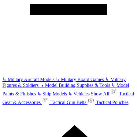
↳
Military Aircraft Models
↳
Military Board Games
↳
Military
Figures & Soldiers
↳
Model Building Supplies & Tools
↳
Model
Paints & Finishes
↳
Ship Models
↳
Vehicles
Show All
Tactical
Gear & Accessories
Tactical Gun Belts
Tactical Pouches