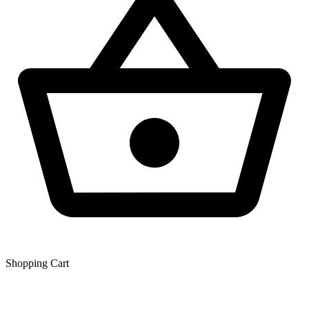
Shopping Сart