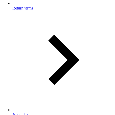
Return terms
About Us