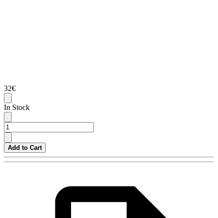
32€
In Stock
Add to Cart