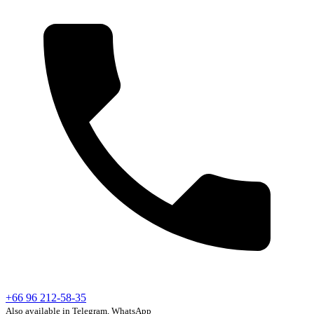
+66 96 212-58-35
Also available in Telegram, WhatsApp