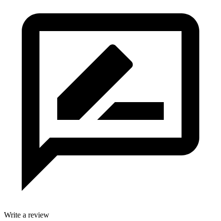
Write a review