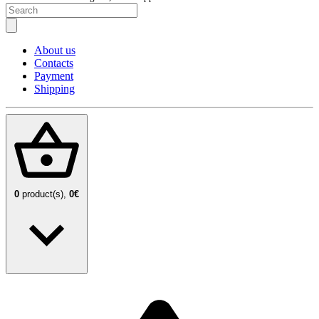
About us
Contacts
Payment
Shipping
0
product(s),
0€