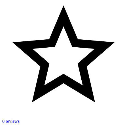
0 reviews