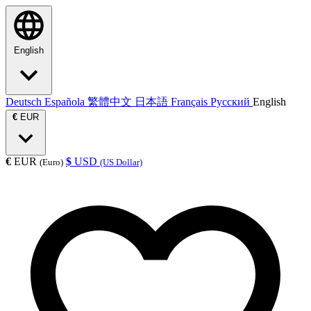
English
Deutsch
Española
繁體中文
日本語
Français
Русский
English
€
EUR
€
EUR
$
USD
(Euro)
(US Dollar)