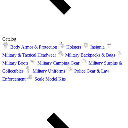
Catalog
Body Armor & Protection
Holsters
Insignia
Military & Tactical Headwear
Military Backpacks & Bags
Military Boots
Military Camping Gear
Military Surplus &
Collectibles
Military Uniforms
Police Gear & Law
Enforcement
Scale Model Kits