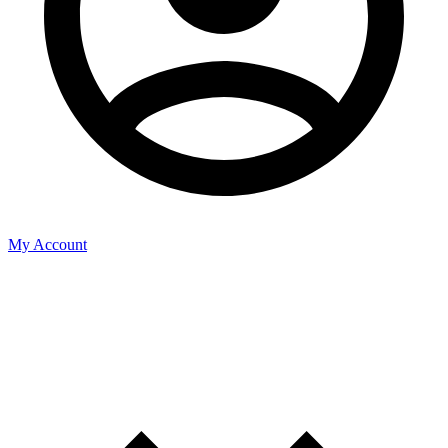
My Account