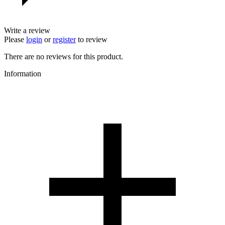
Write a review
Please
login
or
register
to review
There are no reviews for this product.
Information