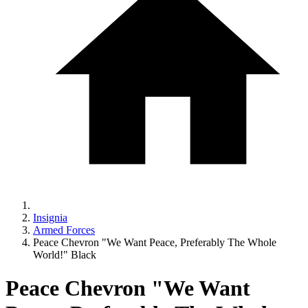
Insignia
Armed Forces
Peace Chevron "We Want Peace, Preferably The Whole
World!" Black
Peace Chevron "We Want