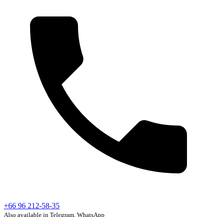
+66 96 212-58-35
Also available in Telegram, WhatsApp