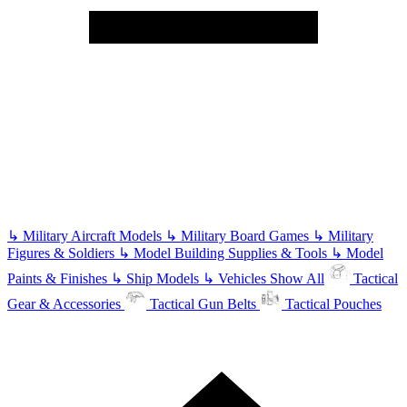
↳
Military Aircraft Models
↳
Military Board Games
↳
Military
Figures & Soldiers
↳
Model Building Supplies & Tools
↳
Model
Paints & Finishes
↳
Ship Models
↳
Vehicles
Show All
Tactical
Gear & Accessories
Tactical Gun Belts
Tactical Pouches