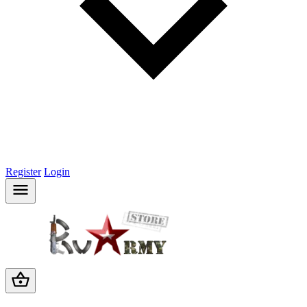
Register
Login