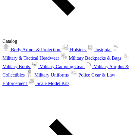
Catalog
Body Armor & Protection
Holsters
Insignia
Military & Tactical Headwear
Military Backpacks & Bags
Military Boots
Military Camping Gear
Military Surplus &
Collectibles
Military Uniforms
Police Gear & Law
Enforcement
Scale Model Kits