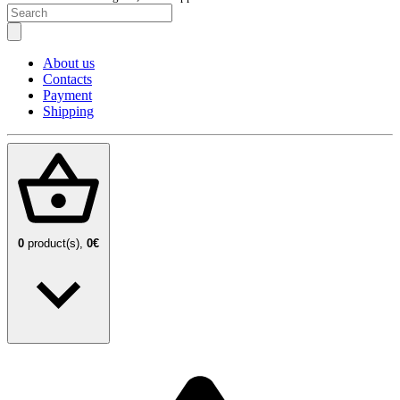
About us
Contacts
Payment
Shipping
0
product(s),
0€