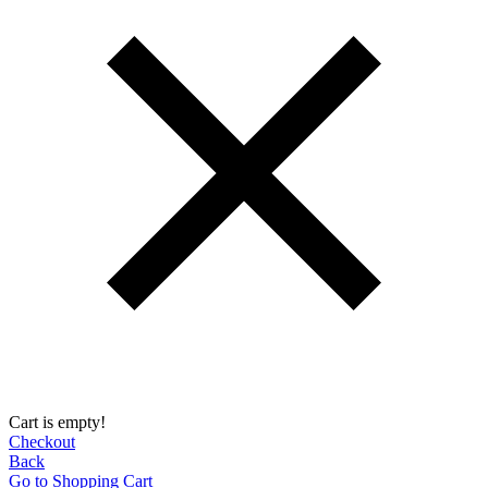
Cart is empty!
Checkout
Back
Go to Shopping Сart