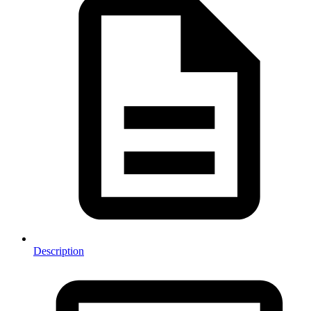
Description