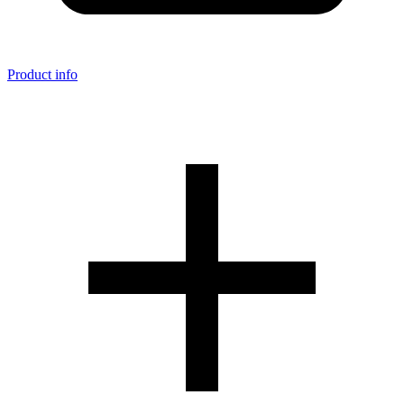
Product info