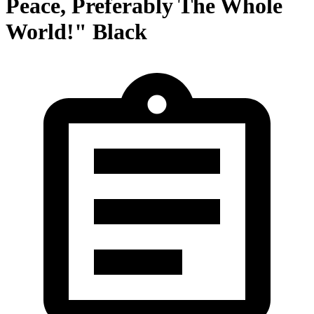
Peace, Preferably The Whole
World!" Black