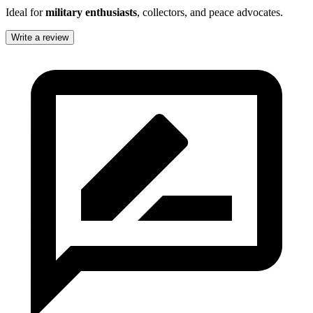
Ideal for
military enthusiasts
, collectors, and peace advocates.
Write a review