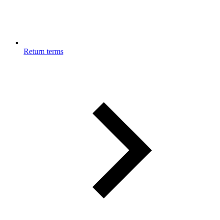
Return terms