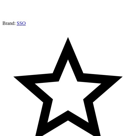
Brand:
SSO