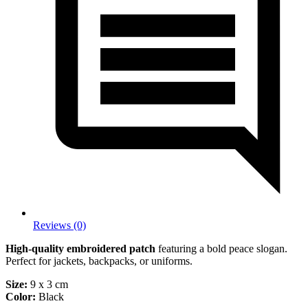
Reviews (0)
High-quality embroidered patch
featuring a bold peace slogan.
Perfect for jackets, backpacks, or uniforms.
Size:
9 x 3 cm
Color:
Black