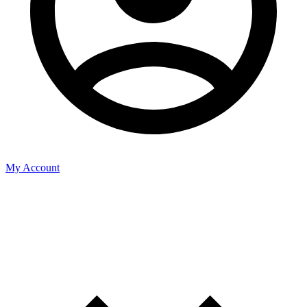
My Account