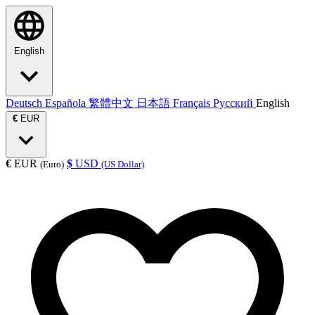
English
Deutsch
Española
繁體中文
日本語
Français
Русский
English
€
EUR
€
EUR
$
USD
(Euro)
(US Dollar)