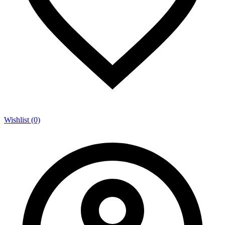
Wishlist (0)