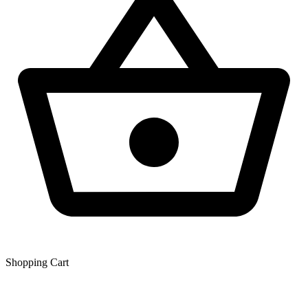
Shopping Сart