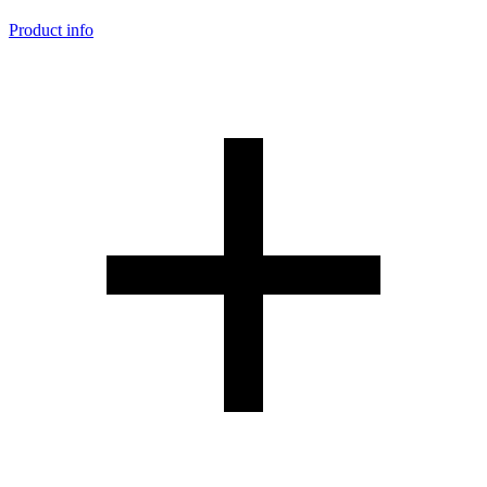
Product info