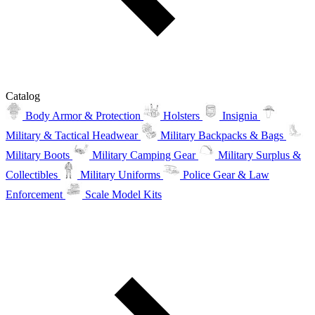
Catalog
Body Armor & Protection
Holsters
Insignia
Military & Tactical Headwear
Military Backpacks & Bags
Military Boots
Military Camping Gear
Military Surplus &
Collectibles
Military Uniforms
Police Gear & Law
Enforcement
Scale Model Kits