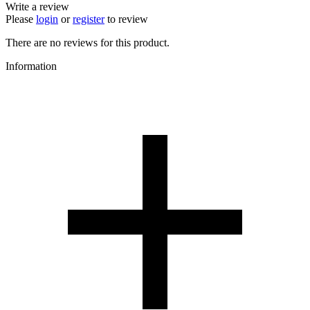
Write a review
Please
login
or
register
to review
There are no reviews for this product.
Information