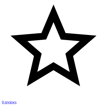
0 reviews