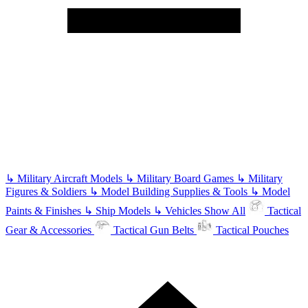
↳
Military Aircraft Models
↳
Military Board Games
↳
Military
Figures & Soldiers
↳
Model Building Supplies & Tools
↳
Model
Paints & Finishes
↳
Ship Models
↳
Vehicles
Show All
Tactical
Gear & Accessories
Tactical Gun Belts
Tactical Pouches