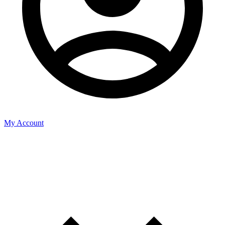
My Account