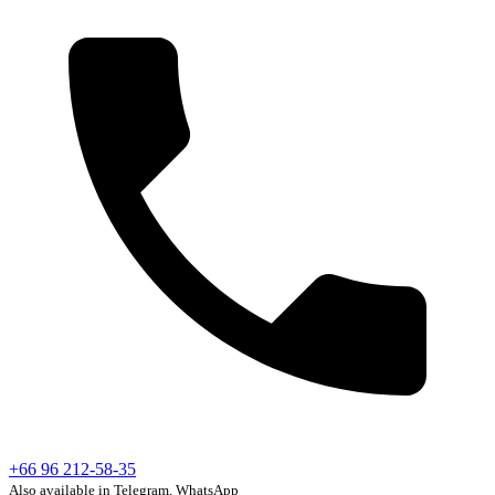
+66 96 212-58-35
Also available in Telegram, WhatsApp