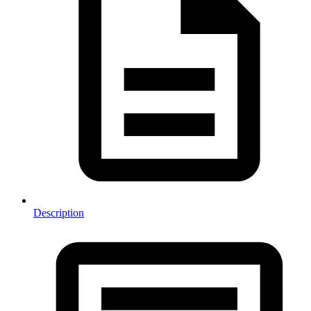
Description