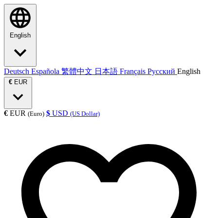
English
Deutsch
Española
繁體中文
日本語
Français
Русский
English
€
EUR
€
EUR
$
USD
(Euro)
(US Dollar)