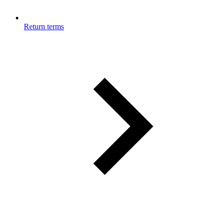
Return terms