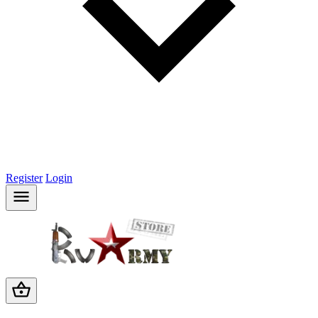
Register
Login