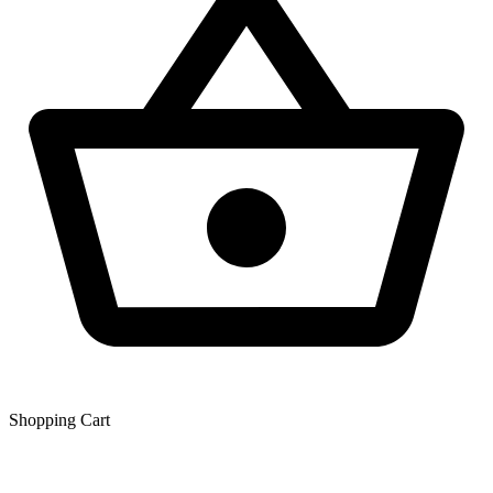
Shopping Сart