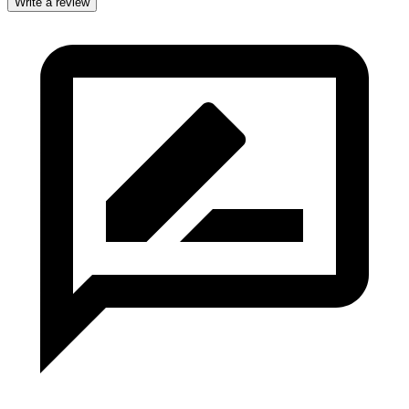
Write a review