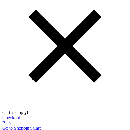
Cart is empty!
Checkout
Back
Go to Shopping Сart