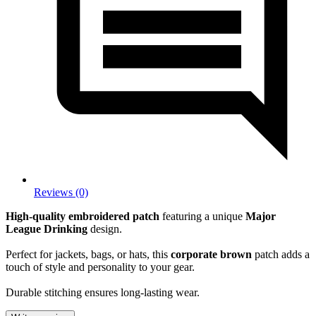
Reviews (0)
High-quality embroidered patch
featuring a unique
Major
League Drinking
design.
Perfect for jackets, bags, or hats, this
corporate brown
patch adds a
touch of style and personality to your gear.
Durable stitching ensures long-lasting wear.