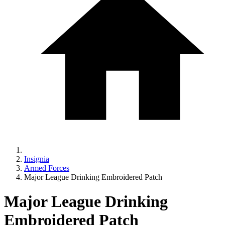
Insignia
Armed Forces
Major League Drinking Embroidered Patch
Major League Drinking
Embroidered Patch