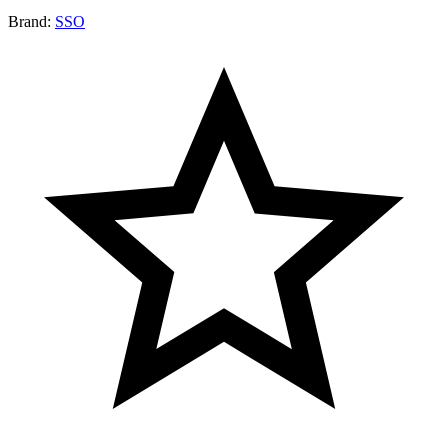
Brand:
SSO