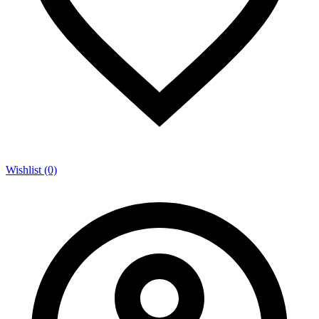
Wishlist (0)