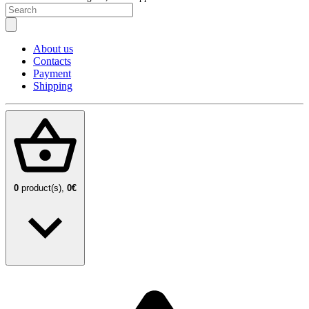
About us
Contacts
Payment
Shipping
0
product(s),
0€