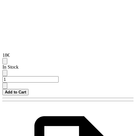
18€
In Stock
Add to Cart