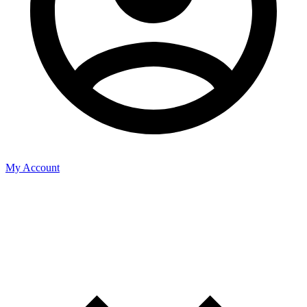
My Account