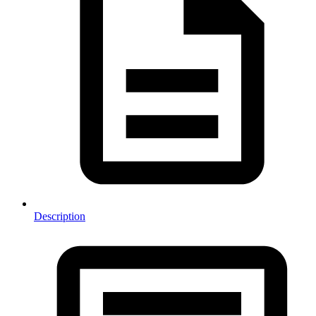
Description