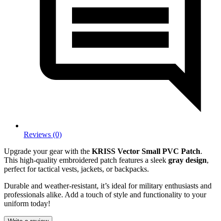
Reviews (0)
Upgrade your gear with the
KRISS Vector Small PVC Patch
.
This high-quality embroidered patch features a sleek
gray design
,
perfect for tactical vests, jackets, or backpacks.
Durable and weather-resistant, it’s ideal for military enthusiasts and
professionals alike. Add a touch of style and functionality to your
uniform today!