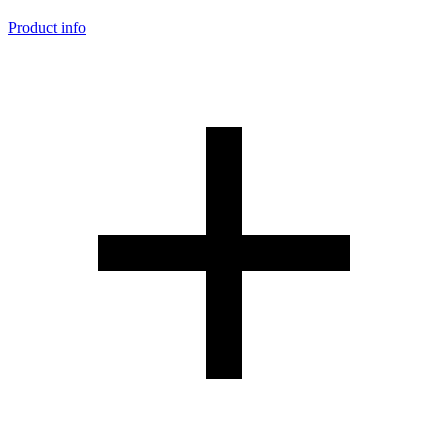
Product info