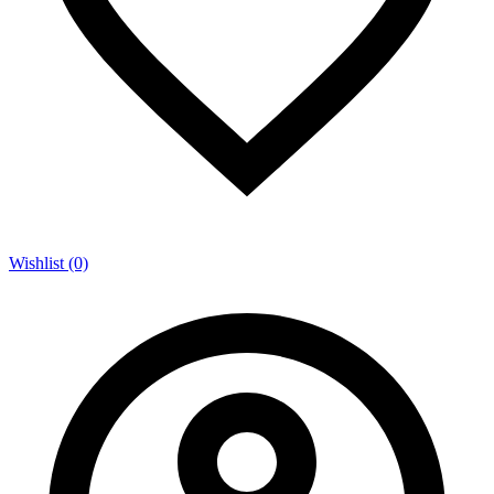
Wishlist (0)