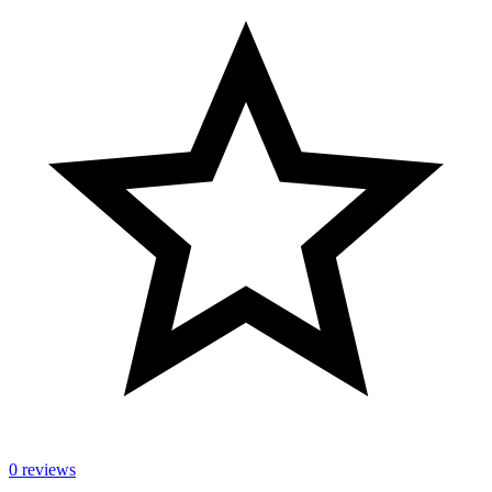
0 reviews