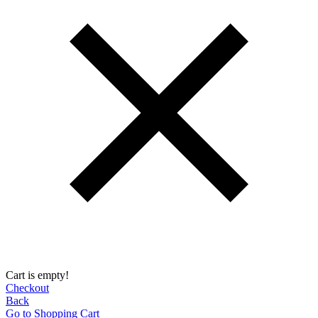
Cart is empty!
Checkout
Back
Go to Shopping Сart