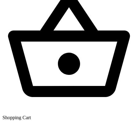
Shopping Сart