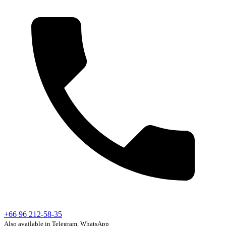
+66 96 212-58-35
Also available in Telegram, WhatsApp