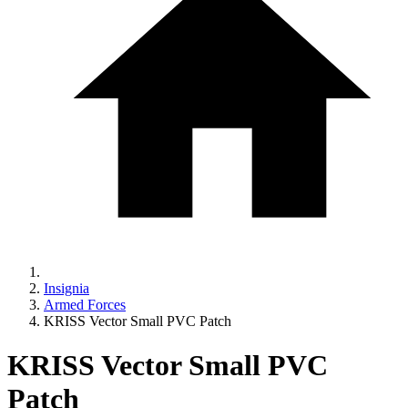
Insignia
Armed Forces
KRISS Vector Small PVC Patch
KRISS Vector Small PVC
Patch