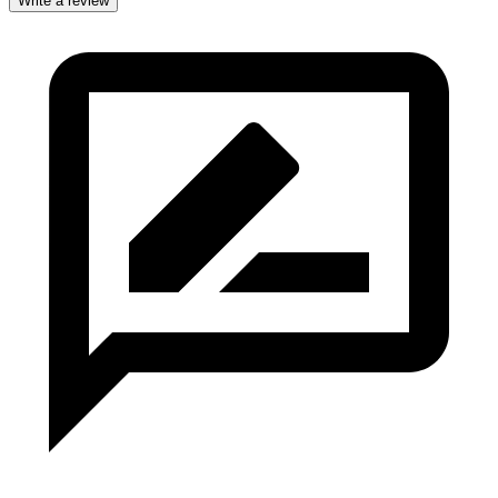
Write a review