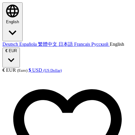
English
Deutsch
Española
繁體中文
日本語
Français
Русский
English
€
EUR
€
EUR
$
USD
(Euro)
(US Dollar)