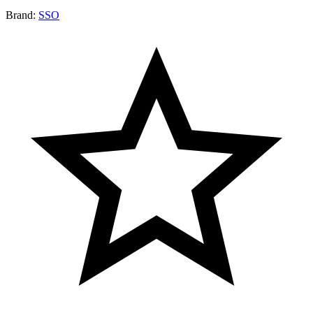
Brand:
SSO