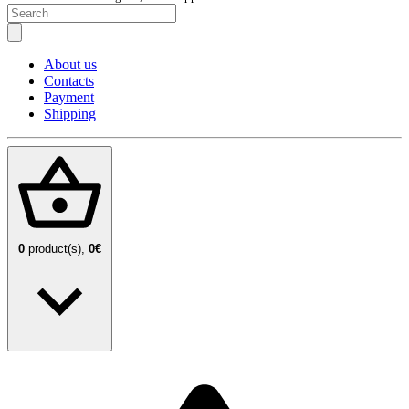
About us
Contacts
Payment
Shipping
0
product(s),
0€