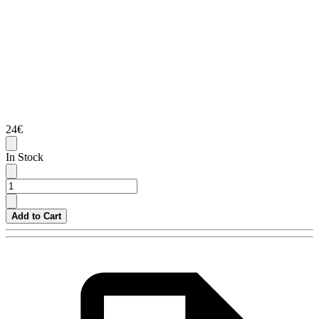
24€
In Stock
Add to Cart