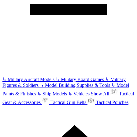
↳
Military Aircraft Models
↳
Military Board Games
↳
Military
Figures & Soldiers
↳
Model Building Supplies & Tools
↳
Model
Paints & Finishes
↳
Ship Models
↳
Vehicles
Show All
Tactical
Gear & Accessories
Tactical Gun Belts
Tactical Pouches