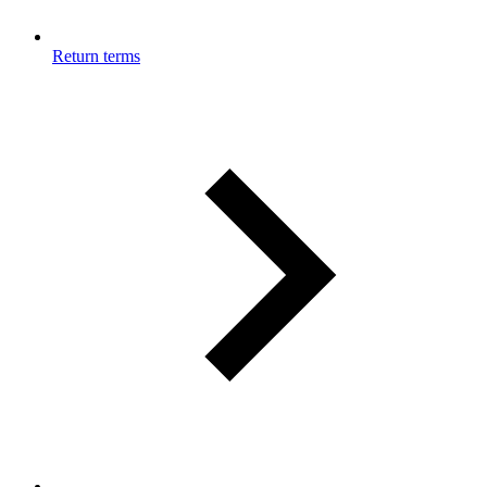
Return terms