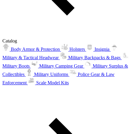
Catalog
Body Armor & Protection
Holsters
Insignia
Military & Tactical Headwear
Military Backpacks & Bags
Military Boots
Military Camping Gear
Military Surplus &
Collectibles
Military Uniforms
Police Gear & Law
Enforcement
Scale Model Kits