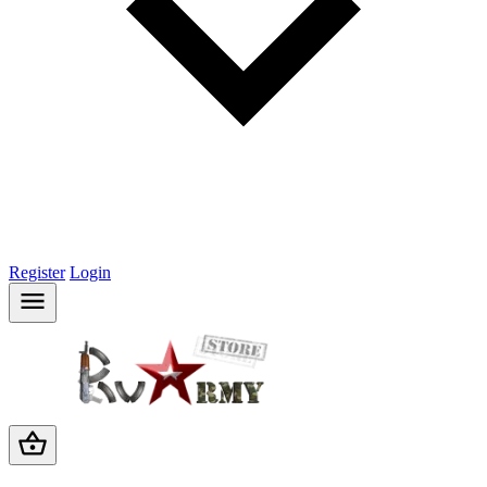
Register
Login