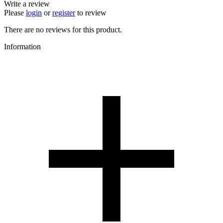
Write a review
Please
login
or
register
to review
There are no reviews for this product.
Information