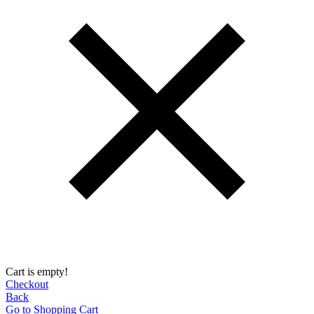
Cart is empty!
Checkout
Back
Go to Shopping Сart