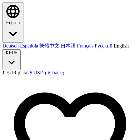
English
Deutsch
Española
繁體中文
日本語
Français
Русский
English
€
EUR
€
EUR
$
USD
(Euro)
(US Dollar)