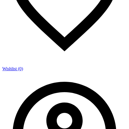
Wishlist (0)