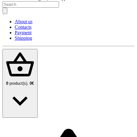
About us
Contacts
Payment
Shipping
0
product(s),
0€