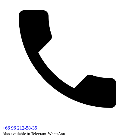
+66 96 212-58-35
Also available in Telegram, WhatsApp