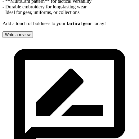
- **MultiCam pattern** for tactical versatility
- Durable embroidery for long-lasting wear
- Ideal for gear, uniforms, or collections
Add a touch of boldness to your
tactical gear
today!
Write a review