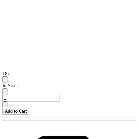
18€
In Stock
Add to Cart