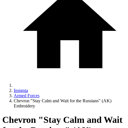
Insignia
Armed Forces
Chevron "Stay Calm and Wait for the Russians" (AK)
Embroidery
Chevron "Stay Calm and Wait