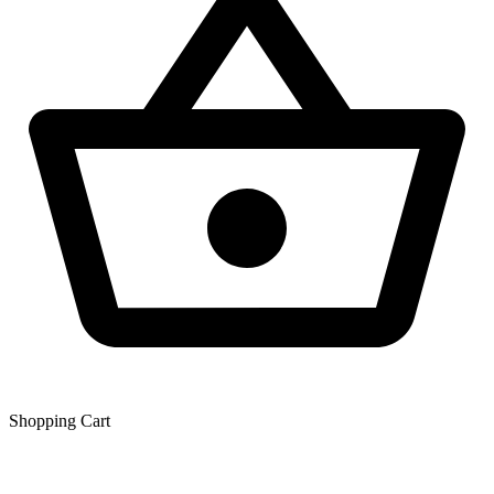
Shopping Сart