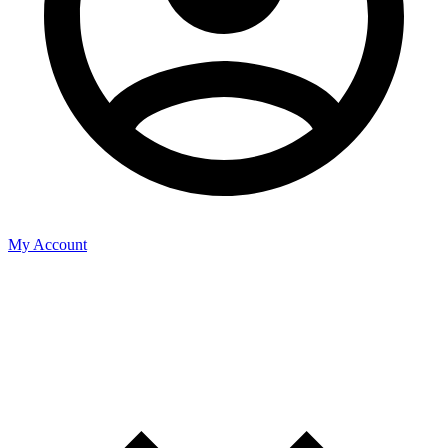
My Account