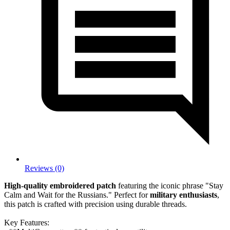
Reviews (0)
High-quality embroidered patch
featuring the iconic phrase "Stay
Calm and Wait for the Russians." Perfect for
military enthusiasts
,
this patch is crafted with precision using durable threads.
Key Features: