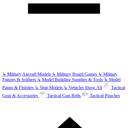
↳
Military Aircraft Models
↳
Military Board Games
↳
Military
Figures & Soldiers
↳
Model Building Supplies & Tools
↳
Model
Paints & Finishes
↳
Ship Models
↳
Vehicles
Show All
Tactical
Gear & Accessories
Tactical Gun Belts
Tactical Pouches