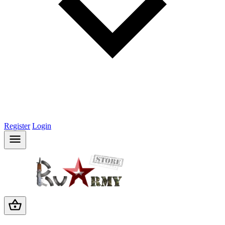
Register
Login