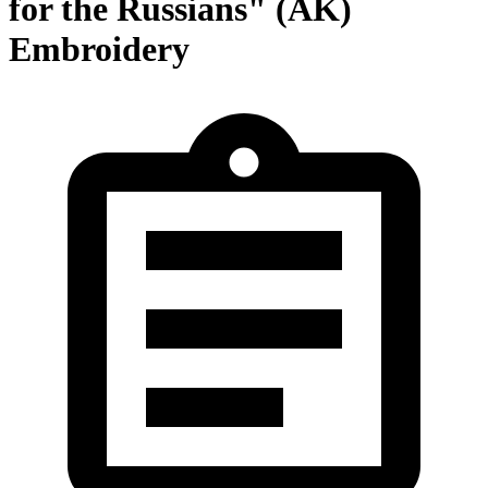
for the Russians" (AK)
Embroidery