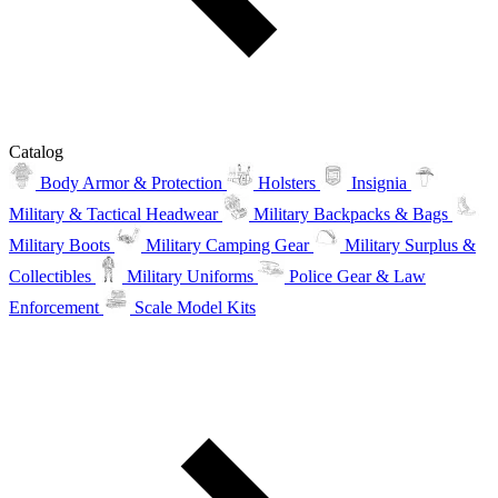
Catalog
Body Armor & Protection
Holsters
Insignia
Military & Tactical Headwear
Military Backpacks & Bags
Military Boots
Military Camping Gear
Military Surplus &
Collectibles
Military Uniforms
Police Gear & Law
Enforcement
Scale Model Kits