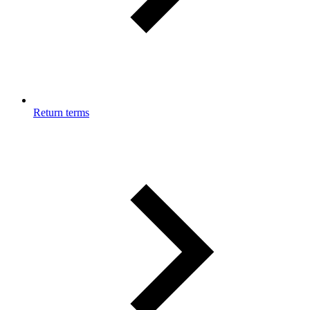
Return terms