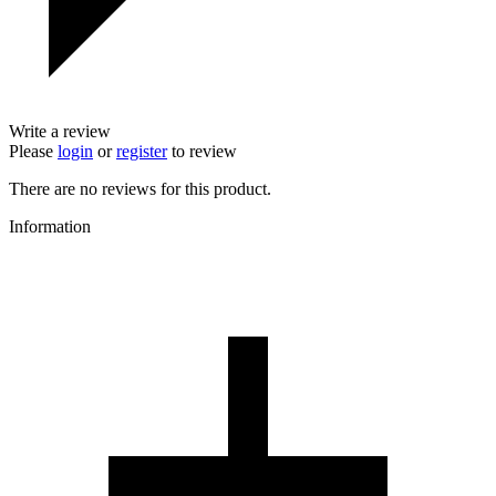
Write a review
Please
login
or
register
to review
There are no reviews for this product.
Information