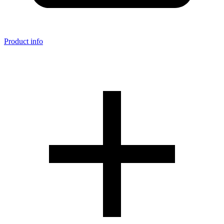
Product info