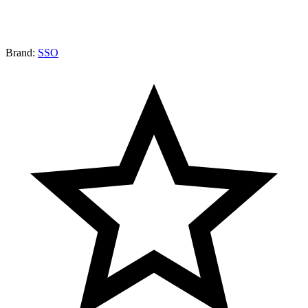
Brand:
SSO