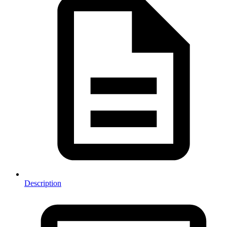
Description