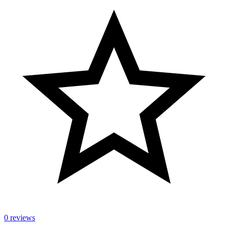
0 reviews