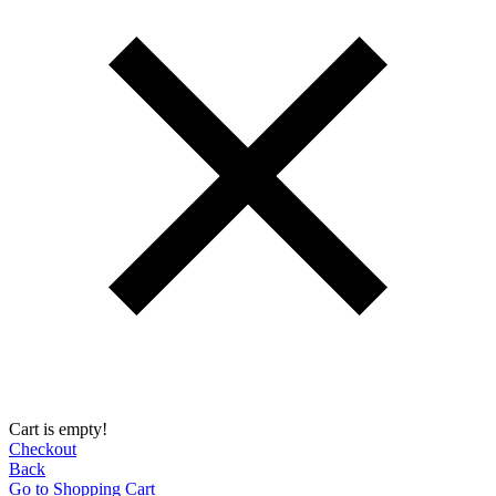
Cart is empty!
Checkout
Back
Go to Shopping Сart