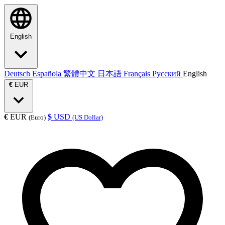
English
Deutsch
Española
繁體中文
日本語
Français
Русский
English
€
EUR
€
EUR
$
USD
(Euro)
(US Dollar)