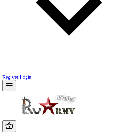
Register
Login