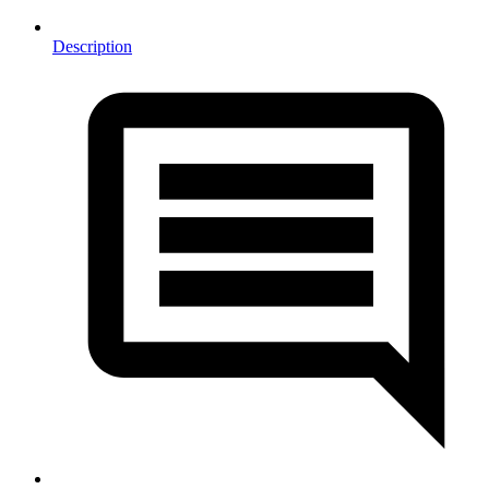
Description