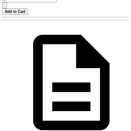
Add to Cart