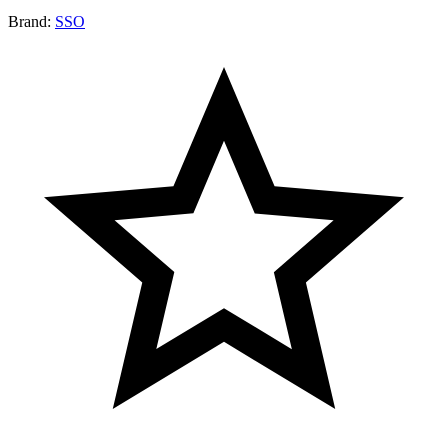
Brand:
SSO