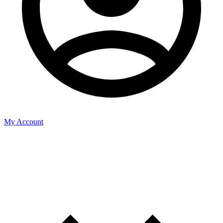
My Account