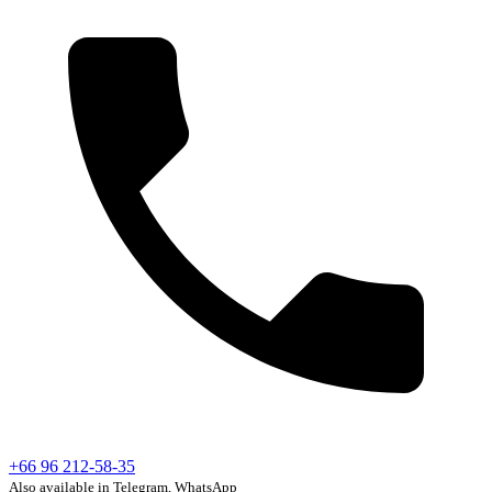
+66 96 212-58-35
Also available in Telegram, WhatsApp