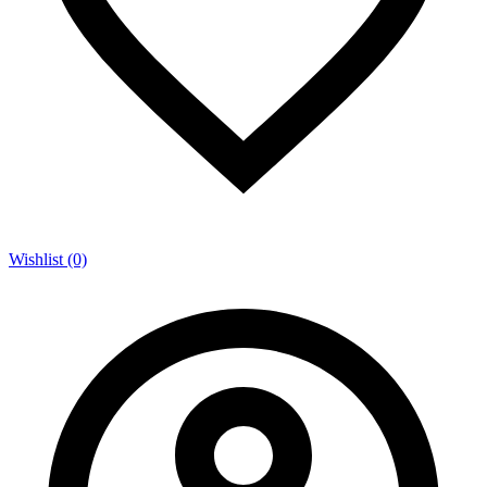
Wishlist (0)