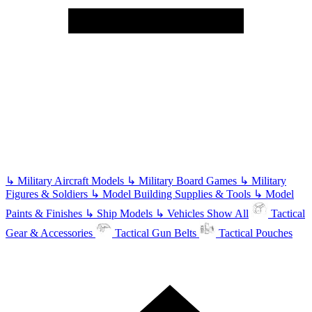
↳
Military Aircraft Models
↳
Military Board Games
↳
Military
Figures & Soldiers
↳
Model Building Supplies & Tools
↳
Model
Paints & Finishes
↳
Ship Models
↳
Vehicles
Show All
Tactical
Gear & Accessories
Tactical Gun Belts
Tactical Pouches