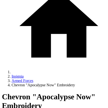
Insignia
Armed Forces
Chevron "Apocalypse Now" Embroidery
Chevron "Apocalypse Now"
Embroidery