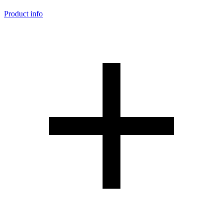
Product info