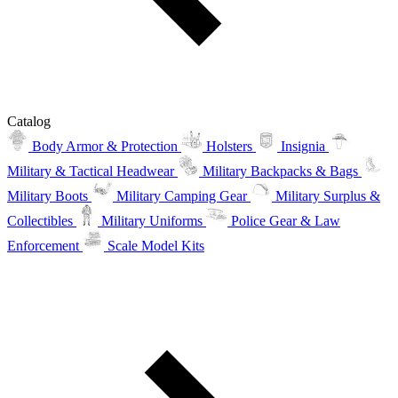
Catalog
Body Armor & Protection
Holsters
Insignia
Military & Tactical Headwear
Military Backpacks & Bags
Military Boots
Military Camping Gear
Military Surplus &
Collectibles
Military Uniforms
Police Gear & Law
Enforcement
Scale Model Kits