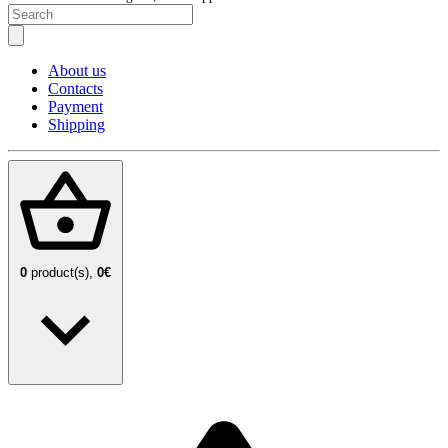
About us
Contacts
Payment
Shipping
0
product(s),
0€