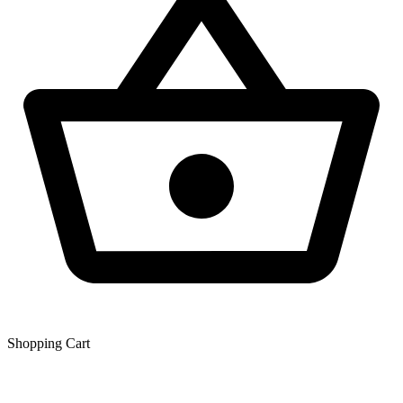
Shopping Сart