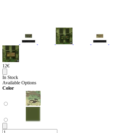
12€
In Stock
Available Options
Color