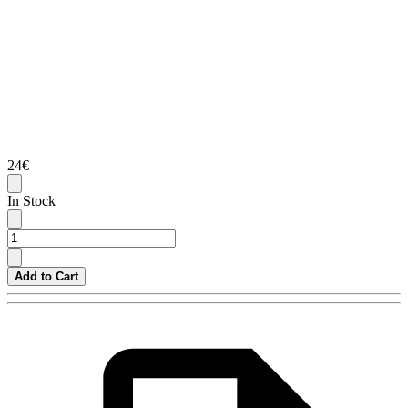
24€
In Stock
Add to Cart