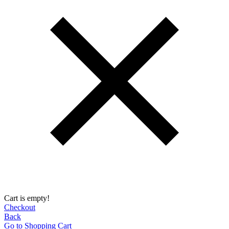
Cart is empty!
Checkout
Back
Go to Shopping Сart