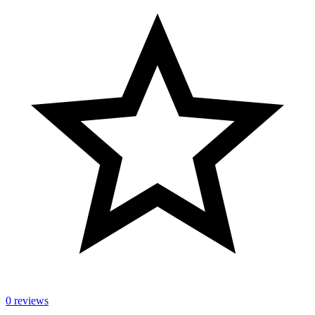
0 reviews