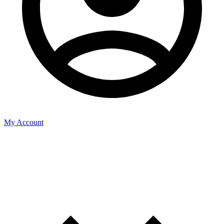
My Account