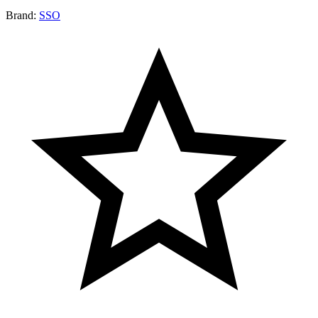
Brand:
SSO