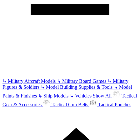
↳
Military Aircraft Models
↳
Military Board Games
↳
Military
Figures & Soldiers
↳
Model Building Supplies & Tools
↳
Model
Paints & Finishes
↳
Ship Models
↳
Vehicles
Show All
Tactical
Gear & Accessories
Tactical Gun Belts
Tactical Pouches