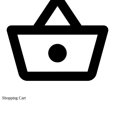
Shopping Сart