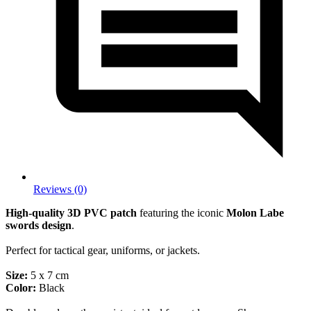
Reviews (0)
High-quality 3D PVC patch
featuring the iconic
Molon Labe
swords design
.
Perfect for tactical gear, uniforms, or jackets.
Size:
5 x 7 cm
Color:
Black