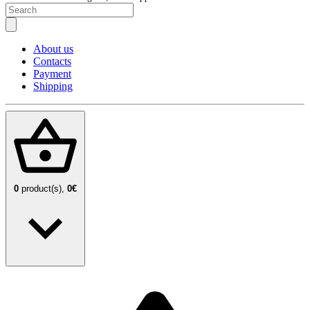
About us
Contacts
Payment
Shipping
0
product(s),
0€