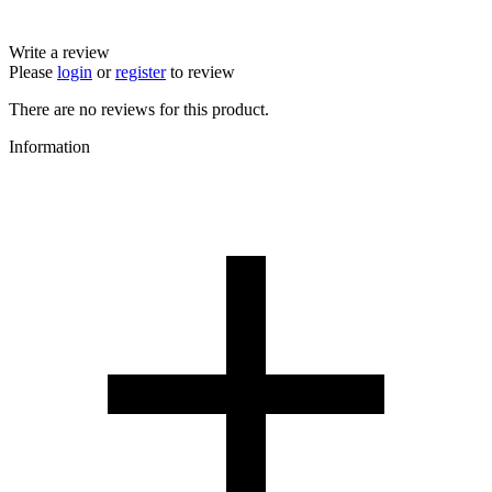
Write a review
Please
login
or
register
to review
There are no reviews for this product.
Information