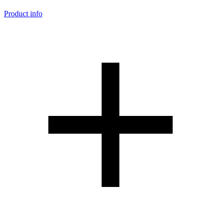
Product info