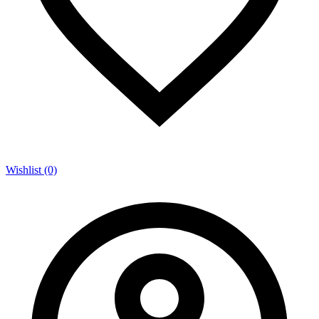
Wishlist (0)