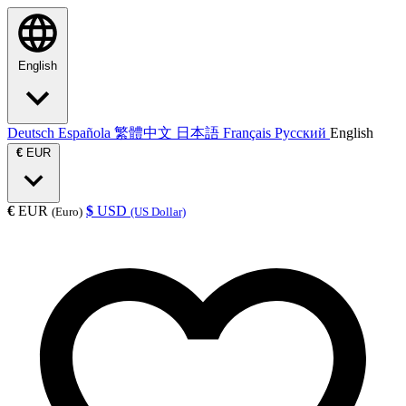
English
Deutsch
Española
繁體中文
日本語
Français
Русский
English
€
EUR
€
EUR
$
USD
(Euro)
(US Dollar)