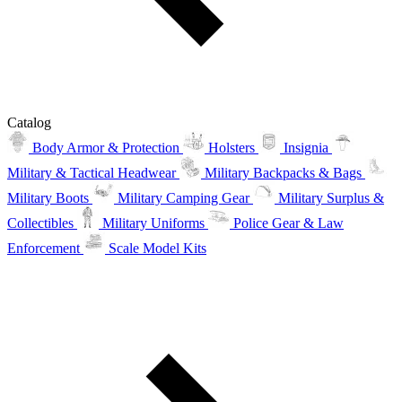
Catalog
Body Armor & Protection
Holsters
Insignia
Military & Tactical Headwear
Military Backpacks & Bags
Military Boots
Military Camping Gear
Military Surplus &
Collectibles
Military Uniforms
Police Gear & Law
Enforcement
Scale Model Kits