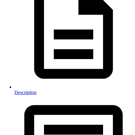
Description