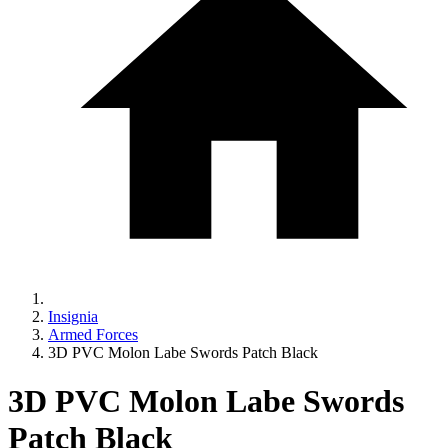
Insignia
Armed Forces
3D PVC Molon Labe Swords Patch Black
3D PVC Molon Labe Swords
Patch Black