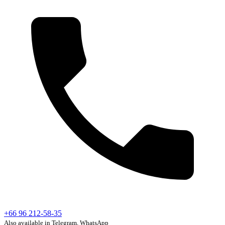
+66 96 212-58-35
Also available in Telegram, WhatsApp