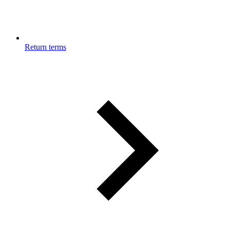
Return terms