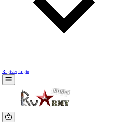
Register
Login