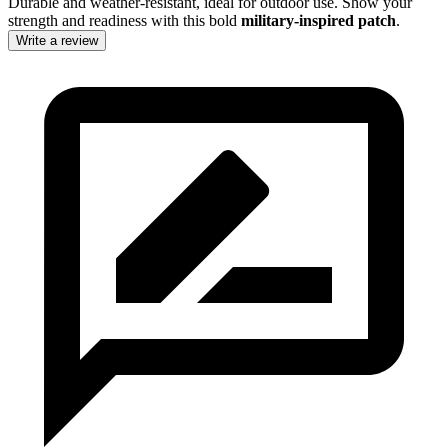
Durable and weather-resistant, ideal for outdoor use. Show your
strength and readiness with this bold
military-inspired patch
.
Write a review