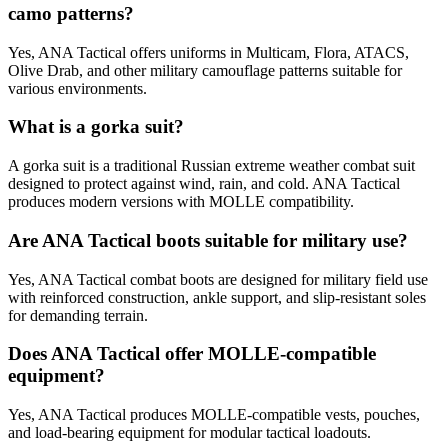
camo patterns?
Yes, ANA Tactical offers uniforms in Multicam, Flora, ATACS,
Olive Drab, and other military camouflage patterns suitable for
various environments.
What is a gorka suit?
A gorka suit is a traditional Russian extreme weather combat suit
designed to protect against wind, rain, and cold. ANA Tactical
produces modern versions with MOLLE compatibility.
Are ANA Tactical boots suitable for military use?
Yes, ANA Tactical combat boots are designed for military field use
with reinforced construction, ankle support, and slip-resistant soles
for demanding terrain.
Does ANA Tactical offer MOLLE-compatible
equipment?
Yes, ANA Tactical produces MOLLE-compatible vests, pouches,
and load-bearing equipment for modular tactical loadouts.