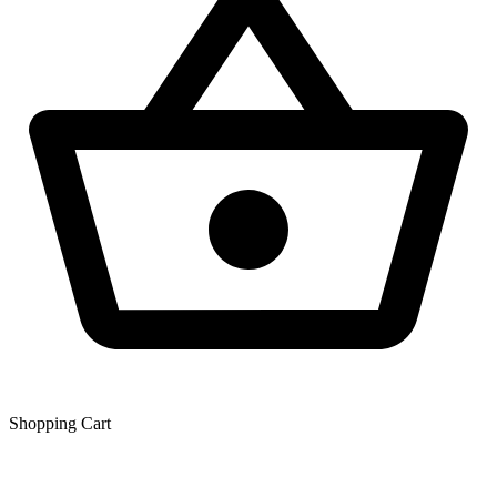
Shopping Сart