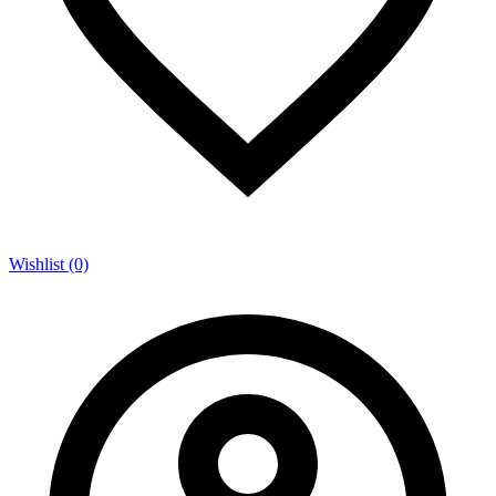
Wishlist (0)