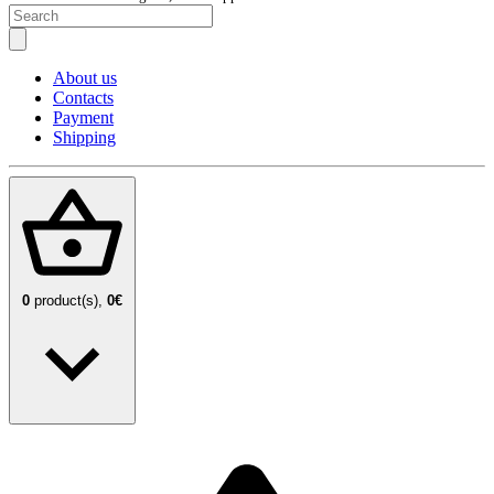
About us
Contacts
Payment
Shipping
0
product(s),
0€