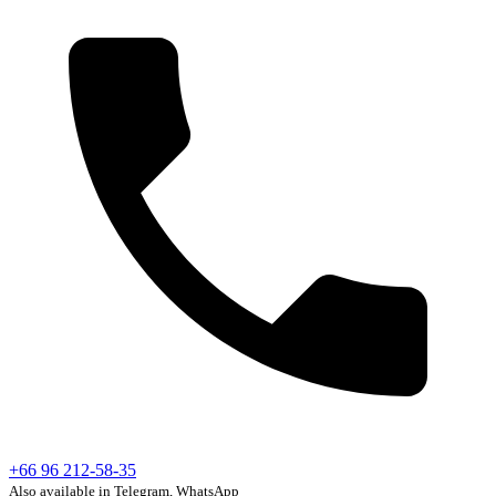
+66 96 212-58-35
Also available in Telegram, WhatsApp