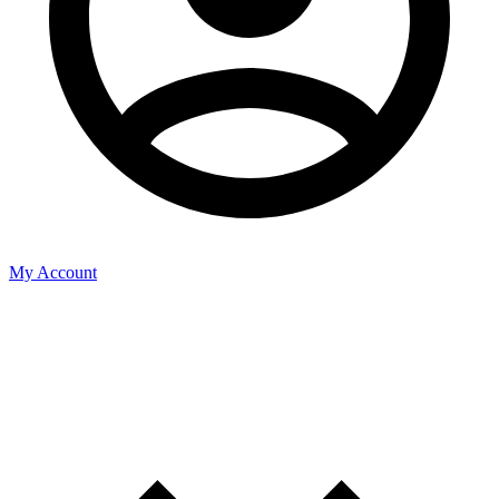
My Account