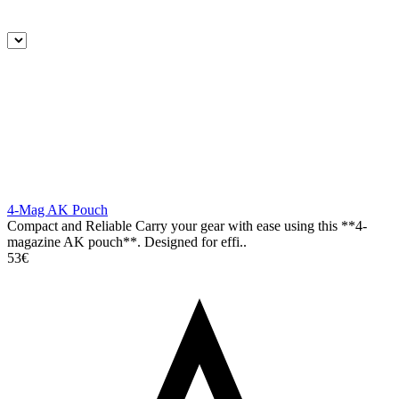
4-Mag AK Pouch
Compact and Reliable Carry your gear with ease using this **4-
magazine AK pouch**. Designed for effi..
53€