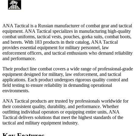
ANA Tactical is a Russian manufacturer of combat gear and tactical
equipment. ANA Tactical specializes in manufacturing high-quality
combat uniforms, tactical vests, pouches, gorka suits, combat boots,
and berets. With 183 products in their catalog, ANA Tactical
provides essential equipment for military personnel, law
enforcement officers, and tactical enthusiasts who demand reliability
and performance.
Their product line combat covers a wide range of professional-grade
equipment designed for military, law enforcement, and tactical
applications. Each product undergoes rigorous quality control and
field testing to ensure reliability in demanding operational
environments.
ANA Tactical products are trusted by professionals worldwide for
their consistent quality, durability, and performance. Whether
outfitting individual operators or equipping entire units, ANA
Tactical delivers solutions that meet the highest standards of the
tactical and military equipment industry.
Key Features