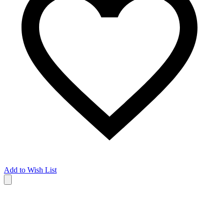
Add to Wish List