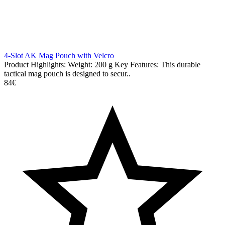
4-Slot AK Mag Pouch with Velcro
Product Highlights: Weight: 200 g Key Features: This durable
tactical mag pouch is designed to secur..
84€