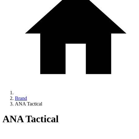
Brand
ANA Tactical
ANA Tactical