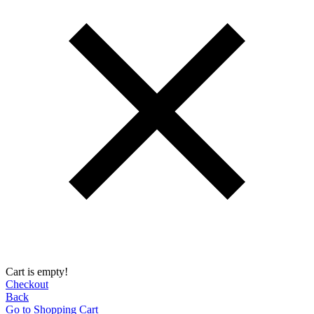
Cart is empty!
Checkout
Back
Go to Shopping Сart