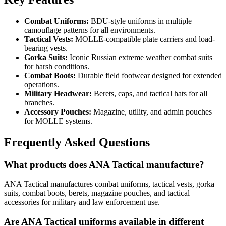
Combat Uniforms:
BDU-style uniforms in multiple
camouflage patterns for all environments.
Tactical Vests:
MOLLE-compatible plate carriers and load-
bearing vests.
Gorka Suits:
Iconic Russian extreme weather combat suits
for harsh conditions.
Combat Boots:
Durable field footwear designed for extended
operations.
Military Headwear:
Berets, caps, and tactical hats for all
branches.
Accessory Pouches:
Magazine, utility, and admin pouches
for MOLLE systems.
Frequently Asked Questions
What products does ANA Tactical manufacture?
ANA Tactical manufactures combat uniforms, tactical vests, gorka
suits, combat boots, berets, magazine pouches, and tactical
accessories for military and law enforcement use.
Are ANA Tactical uniforms available in different