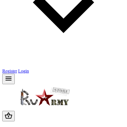
Register
Login