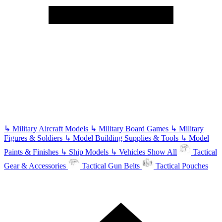
↳
Military Aircraft Models
↳
Military Board Games
↳
Military
Figures & Soldiers
↳
Model Building Supplies & Tools
↳
Model
Paints & Finishes
↳
Ship Models
↳
Vehicles
Show All
Tactical
Gear & Accessories
Tactical Gun Belts
Tactical Pouches