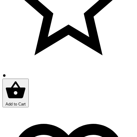
Add to Cart