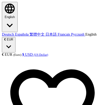
English
Deutsch
Española
繁體中文
日本語
Français
Русский
English
€
EUR
€
EUR
$
USD
(Euro)
(US Dollar)