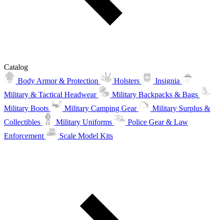
Catalog
Body Armor & Protection
Holsters
Insignia
Military & Tactical Headwear
Military Backpacks & Bags
Military Boots
Military Camping Gear
Military Surplus &
Collectibles
Military Uniforms
Police Gear & Law
Enforcement
Scale Model Kits