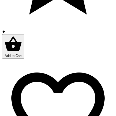
Add to Cart