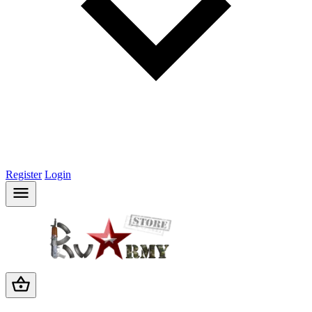
Register
Login