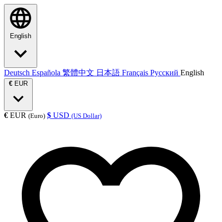
English
Deutsch
Española
繁體中文
日本語
Français
Русский
English
€
EUR
€
EUR
$
USD
(Euro)
(US Dollar)