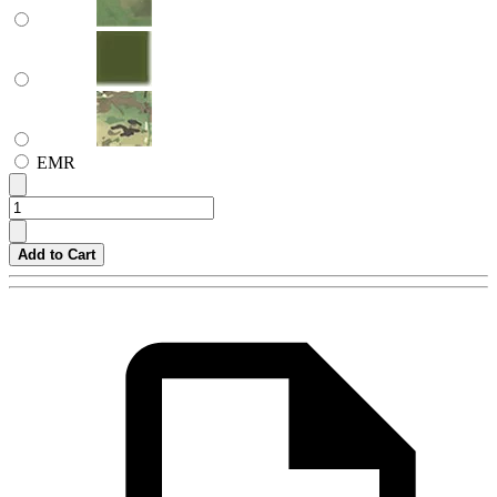
EMR
Add to Cart