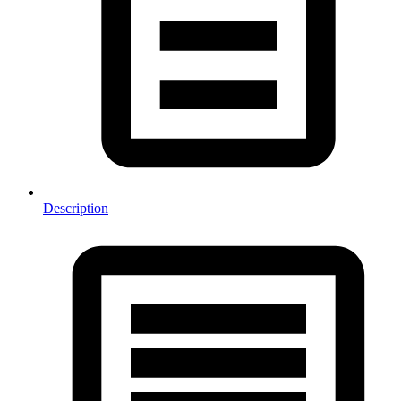
Description