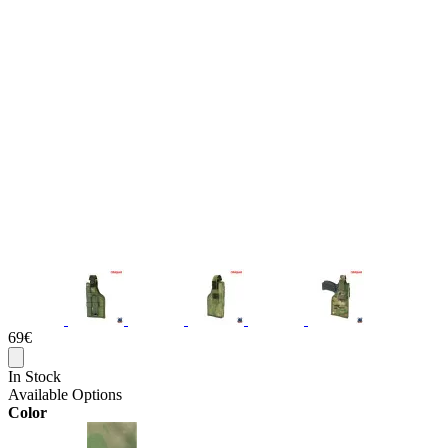
69€
In Stock
Available Options
Color