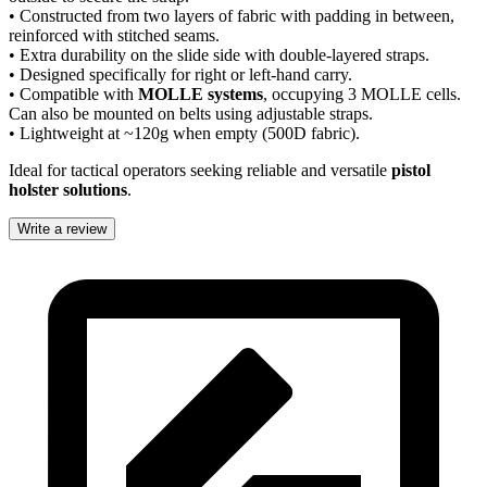
• Constructed from two layers of fabric with padding in between,
reinforced with stitched seams.
• Extra durability on the slide side with double-layered straps.
• Designed specifically for right or left-hand carry.
• Compatible with
MOLLE systems
, occupying 3 MOLLE cells.
Can also be mounted on belts using adjustable straps.
• Lightweight at ~120g when empty (500D fabric).
Ideal for tactical operators seeking reliable and versatile
pistol
holster solutions
.
Write a review