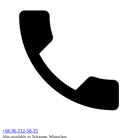
+66 96 212-58-35
Also available in Telegram, WhatsApp