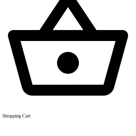
Shopping Сart