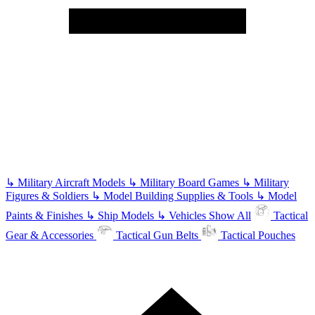
↳
Military Aircraft Models
↳
Military Board Games
↳
Military
Figures & Soldiers
↳
Model Building Supplies & Tools
↳
Model
Paints & Finishes
↳
Ship Models
↳
Vehicles
Show All
Tactical
Gear & Accessories
Tactical Gun Belts
Tactical Pouches