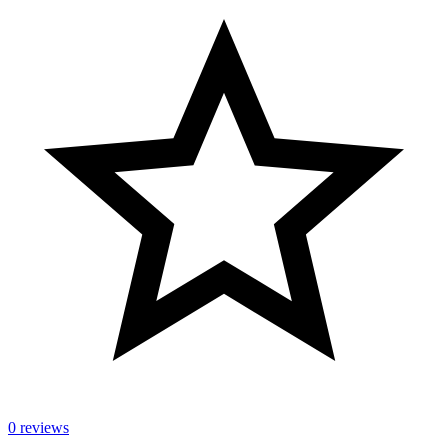
0 reviews