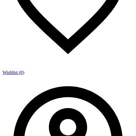
Wishlist (0)