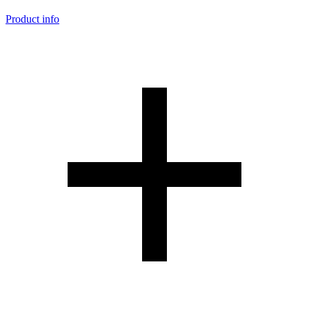
Product info