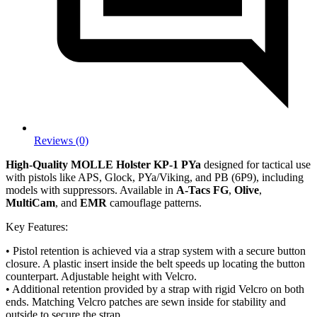
Reviews (0)
High-Quality MOLLE Holster KP-1 PYa
designed for tactical use
with pistols like APS, Glock, PYa/Viking, and PB (6P9), including
models with suppressors. Available in
A-Tacs FG
,
Olive
,
MultiCam
, and
EMR
camouflage patterns.
Key Features:
• Pistol retention is achieved via a strap system with a secure button
closure. A plastic insert inside the belt speeds up locating the button
counterpart. Adjustable height with Velcro.
• Additional retention provided by a strap with rigid Velcro on both
ends. Matching Velcro patches are sewn inside for stability and
outside to secure the strap.