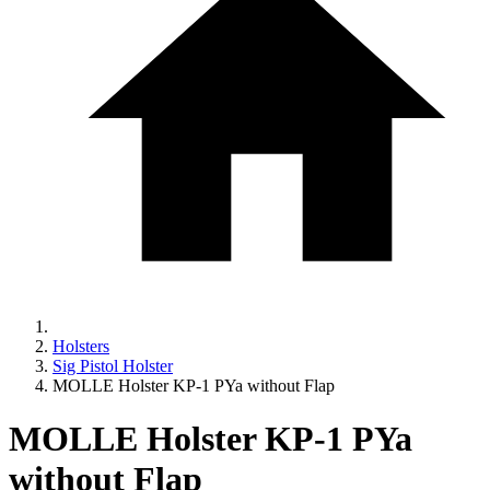
Holsters
Sig Pistol Holster
MOLLE Holster KP-1 PYa without Flap
MOLLE Holster KP-1 PYa
without Flap