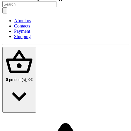
About us
Contacts
Payment
Shipping
0
product(s),
0€