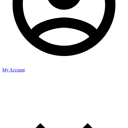
My Account