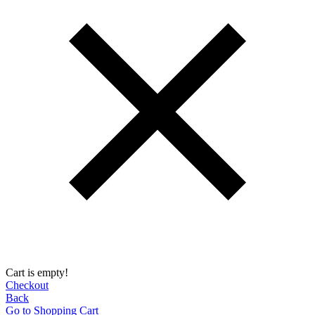
Cart is empty!
Checkout
Back
Go to Shopping Сart