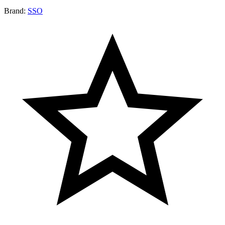
Brand:
SSO