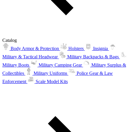
Catalog
Body Armor & Protection
Holsters
Insignia
Military & Tactical Headwear
Military Backpacks & Bags
Military Boots
Military Camping Gear
Military Surplus &
Collectibles
Military Uniforms
Police Gear & Law
Enforcement
Scale Model Kits