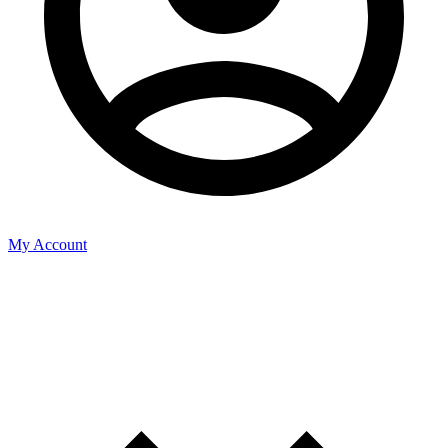
My Account