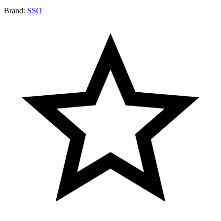
Brand:
SSO