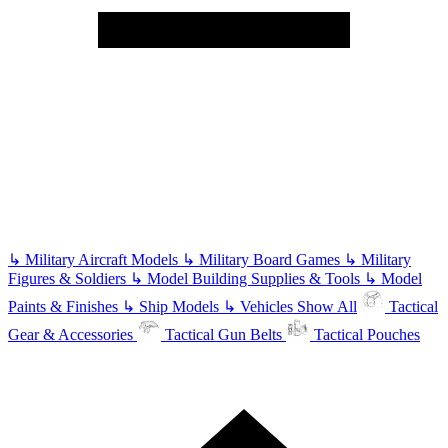
↳
Military Aircraft Models
↳
Military Board Games
↳
Military
Figures & Soldiers
↳
Model Building Supplies & Tools
↳
Model
Paints & Finishes
↳
Ship Models
↳
Vehicles
Show All
Tactical
Gear & Accessories
Tactical Gun Belts
Tactical Pouches