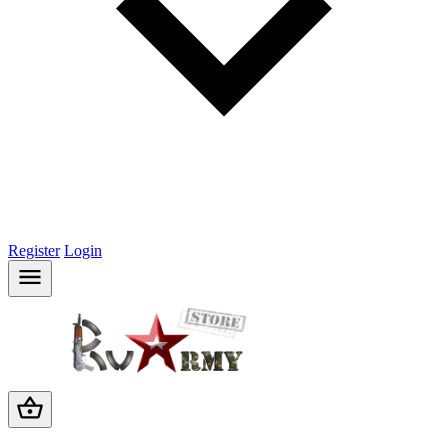
Register
Login