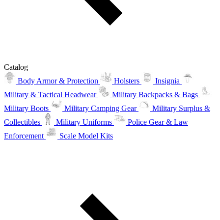
Catalog
Body Armor & Protection
Holsters
Insignia
Military & Tactical Headwear
Military Backpacks & Bags
Military Boots
Military Camping Gear
Military Surplus &
Collectibles
Military Uniforms
Police Gear & Law
Enforcement
Scale Model Kits