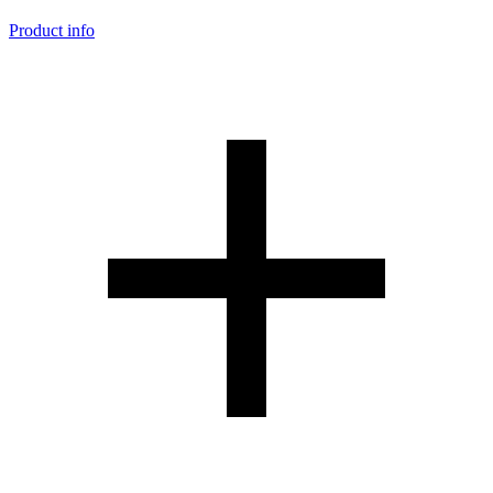
Product info