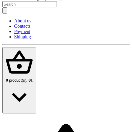
About us
Contacts
Payment
Shipping
0
product(s),
0€