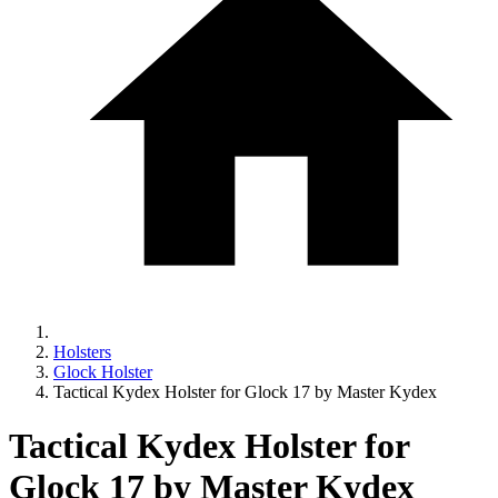
Holsters
Glock Holster
Tactical Kydex Holster for Glock 17 by Master Kydex
Tactical Kydex Holster for
Glock 17 by Master Kydex