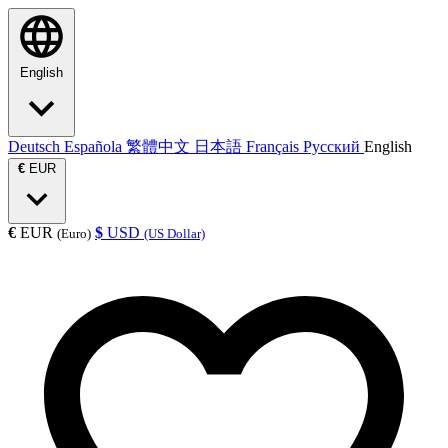
English
Deutsch
Española
繁體中文
日本語
Français
Русский
English
€
EUR
€
EUR
$
USD
(Euro)
(US Dollar)