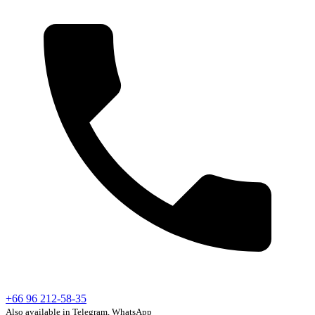
+66 96 212-58-35
Also available in Telegram, WhatsApp