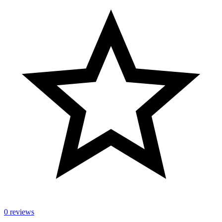
0 reviews