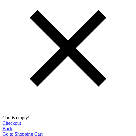
Cart is empty!
Checkout
Back
Go to Shopping Сart