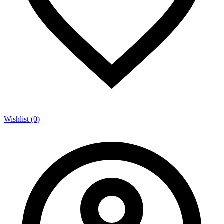
Wishlist (0)