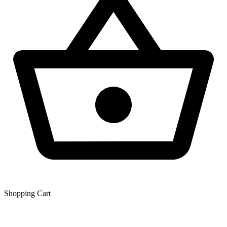
Shopping Сart