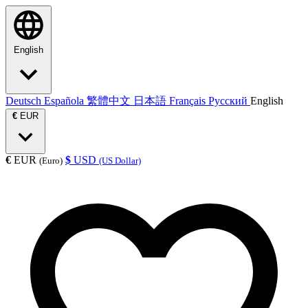
English
Deutsch
Española
繁體中文
日本語
Français
Русский
English
€
EUR
€
EUR
$
USD
(Euro)
(US Dollar)