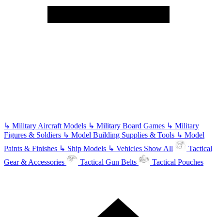
↳
Military Aircraft Models
↳
Military Board Games
↳
Military
Figures & Soldiers
↳
Model Building Supplies & Tools
↳
Model
Paints & Finishes
↳
Ship Models
↳
Vehicles
Show All
Tactical
Gear & Accessories
Tactical Gun Belts
Tactical Pouches