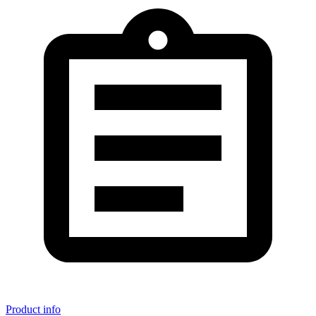
Product info