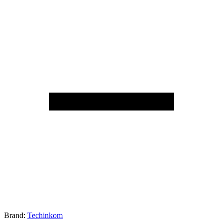
Brand:
Techinkom