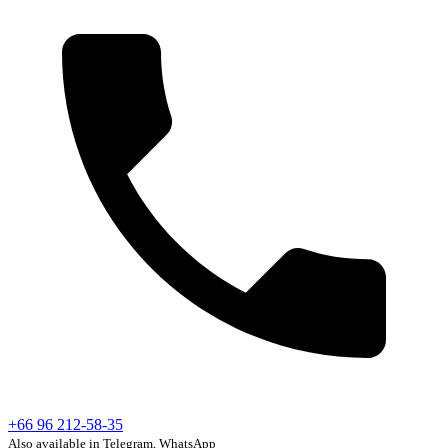
+66 96 212-58-35
Also available in Telegram, WhatsApp