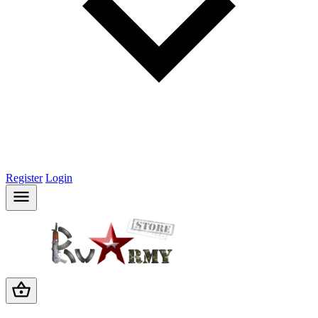
Register
Login