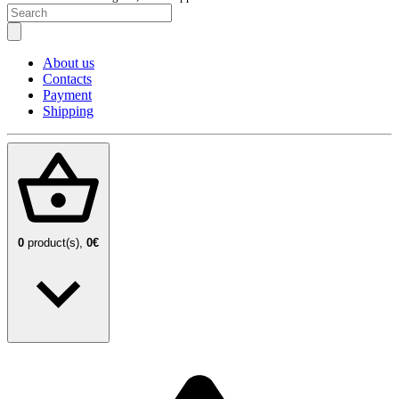
About us
Contacts
Payment
Shipping
0
product(s),
0€