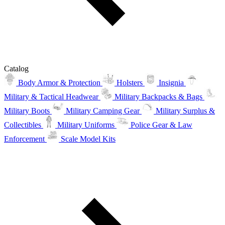
Catalog
Body Armor & Protection
Holsters
Insignia
Military & Tactical Headwear
Military Backpacks & Bags
Military Boots
Military Camping Gear
Military Surplus &
Collectibles
Military Uniforms
Police Gear & Law
Enforcement
Scale Model Kits