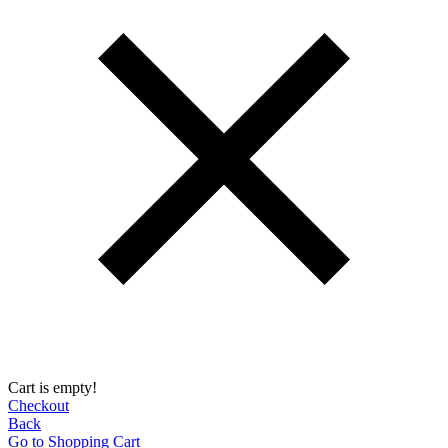
Cart is empty!
Checkout
Back
Go to Shopping Сart