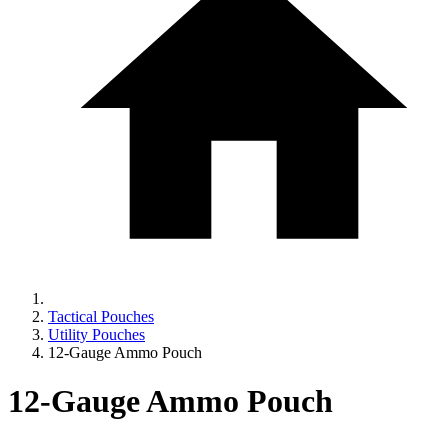
Tactical Pouches
Utility Pouches
12-Gauge Ammo Pouch
12-Gauge Ammo Pouch