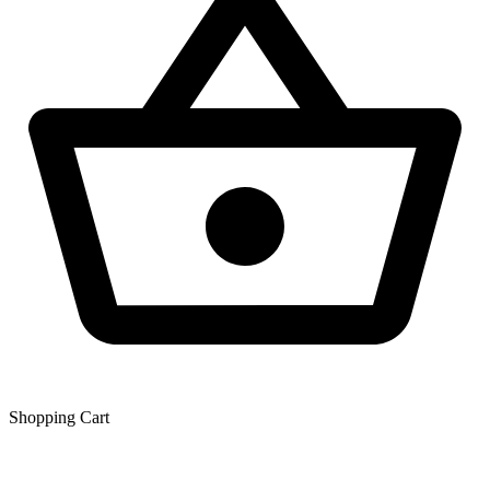
Shopping Сart