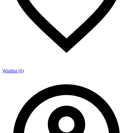
Wishlist (0)