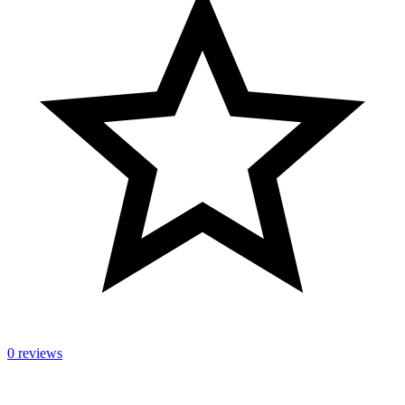
0 reviews