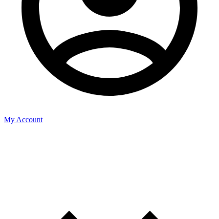
My Account